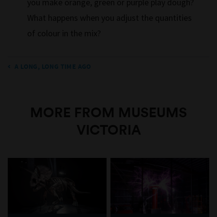
you make orange, green or purple play dough?
What happens when you adjust the quantities
of colour in the mix?
A LONG, LONG TIME AGO
MORE FROM MUSEUMS
VICTORIA