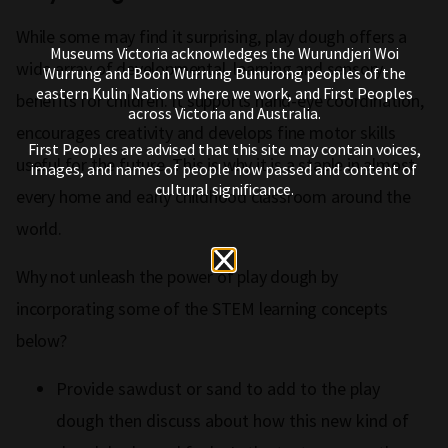
While some may find it surprising, play dough offers a
Museums Victoria acknowledges the Wurundjeri Woi
wide array of developmental, learning and sensory
Wurrung and Boon Wurrung Bunurong peoples of the
eastern Kulin Nations where we work, and First Peoples
benefits for children. It supports hand-eye coordination,
across Victoria and Australia.
encourages creativity and develops fine motor skills
First Peoples are advised that this site may contain voices,
useful for the future. This is why it is a staple in almost
images, and names of people now passed and content of
cultural significance.
every home and early childhood classroom around the
world.
Why not unleash the power of play dough by
incorporating some of the STEM learning concepts
below?
Provide sawdust or sand to add to the play
dough then discuss about how this new kind of