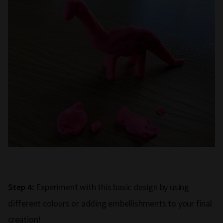
Experiment with this basic design by using
Step 4:
different colours or adding embellishments to your final
creation!