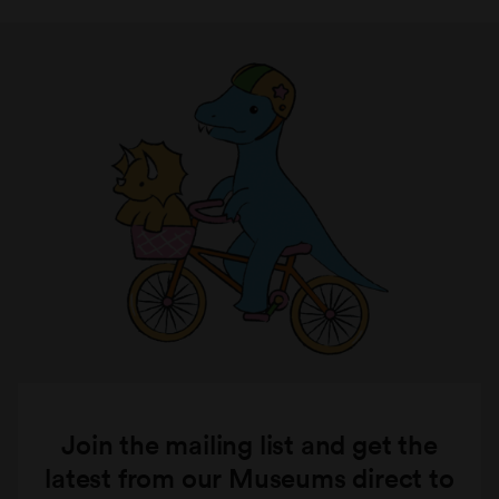
Join the mailing list and get the
latest from our Museums direct to