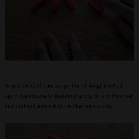
Divide the unused portion of dough into half
Step 2:
again. Fashion one of these into a long tail and the other
into the head and neck of the Mamenchisaurus.