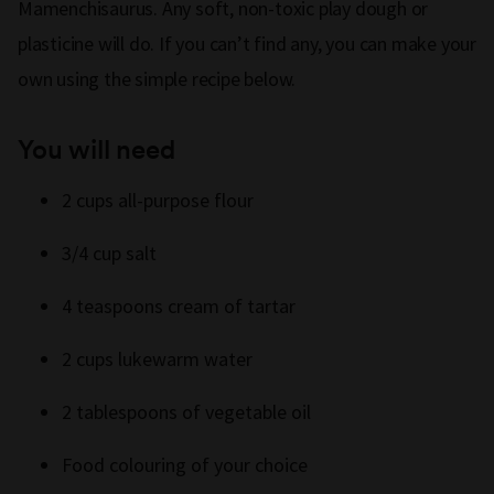
Mamenchisaurus. Any soft, non-toxic play dough or
plasticine will do. If you can’t find any, you can make your
own using the simple recipe below.
You will need
2 cups all-purpose flour
3/4 cup salt
4 teaspoons cream of tartar
2 cups lukewarm water
2 tablespoons of vegetable oil
Food colouring of your choice