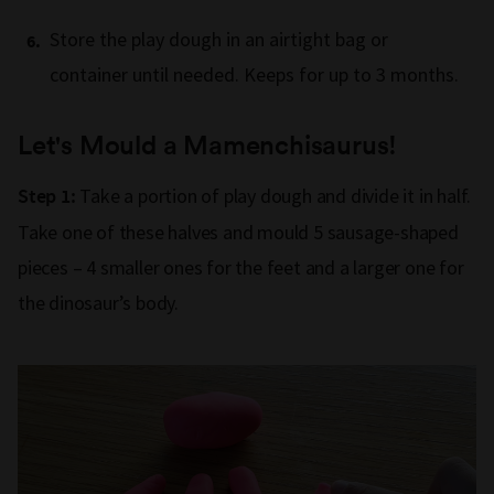
Store the play dough in an airtight bag or
container until needed. Keeps for up to 3 months.
Let's Mould a Mamenchisaurus!
Take a portion of play dough and divide it in half.
Step 1:
Take one of these halves and mould 5 sausage-shaped
pieces – 4 smaller ones for the feet and a larger one for
the dinosaur’s body.