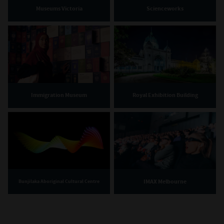
Museums Victoria
Scienceworks
Immigration Museum
Royal Exhibition Building
IMAX Melbourne
Bunjilaka Aboriginal Cultural Centre