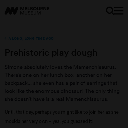
A LONG, LONG TIME AGO
Prehistoric play dough
Simone absolutely loves the Mamenchisaurus.
There’s one on her lunch box, another on her
backpack... she even has a pair of earrings that
look like the enormous dinosaur! The only thing
she doesn’t have is a real Mamenchisaurus.
Until that day, perhaps you might like to join her as she
moulds her very own – yes, you guessed it!