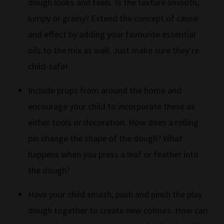
dough looks and feels. Is the texture smooth,
lumpy or grainy? Extend the concept of cause
and effect by adding your favourite essential
oils to the mix as well. Just make sure they’re
child-safe!
Include props from around the home and
encourage your child to incorporate these as
either tools or decoration. How does a rolling
pin change the shape of the dough? What
happens when you press a leaf or feather into
the dough?
Have your child smash, push and pinch the play
dough together to create new colours. How can