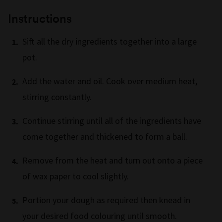
Instructions
Sift all the dry ingredients together into a large
pot.
Add the water and oil. Cook over medium heat,
stirring constantly.
Continue stirring until all of the ingredients have
come together and thickened to form a ball.
Remove from the heat and turn out onto a piece
of wax paper to cool slightly.
Portion your dough as required then knead in
your desired food colouring until smooth.