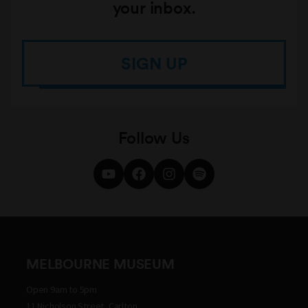
your inbox.
SIGN UP
Follow Us
MELBOURNE MUSEUM
Open 9am to 5pm
11 Nicholson Street, Carlton