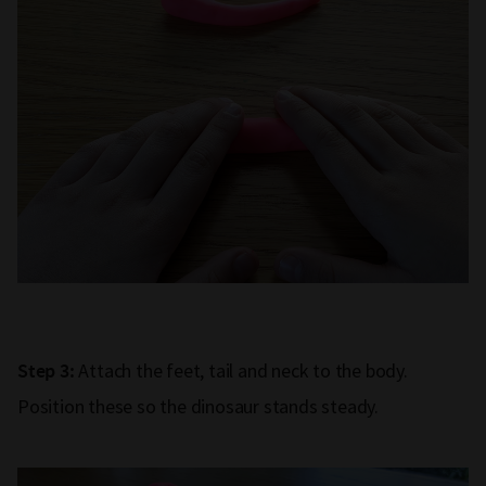
Attach the feet, tail and neck to the body.
Step 3:
Position these so the dinosaur stands steady.