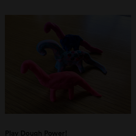
Play Dough Power!