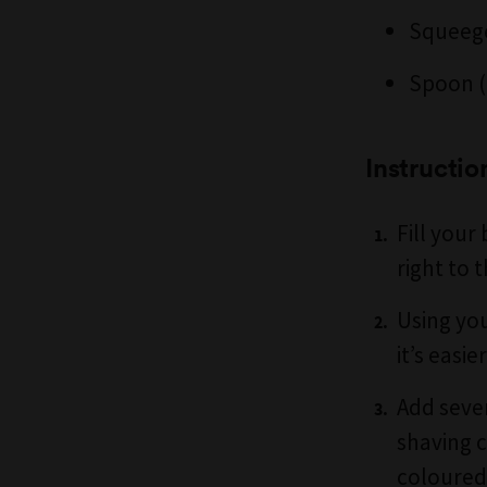
Squeeg
Spoon (
Instructio
Fill your
right to t
Using you
it’s easi
Add sever
shaving c
coloured 