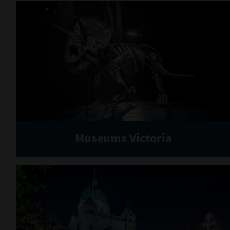
Museums Victoria