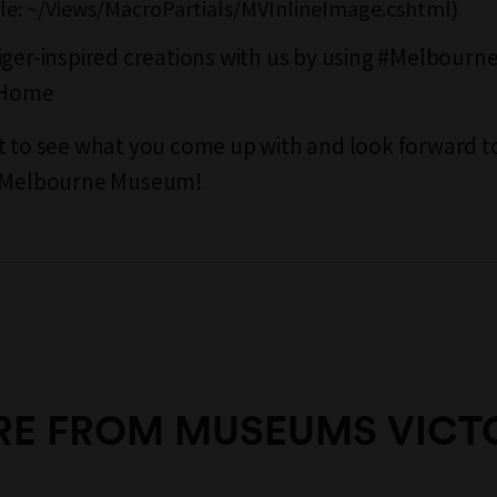
file: ~/Views/MacroPartials/MVInlineImage.cshtml)
iger-inspired creations with us by using #Melbou
Home
t to see what you come up with and look forward t
t Melbourne Museum!
E FROM MUSEUMS VICT