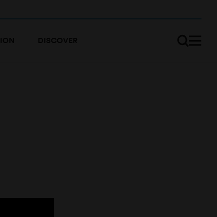
ION
DISCOVER