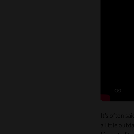
It’s often sa
a little outd