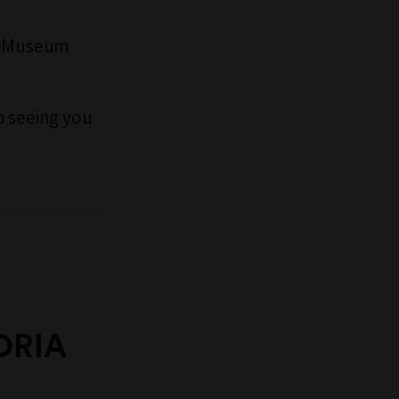
rneMuseum
o seeing you
ORIA