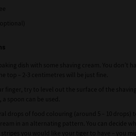
ee
optional)
ns
 baking dish with some shaving cream. You don’t have
he top – 2-3 centimetres will be just fine.
r finger, try to level out the surface of the shavin
er, a spoon can be used.
al drops of food colouring (around 5 – 10 drops) 
ream in an alternating pattern. You can decide w
stripes you would like your tiger to have – you m