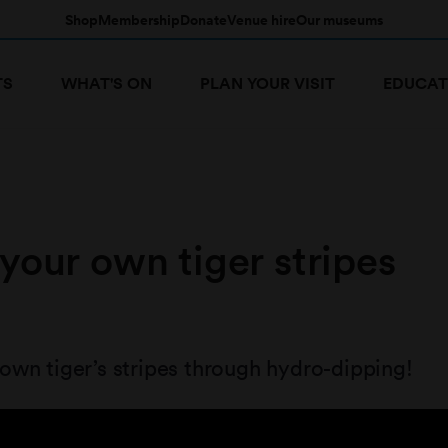
Shop
Membership
Donate
Venue hire
Our museums
TS
WHAT'S ON
PLAN YOUR VISIT
EDUCAT
your own tiger stripes
wn tiger’s stripes through hydro-dipping!