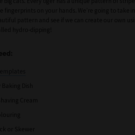
e big cats. Every tiger has a unique pattern of stripe
he fingerprints on your hands. We’re going to take i
autiful pattern and see if we can create our own usi
lled hydro-dipping!
eed:
 Templates
 Baking Dish
Shaving Cream
louring
ck or Skewer