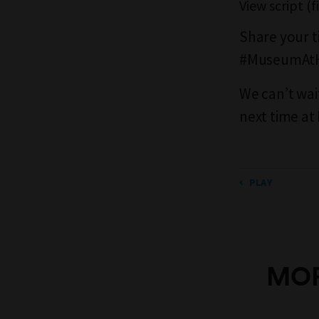
View script (
Share your t
#MuseumAt
We can’t wai
next time a
PLAY
MOR