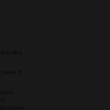
 to fill it
g cream. If
to your
hat
ight choose