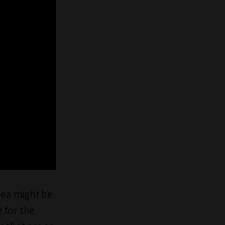
idea might be
e for the