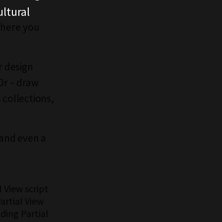
ltural
 there you
r design
Or – draw
 collections,
 and even a
 View script
artial View
ding Partial