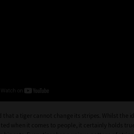
id that a tiger cannot change its stripes. Whilst the 
ated when it comes to people, it certainly holds tru