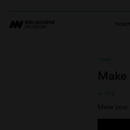
TICKE
PLAY
Make 
中文
Make your o