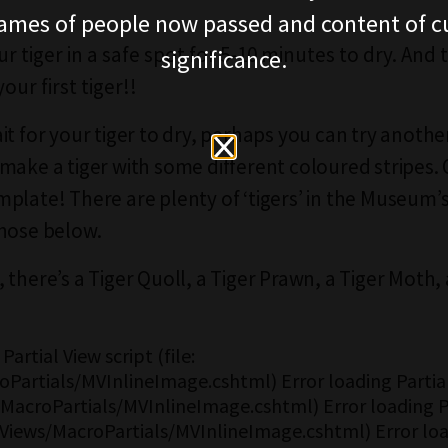
ames of people now passed and content of cu
r tiger in a safe spot for 5-10 minutes to dry. And
significance.
your first tiger!!
it for your tiger to dry, perhaps you can try anothe
make a tiger with some different coloured stripes. 
plate! There are plenty of ‘tigers’ in the Museum’s
hose below.
 there’s a Tiger Quoll, a Tiger Prawn, a Tiger Moth,
Partial View script (file:
Partials/MVInlineImage.cshtml) Error loading Partial
s/MacroPartials/MVInlineImage.cshtml) Error loading P
 ~/Views/MacroPartials/MVInlineImage.cshtml) Error loa