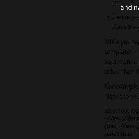
job.
and n
Leave you
have it – 
While you wa
template or 
your own tem
other than t
For example,
Tiger Stone!
Error loading 
~/Views/Macro
(file: ~/View
script (file: