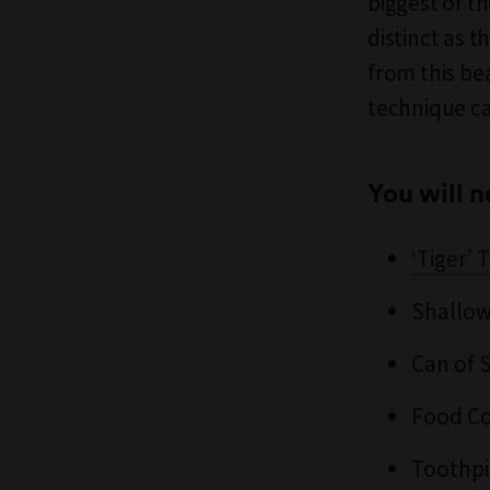
biggest of th
distinct as t
from this be
technique ca
You will n
‘Tiger’
Shallow
Can of 
Food Co
Toothpi