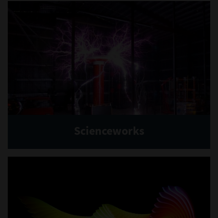
Scienceworks