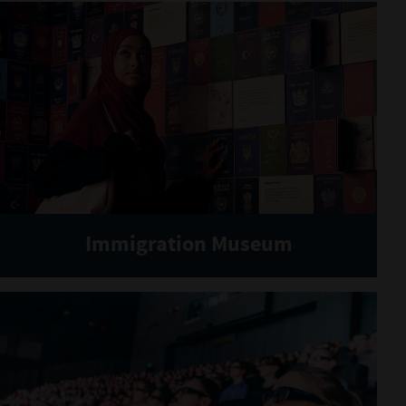
Immigration Museum