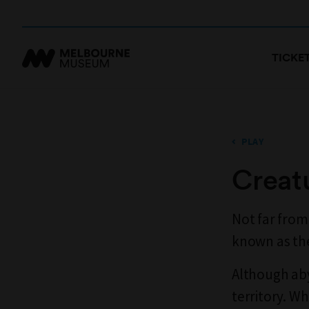
TICKE
PLAY
Creat
Not far from
known as the
Although aby
territory. Wh