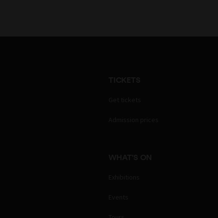
TICKETS
Get tickets
Admission prices
WHAT'S ON
Exhibitions
Events
Tours