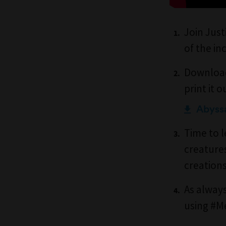
Join Just
of the in
Download
print it o
Abyssa
Time to l
creature
creation
As always
using #