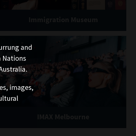
Immigration Museum
urrung and
n Nations
ustralia.
ces, images,
ltural
IMAX Melbourne