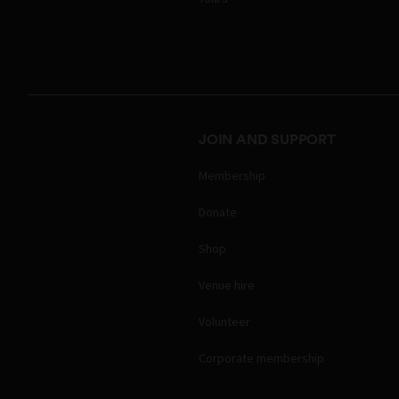
JOIN AND SUPPORT
Membership
Donate
Shop
Venue hire
Volunteer
Corporate membership