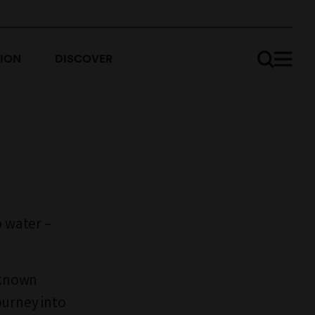
ION
DISCOVER
p water –
nknown
journey into