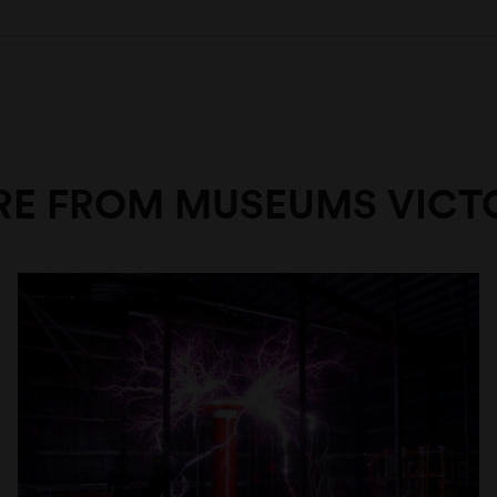
E FROM MUSEUMS VICT