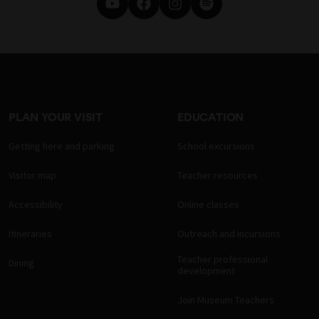
PLAN YOUR VISIT
EDUCATION
Getting here and parking
School excursions
Visitor map
Teacher resources
Accessibility
Online classes
Itineraries
Outreach and incursions
Teacher professional
Dining
development
Join Museum Teachers