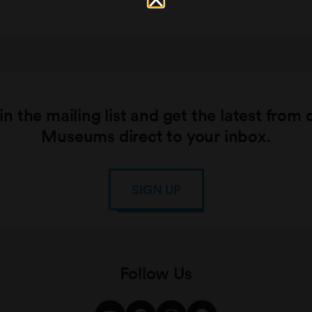
in the mailing list and get the latest from 
Museums direct to your inbox.
SIGN UP
Follow Us