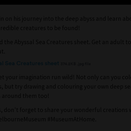
in on his journey into the deep abyss and learn a
credible creatures to be found!
 the Abyssal Sea Creatures sheet. Get an adult to
ut.
l Sea Creatures sheet
374.2KB .jpg file
et your imagination run wild! Not only can you co
s, but try drawing and colouring your own deep se
s around them too!
, don't forget to share your wonderful creations 
MelbourneMuseum #MuseumAtHome.