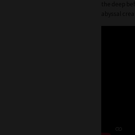
the deep be
abyssal crea