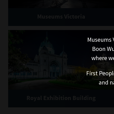
Museums Victoria
Museums V
Boon Wur
where we
First Peopl
and n
Royal Exhibition Building