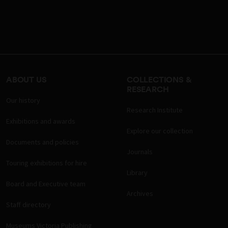
ABOUT US
COLLECTIONS &
RESEARCH
Our history
Research Institute
Exhibitions and awards
Explore our collection
Documents and policies
Journals
Touring exhibitions for hire
Library
Board and Executive team
Archives
Staff directory
Museums Victoria Publishing