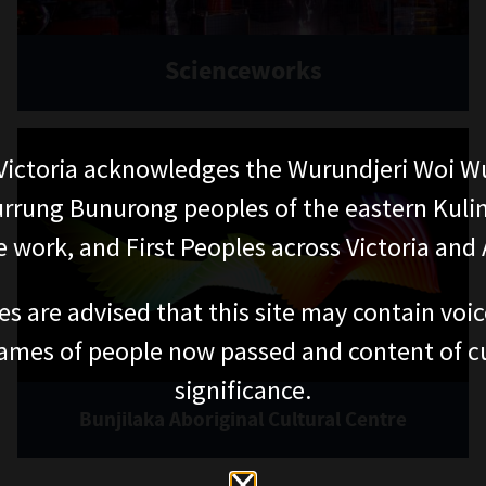
Scienceworks
ictoria acknowledges the Wurundjeri Woi W
rung Bunurong peoples of the eastern Kuli
 work, and First Peoples across Victoria and A
es are advised that this site may contain voi
ames of people now passed and content of cu
significance.
Bunjilaka Aboriginal Cultural Centre