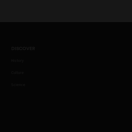
DISCOVER
History
Culture
Science