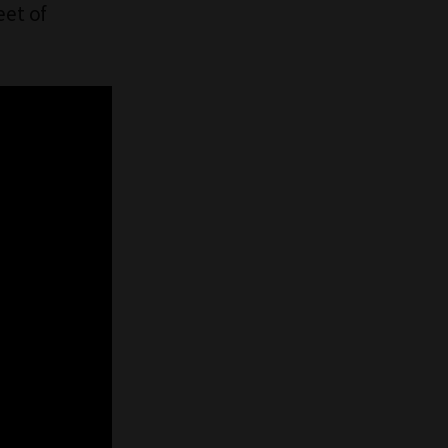
et of