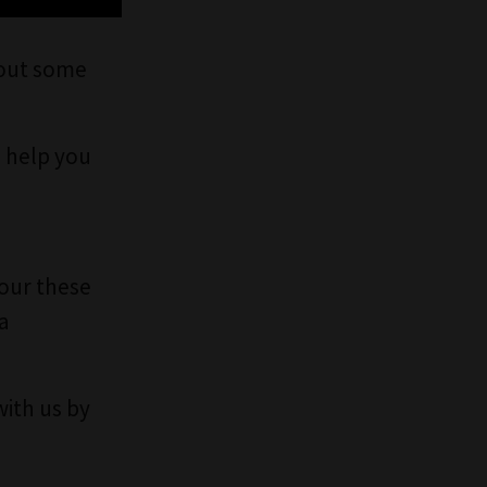
bout some
 help you
lour these
a
with us by