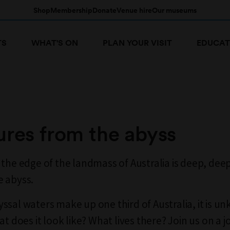
Shop
Membership
Donate
Venue hire
Our museums
TS
WHAT'S ON
PLAN YOUR VISIT
EDUCAT
ures from the abyss
 the edge of the landmass of Australia is deep, dee
 abyss.
ssal waters make up one third of Australia, it is u
at does it look like? What lives there? Join us on a 