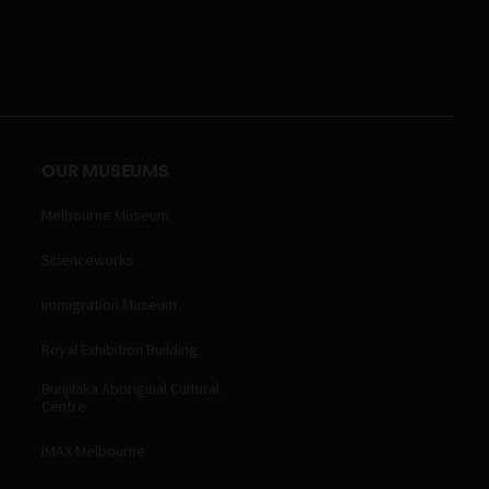
OUR MUSEUMS
Melbourne Museum
Scienceworks
Immigration Museum
Royal Exhibition Building
Bunjilaka Aboriginal Cultural
Centre
IMAX Melbourne