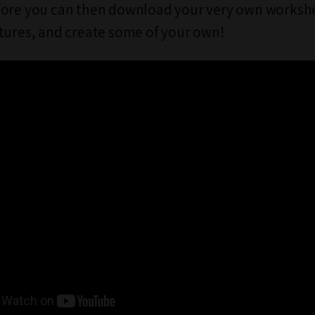
fore you can then download your very own workshe
tures, and create some of your own!