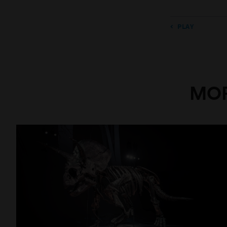
PLAY
MOR