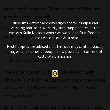
Quote attributable to CEO and Director of Museums
Victoria Lynley Crosswell
Museums Victoria acknowledges the Wurundjeri Woi
Wurrung and Boon Wurrung Bunurong peoples of the
‘Victoria the T. rex will see visitors from near and far
eastern Kulin Nations where we work, and First Peoples
enthralled by this real-life wonder alongside another
across Victoria and Australia.
marvel from the Cretaceous: the world's most complete
First Peoples are advised that this site may contain voices,
images, and names of people now passed and content of
Triceratops
fossil, Horridus, whose permanent home is
cultural significance.
right here at Melbourne Museum.
‘Melbourne Museum will be the only place on Earth
where, for a limited time, visitors can come face-to-face
with two of the biggest and best real dinosaurs who
once walked the planet.’
Quote attributable to Minister for Creative Industries