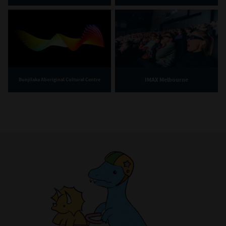
IMAX Melbourne
Bunjilaka Aboriginal Cultural Centre