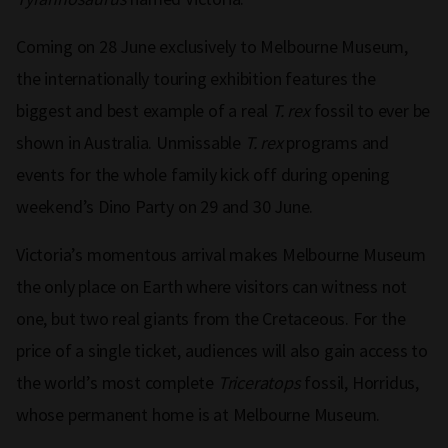
Coming on 28 June exclusively to Melbourne Museum,
the internationally touring exhibition features the
biggest and best example of a real
T. rex
fossil to ever be
shown in Australia. Unmissable
T. rex
programs and
events for the whole family kick off during opening
weekend’s Dino Party on 29 and 30 June.
Victoria’s momentous arrival makes Melbourne Museum
the only place on Earth where visitors can witness not
one, but two real giants from the Cretaceous. For the
price of a single ticket, audiences will also gain access to
the world’s most complete
Triceratops
fossil, Horridus,
whose permanent home is at Melbourne Museum.