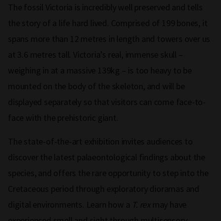
The fossil Victoria is incredibly well preserved and tells
the story of a life hard lived. Comprised of 199 bones, it
spans more than 12 metres in length and towers over us
at 3.6 metres tall. Victoria’s real, immense skull –
weighing in at a massive 139kg – is too heavy to be
mounted on the body of the skeleton, and will be
displayed separately so that visitors can come face-to-
face with the prehistoric giant.
The state-of-the-art exhibition invites audiences to
discover the latest palaeontological findings about the
species, and offers the rare opportunity to step into the
Cretaceous period through exploratory dioramas and
digital environments. Learn how a
T. rex
may have
experienced smell and sight through multisensory