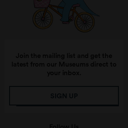
Join the mailing list and get the
latest from our Museums direct to
your inbox.
SIGN UP
Follow Us