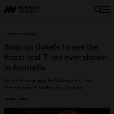
MEDIA RELEASES
Snap up tickets to see the
finest real T. rex ever shown
in Australia
Tickets now on sale for Victoria the T. rex,
coming soon to Melbourne Museum
10 APRIL 2024