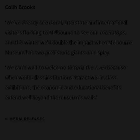
Colin Brooks
‘We’ve already seen local, interstate and international
visitors flocking to Melbourne to see our
Triceratops
,
and this winter we’ll double the impact when Melbourne
Museum has two prehistoric giants on display.
‘We can’t wait to welcome
Victoria the T. rex
because
when world-class institutions attract world-class
exhibitions, the economic and educational benefits
extend well beyond the museum’s walls.’
MEDIA RELEASES