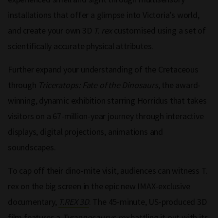
installations that offer a glimpse into Victoria’s world,
and create your own 3D
T. rex
customised using a set of
scientifically accurate physical attributes.
Further expand your understanding of the Cretaceous
through
Triceratops: Fate of the Dinosaurs
, the award-
winning, dynamic exhibition starring Horridus that takes
visitors on a 67-million-year journey through interactive
displays, digital projections, animations and
soundscapes.
To cap off their dino-mite visit, audiences can witness T.
rex on the big screen in the epic new IMAX-exclusive
documentary,
T.REX 3D
. The 45-minute, US-produced 3D
film features a
Tyrannosaurus rex
battling it out with its