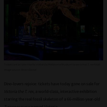
Tickets are on sale now for visitors to Melbourne Museum to see a real T. rex fossil.
Image source: Neon Global
Dino-lovers rejoice: tickets have today gone on sale for
Victoria the T. rex
, a world-class, interactive exhibition
starring the real fossil skeleton of a 66-million-year-old
Tyrannosaurus
named Victoria.