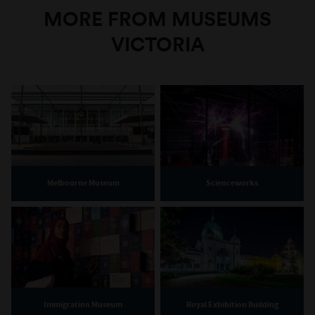
MORE FROM MUSEUMS
VICTORIA
Melbourne Museum
Scienceworks
Immigration Museum
Royal Exhibition Building