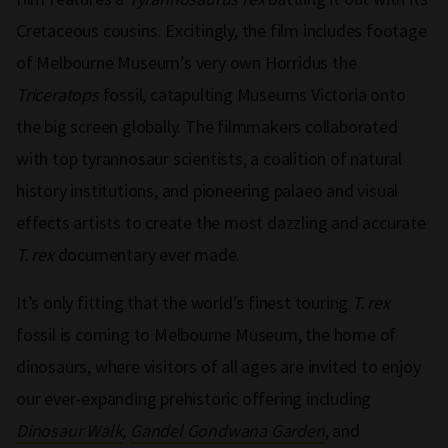
Cretaceous cousins. Excitingly, the film includes footage
of Melbourne Museum’s very own Horridus the
Triceratops
fossil, catapulting Museums Victoria onto
the big screen globally. The filmmakers collaborated
with top tyrannosaur scientists, a coalition of natural
history institutions, and pioneering palaeo and visual
effects artists to create the most dazzling and accurate
T. rex
documentary ever made.
It’s only fitting that the world’s finest touring
T. rex
fossil is coming to Melbourne Museum, the home of
dinosaurs, where visitors of all ages are invited to enjoy
our ever-expanding prehistoric offering including
Dinosaur Walk
,
Gandel Gondwana Garden
, and