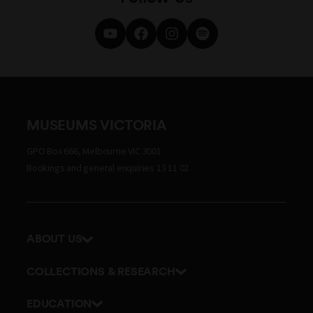
MUSEUMS VICTORIA
GPO Box 666, Melbourne VIC 3001
Bookings and general enquiries 13 11 02
ABOUT US
Our history
COLLECTIONS & RESEARCH
Exhibitions and awards
Research Institute
EDUCATION
Board and Executive team