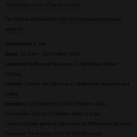
Triceratops: Fate of the Dinosaurs
.
For further information
visit the Melbourne Museum
website
.
Victoria the T. rex
28 June – 20 October 2024
Open:
Melbourne Museum, 11 Nicholson Street
Location:
Carlton
Tickets on sale now at Melbourne Museum and
Tickets:
online
$14 | Adults: $32.50 | Children: $18 |
Members:
Concession: $22.50 | Children under 3: Free
Tickets include general admission to Melbourne Museum
featuring
Triceratops: Fate of the Dinosaurs