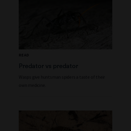
READ
Predator vs predator
Wasps give huntsman spiders a taste of their
own medicine.