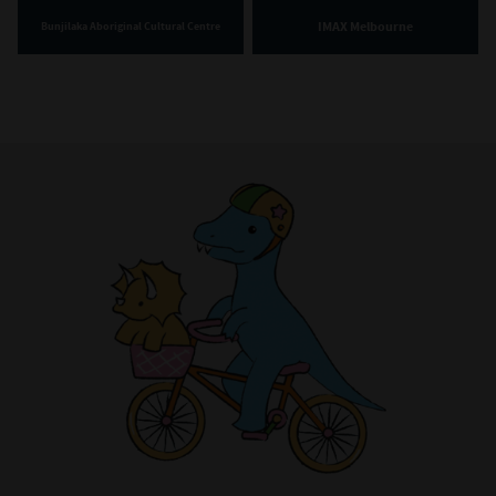
IMAX Melbourne
Bunjilaka Aboriginal Cultural Centre