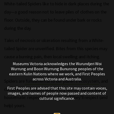
White-tailed Spiders like to hide in dark places during the
day—a good reason not to leave piles of clothes on the
floor. Outside, they can be found under bark or rocks
during the day.
Tales of necrosis or ulceration resulting from a White-
tailed Spider are unverified. Bites from this species may
cause a burning pain, then local swelling and itching.
Museums Victoria acknowledges the Wurundjeri Woi
Wurrung and Boon Wurrung Bunurong peoples of the
eastern Kulin Nations where we work, and First Peoples
across Victoria and Australia.
Spiders are
fundamental to our planet's ecosystem
, and
First Peoples are advised that this site may contain voices,
can be helpful housemates in any home. And like any
images, and names of people now passed and content of
housemate: respect their space, and they’ll respect (and
cultural significance.
help) yours.