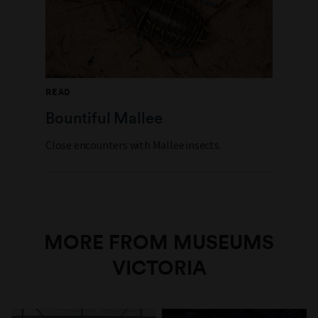
READ
Bountiful Mallee
Close encounters with Mallee insects.
MORE FROM MUSEUMS
VICTORIA