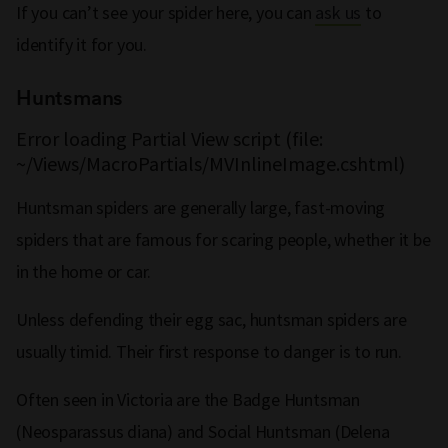
If you can’t see your spider here, you can
ask us
to
identify it for you.
Huntsmans
Error loading Partial View script (file:
~/Views/MacroPartials/MVInlineImage.cshtml)
Huntsman spiders are generally large, fast-moving
spiders that are famous for scaring people, whether it be
in the home or car.
Unless defending their egg sac, huntsman spiders are
usually timid. Their first response to danger is to run.
Often seen in Victoria are the Badge Huntsman
(Neosparassus diana) and Social Huntsman (Delena