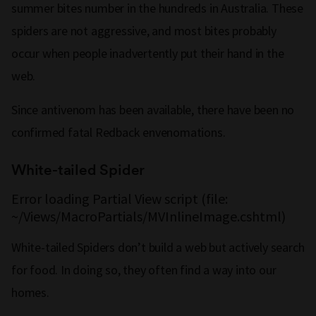
summer bites number in the hundreds in Australia. These
spiders are not aggressive, and most bites probably
occur when people inadvertently put their hand in the
web.
Since antivenom has been available, there have been no
confirmed fatal Redback envenomations.
White-tailed Spider
Error loading Partial View script (file:
~/Views/MacroPartials/MVInlineImage.cshtml)
White-tailed Spiders don’t build a web but actively search
for food. In doing so, they often find a way into our
homes.