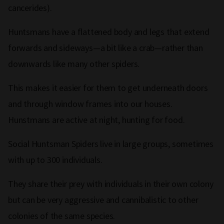
cancerides).
Huntsmans have a flattened body and legs that extend
forwards and sideways—a bit like a crab—rather than
downwards like many other spiders.
This makes it easier for them to get underneath doors
and through window frames into our houses.
Hunstmans are active at night, hunting for food.
Social Huntsman Spiders live in large groups, sometimes
with up to 300 individuals.
They share their prey with individuals in their own colony
but can be very aggressive and cannibalistic to other
colonies of the same species.