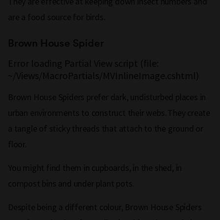
They are effective at keeping down insect numbers and
are a food source for birds.
Brown House Spider
Error loading Partial View script (file:
~/Views/MacroPartials/MVInlineImage.cshtml)
Brown House Spiders prefer dark, undisturbed places in
urban environments to construct their webs. They create
a tangle of sticky threads that attach to the ground or
floor.
You might find them in cupboards, in the shed, in
compost bins and under plant pots.
Despite being a different colour, Brown House Spiders