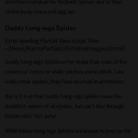
are often mistaken for Redback Spiders due to their
similar body shape and egg sac.
Daddy Long-legs Spider
Error loading Partial View script (file:
~/Views/MacroPartials/MVInlineImage.cshtml)
Daddy Long-legs Spiders often make their webs in the
corners of rooms or under porches and in sheds. Like
many other spiders, they feed on small invertebrates.
But is it true that Daddy Long-legs Spiders have the
deadliest venom of all spiders, but can’t bite through
human skin? Not quite.
While Daddy Long-legs Spiders are known to prey on the