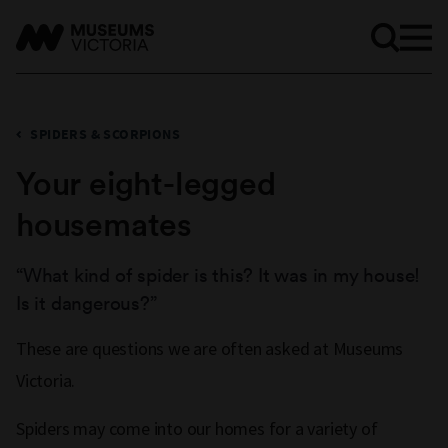
SPIDERS & SCORPIONS
Your eight-legged
housemates
“What kind of spider is this? It was in my house!
Is it dangerous?”
These are questions we are often asked at Museums
Victoria.
Spiders may come into our homes for a variety of