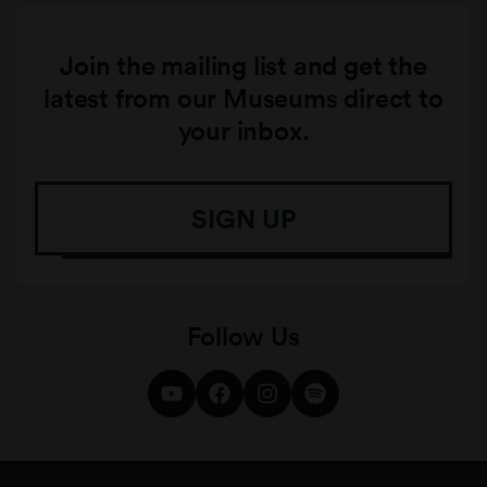
Join the mailing list and get the
latest from our Museums direct to
your inbox.
SIGN UP
Follow Us