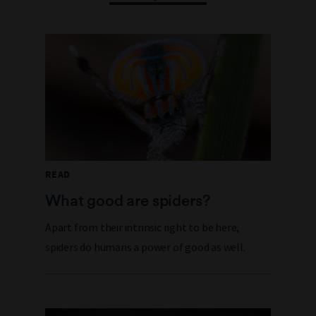
READ
What good are spiders?
Apart from their intrinsic right to be here,
spiders do humans a power of good as well.