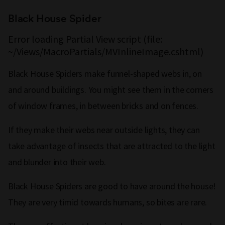
Black House Spider
Error loading Partial View script (file:
~/Views/MacroPartials/MVInlineImage.cshtml)
Black House Spiders make funnel-shaped webs in, on
and around buildings. You might see them in the corners
of window frames, in between bricks and on fences.
If they make their webs near outside lights, they can
take advantage of insects that are attracted to the light
and blunder into their web.
Black House Spiders are good to have around the house!
They are very timid towards humans, so bites are rare.