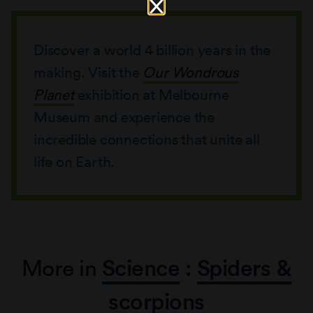
Discover a world 4 billion years in the
making. Visit the
Our Wondrous
Planet
exhibition at Melbourne
Museum and experience the
incredible connections that unite all
life on Earth.
More in
Science
:
Spiders &
scorpions