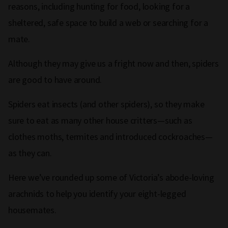
reasons, including hunting for food, looking for a
sheltered, safe space to build a web or searching for a
mate.
Although they may give us a fright now and then, spiders
are good to have around.
Spiders eat insects (and other spiders), so they make
sure to eat as many other house critters—such as
clothes moths, termites and introduced cockroaches—
as they can.
Here we’ve rounded up some of Victoria’s abode-loving
arachnids to help you identify your eight-legged
housemates.