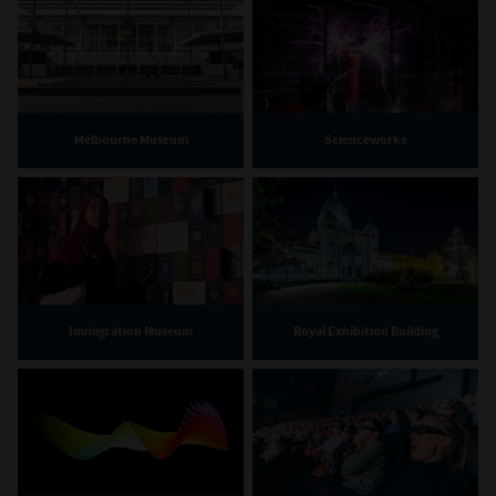
Melbourne Museum
Scienceworks
Immigration Museum
Royal Exhibition Building