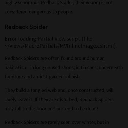
highly venomous Redback Spider, their venom is not
considered dangerous to people.
Redback Spider
Error loading Partial View script (file:
~/Views/MacroPartials/MVInlineImage.cshtml)
Redback Spiders are often found around human
habitation—in long unused shoes, in tin cans, underneath
furniture and amidst garden rubbish.
They build a tangled web and, once constructed, will
rarely leave it. If they are disturbed, Redback Spiders
may fall to the floor and pretend to be dead!
Redback Spiders are rarely seen over winter, but in