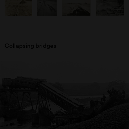
Collapsing bridges