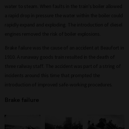
water to steam. When faults in the train's boiler allowed
a rapid drop in pressure the water within the boiler could
rapidly expand and exploding. The introduction of diesel
engines removed the risk of boiler explosions.
Brake failure was the cause of an accident at Beaufort in
1910. A runaway goods train resulted in the death of
three railway staff. The accident was part of a string of
incidents around this time that prompted the
introduction of improved safe-working procedures.
Brake failure