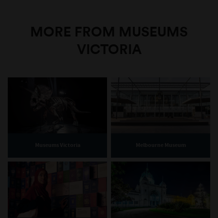
MORE FROM MUSEUMS
VICTORIA
Museums Victoria
Melbourne Museum