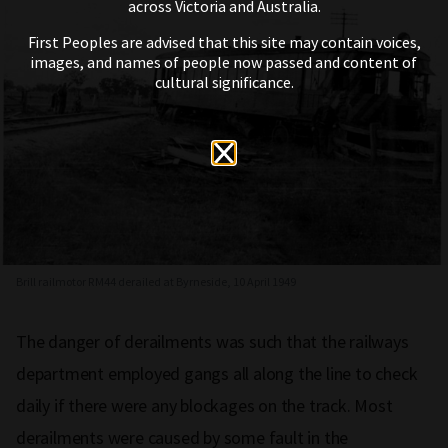
across Victoria and Australia.
First Peoples are advised that this site may contain voices,
images, and names of people now passed and content of
cultural significance.
Brill railmotor RM44 derailed at Byrneside, 10 April 1949
The danger of derailments was such that the railways
department employed gangs all along the line to check
daily if there were any blockages on the track. Most
derailments were caused by some fault in the