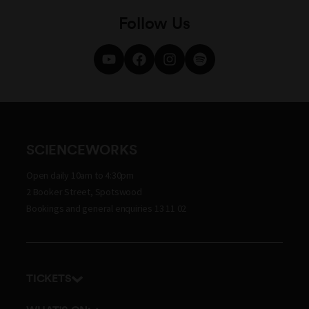
Follow Us
SCIENCEWORKS
Open daily 10am to 4:30pm
2 Booker Street, Spotswood
Bookings and general enquiries 13 11 02
TICKETS
Get tickets