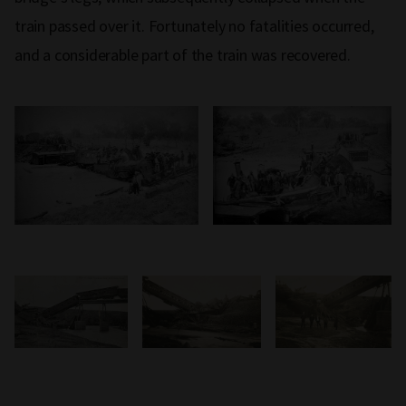
train passed over it. Fortunately no fatalities occurred,
and a considerable part of the train was recovered.