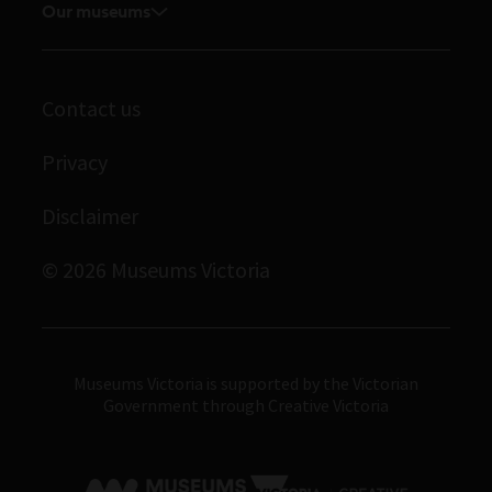
Our museums
Journals
Student placements
Melbourne Museum
Library
Scienceworks
Archives
Contact us
Immigration Museum
Privacy
Royal Exhibition Building
Bunjilaka Aboriginal Cultural Centre
Disclaimer
IMAX Melbourne
© 2026 Museums Victoria
Museums Victoria
Museums Victoria is supported by the Victorian
Government through Creative Victoria