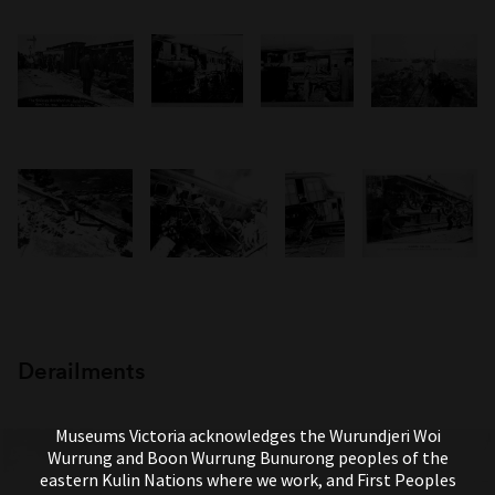
Derailments
Museums Victoria acknowledges the Wurundjeri Woi
Wurrung and Boon Wurrung Bunurong peoples of the
eastern Kulin Nations where we work, and First Peoples