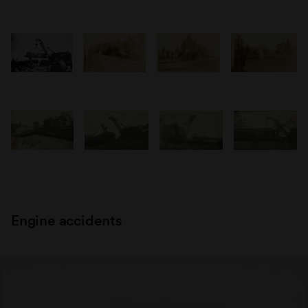
Engine accidents