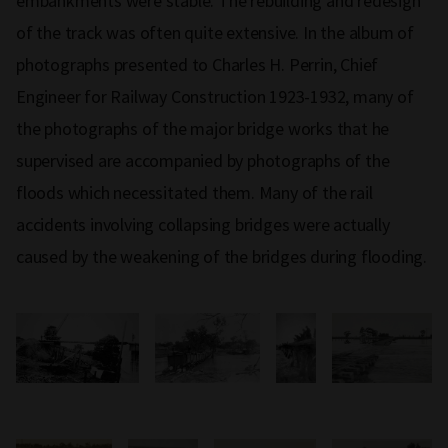
embankments were stable. The rebuilding and redesign
of the track was often quite extensive. In the album of
photographs presented to Charles H. Perrin, Chief
Engineer for Railway Construction 1923-1932, many of
the photographs of the major bridge works that he
supervised are accompanied by photographs of the
floods which necessitated them. Many of the rail
accidents involving collapsing bridges were actually
caused by the weakening of the bridges during flooding.