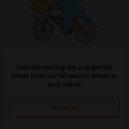
Join the mailing list and get the
latest from our Museums direct to
your inbox.
SIGN UP