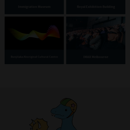
Immigration Museum
Royal Exhibition Building
IMAX Melbourne
Bunjilaka Aboriginal Cultural Centre