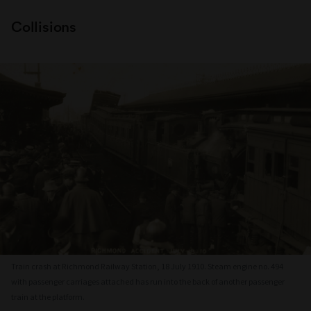
Collisions
Train crash at Richmond Railway Station, 18 July 1910. Steam engine no. 494
with passenger carriages attached has run into the back of another passenger
train at the platform.