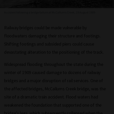
Accident following a bridge failure at McCallums Creek, 19 August 1909
Railway bridges could be made vulnerable by
floodwaters damaging their structure and footings.
Shifting footings and subsided piers could cause
devastating alteration to the positioning of the track.
Widespread flooding throughout the state during the
winter of 1909 caused damage to dozens of railway
bridges and a major disruption of rail services. One of
the affected bridges, McCallums Creek bridge, was the
site of a dramatic train accident. Flood waters had
weakened the foundation that supported one of the
bridge's legs, which subsequently collapsed when the