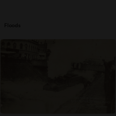
Floods