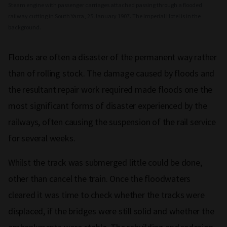
Steam engine with passenger carriages attached passing through a flooded
railway cutting in South Yarra, 25 January 1907. The Imperial Hotel is in the
background.
Floods are often a disaster of the permanent way rather
than of rolling stock. The damage caused by floods and
the resultant repair work required made floods one the
most significant forms of disaster experienced by the
railways, often causing the suspension of the rail service
for several weeks.
Whilst the track was submerged little could be done,
other than cancel the train. Once the floodwaters
cleared it was time to check whether the tracks were
displaced, if the bridges were still solid and whether the