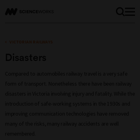
VICTORIAN RAILWAYS
Disasters
Compared to automobiles railway travel is a very safe
form of transport. Nonetheless there have been railway
disasters in Victoria involving injury and fatality. While the
introduction of safe-working systems in the 1930s and
improving communication technologies have removed
many of the risks, many railway accidents are well
remembered.