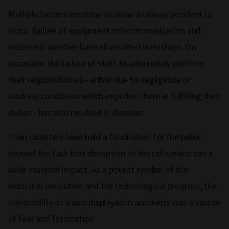
Multiple factors combine to allow a railway accident to
occur. Failure of equipment, miscommunication and
inclement weather have all resulted in mishaps. On
occasions the failure of staff to adequately perform
their responsibilities - either due to negligence or
working conditions which impeded them in fulfilling their
duties - has also resulted in disaster.
Train disasters have held a fascination for the public
beyond the fact that disruption to the rail service can a
wide material impact. As a potent symbol of the
industrial revolution and the technological progress, the
vulnerability of trains displayed in accidents was a source
of fear and fascination.