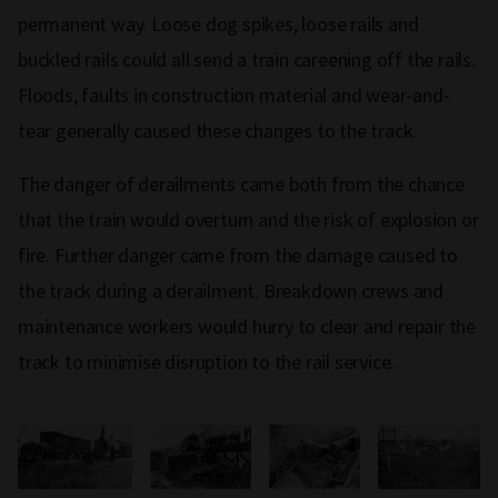
permanent way. Loose dog spikes, loose rails and
buckled rails could all send a train careening off the rails.
Floods, faults in construction material and wear-and-
tear generally caused these changes to the track.
The danger of derailments came both from the chance
that the train would overturn and the risk of explosion or
fire. Further danger came from the damage caused to
the track during a derailment. Breakdown crews and
maintenance workers would hurry to clear and repair the
track to minimise disruption to the rail service.