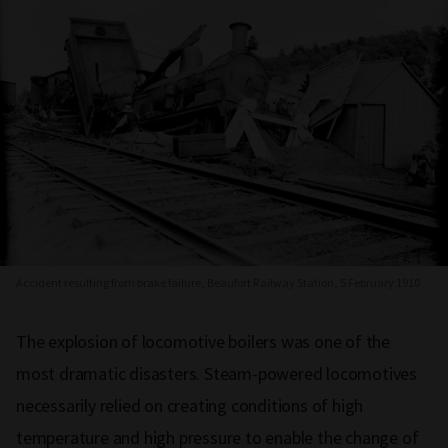
Accident resulting from brake failure, Beaufort Railway Station, 5 February 1910
The explosion of locomotive boilers was one of the
most dramatic disasters. Steam-powered locomotives
necessarily relied on creating conditions of high
temperature and high pressure to enable the change of