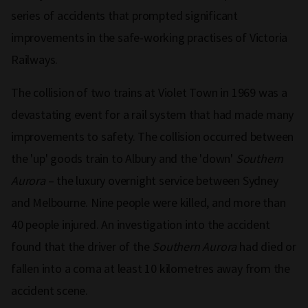
series of accidents that prompted significant
improvements in the safe-working practises of Victoria
Railways.
The collision of two trains at Violet Town in 1969 was a
devastating event for a rail system that had made many
improvements to safety. The collision occurred between
the 'up' goods train to Albury and the 'down'
Southern
Aurora
–
the luxury overnight service between Sydney
and Melbourne. Nine people were killed, and more than
40 people injured. An investigation into the accident
found that the driver of the
Southern Aurora
had died or
fallen into a coma at least 10 kilometres away from the
accident scene.