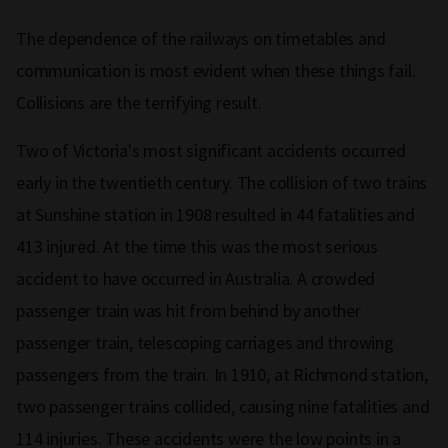
The dependence of the railways on timetables and
communication is most evident when these things fail.
Collisions are the terrifying result.
Two of Victoria's most significant accidents occurred
early in the twentieth century. The collision of two trains
at Sunshine station in 1908 resulted in 44 fatalities and
413 injured. At the time this was the most serious
accident to have occurred in Australia. A crowded
passenger train was hit from behind by another
passenger train, telescoping carriages and throwing
passengers from the train. In 1910, at Richmond station,
two passenger trains collided, causing nine fatalities and
114 injuries. These accidents were the low points in a