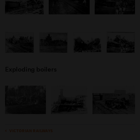
Exploding boilers
VICTORIAN RAILWAYS