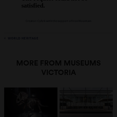
Creator: CyArk with the support of Iron Mountain
WORLD HERITAGE
MORE FROM MUSEUMS
VICTORIA