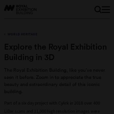
WORLD HERITAGE
Explore the Royal Exhibition
Building in 3D
The Royal Exhibition Building, like you’ve never
seen it before. Zoom in to appreciate the true
beauty and extraordinary detail of this iconic
building.
Part of a six day project with CyArk in 2018 over 400
LiDar scans and 11,000 high resolution images were