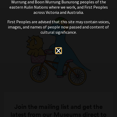
Wurrung and Boon Wurrung Bunurong peoples of the
eastern Kulin Nations where we work, and First Peoples
across Victoria and Australia.
First Peoples are advised that this site may contain voices,
images, and names of people now passed and content of
cultural significance.
Join the mailing list and get the
latest from our Museums direct to