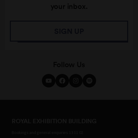
your inbox.
SIGN UP
Follow Us
ROYAL EXHIBITION BUILDING
Bookings and general enquiries 13 11 02