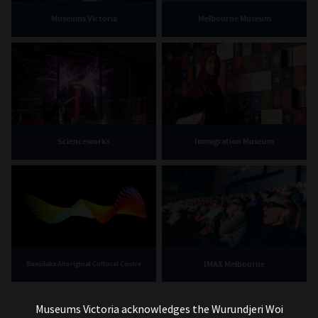
Museums Victoria
Melbourne Museum
Scienceworks
Immigration Museum
IMAX Melbourne
Bunjilaka Aboriginal Cultural Centre
Museums Victoria acknowledges the Wurundjeri Woi