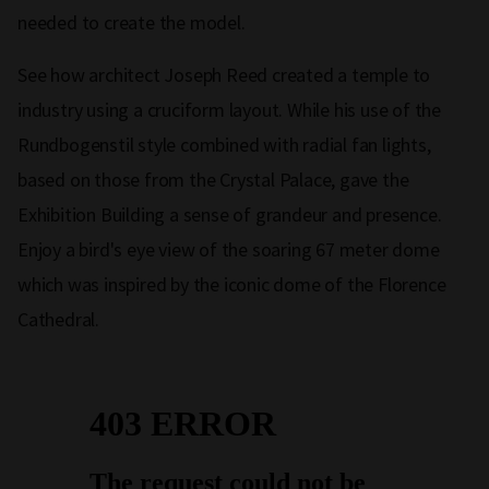
needed to create the model.
See how architect Joseph Reed created a temple to
industry using a cruciform layout. While his use of the
Rundbogenstil style combined with radial fan lights,
based on those from the Crystal Palace, gave the
Exhibition Building a sense of grandeur and presence.
Enjoy a bird's eye view of the soaring 67 meter dome
which was inspired by the iconic dome of the Florence
Cathedral.