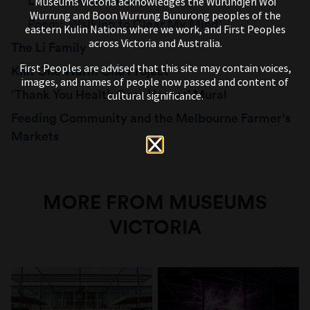
Lockdown Sketches
Museums Victoria acknowledges the Wurundjeri Woi
Wurrung and Boon Wurrung Bunurong peoples of the
Poem: ‘Walking to Clear My Mind’
eastern Kulin Nations where we work, and First Peoples
across Victoria and Australia.
The Li Family
First Peoples are advised that this site may contain voices,
Knit One Warm One Project
images, and names of people now passed and content of
‘Thank You Health Care Heroes’ Mural
cultural significance.
Feeding Community and the Melbourne Farmer's
Markets
MORE FROM MUSEUMS
VICTORIA