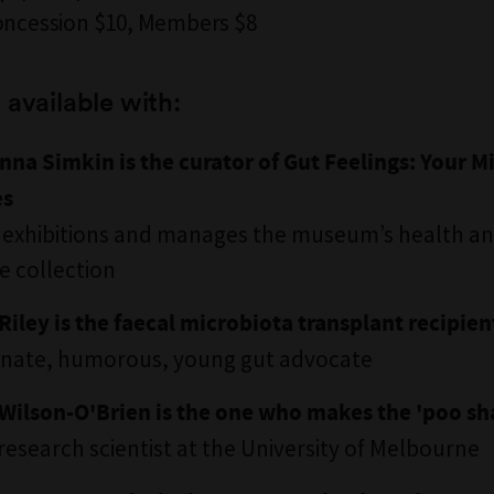
oncession $10, Members $8
 available with:
nna Simkin is the curator of Gut Feelings: Your M
es
 exhibitions and manages the museum’s health a
e collection
Riley is the faecal microbiota transplant recipien
onate, humorous, young gut advocate
Wilson-O'Brien is the one who makes the 'poo sh
 research scientist at the University of Melbourne