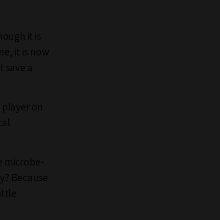
ough it is
, it is now
t save a
 player on
cal
ke microbe-
Why? Because
ittle