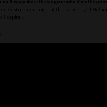
ara Basnayake is the surgeon who does the pro
ant Gastroenterologist at the University of Melbo
s Hospital.
s