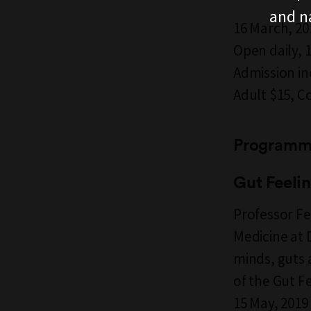
and n
16 March, 20
Open daily,
Admission i
Adult $15, C
Programm
Gut Feeli
Professor Fe
Medicine at 
minds, guts 
of the Gut Fe
15 May, 201