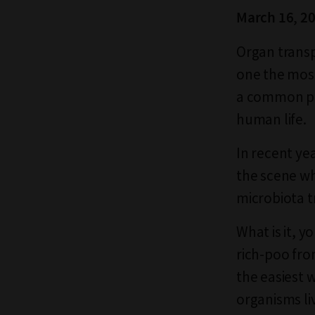
March 16, 2
Organ transp
one the most
a common pro
human life.
In recent ye
the scene who
microbiota t
What is it, y
rich-poo fro
the easiest w
organisms li