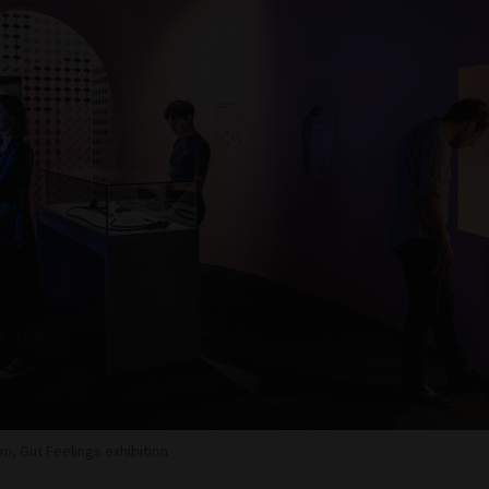
m, Gut Feelings exhibition