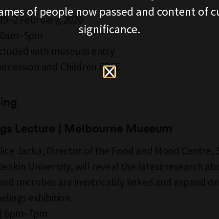
ames of people now passed and content of cu
19–2 February, 2020
significance.
 10am–5pm
ncluded with museum entry
oncession and Children FREE
ing
ngs Lecture | Melbourne Museum
lice Jacka, Director of the Food and Mood Centre, 
Deakin University, will reveal the latest research a
and microbes are inextricably linked and expand o
elings exhibition.
9 | 6pm–7pm