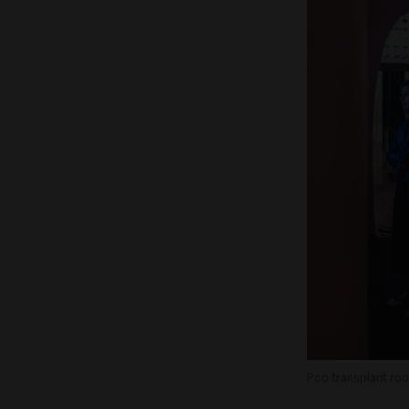
Poo transplant roo