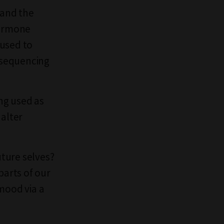
 and the
hormone
 used to
y sequencing
ng used as
 alter
ture selves?
parts of our
mood via a