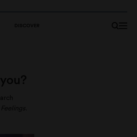
DISCOVER
 you?
earch
 Feelings
.