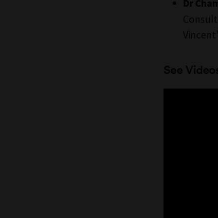
Dr Cham
Consult
Vincent'
See Video