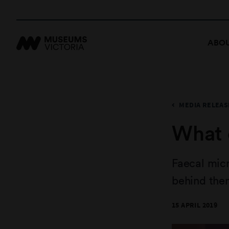
ABOU
MEDIA RELEAS
What 
Faecal mic
behind the
15 APRIL 2019