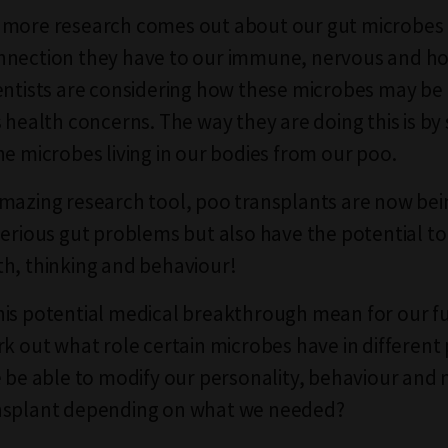
 more research comes out about our gut microbes
nnection they have to our immune, nervous and 
entists are considering how these microbes may be
s health concerns. The way they are doing this is b
he microbes living in our bodies from our poo.
mazing research tool, poo transplants are now bei
serious gut problems but also have the potential to
h, thinking and behaviour!
is potential medical breakthrough mean for our fu
rk out what role certain microbes have in different 
e be able to modify our personality, behaviour and 
nsplant depending on what we needed?