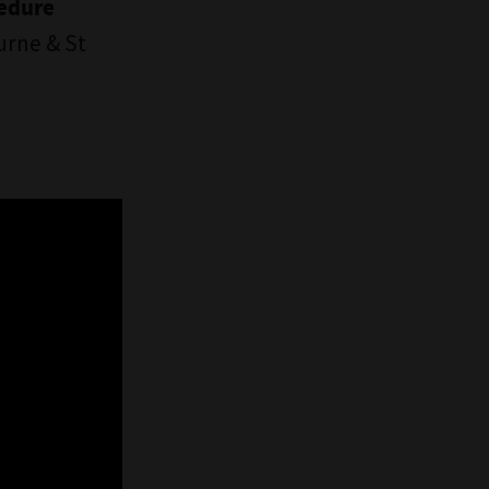
cedure
urne & St