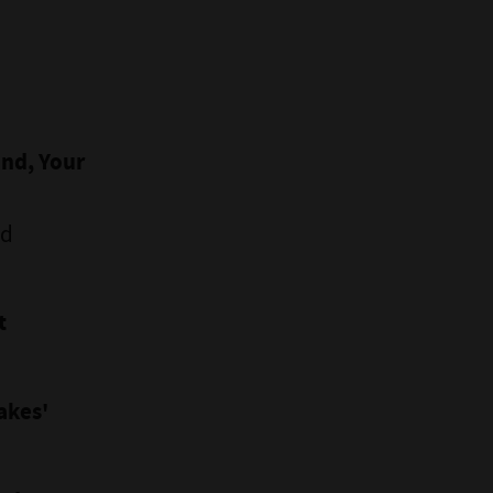
ind, Your
nd
t
akes'