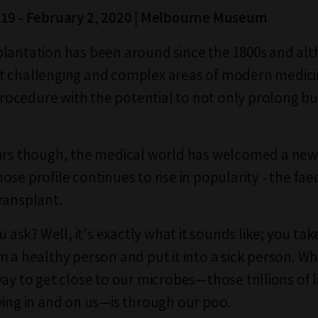
019 - February 2, 2020 | Melbourne Museum
lantation has been around since the 1800s and alth
 challenging and complex areas of modern medicine
cedure with the potential to not only prolong bu
ars though, the medical world has welcomed a new
se profile continues to rise in popularity - the fae
ransplant.
ou ask? Well, it's exactly what it sounds like; you ta
m a healthy person and put it into a sick person. 
ay to get close to our microbes—those trillions of l
ving in and on us—is through our poo.