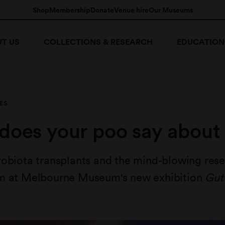
Shop
Membership
Donate
Venue hire
Our Museums
T US
COLLECTIONS & RESEARCH
EDUCATION
ES
does your poo say about
robiota transplants and the mind-blowing res
m at Melbourne Museum's new exhibition
Gut