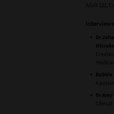
Adult $12, C
Interviews
Dr Joha
Microb
Creates
medicin
Bobbie 
A passi
Dr Amy 
Clinical