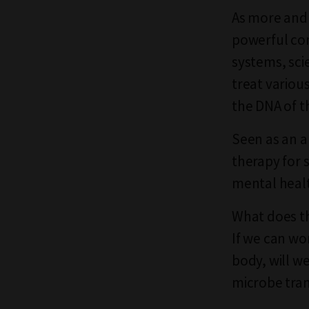
As more and
powerful co
systems, sci
treat variou
the DNA of t
Seen as an a
therapy for 
mental healt
What does th
If we can wo
body, will w
microbe tra