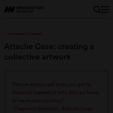
IMMIGRANT STORIES
Attache Case: creating a
collective artwork
'People always ask how you got to
Australia instead of why did you have
to leave your country?'
-Dagmara Gieysztor,
Attache Case