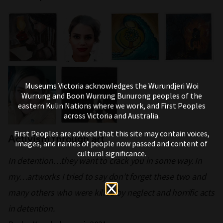
Museums Victoria acknowledges the Wurundjeri Woi
Wurrung and Boon Wurrung Bunurong peoples of the
eastern Kulin Nations where we work, and First Peoples
across Victoria and Australia.
First Peoples are advised that this site may contain voices,
Activism through art
images, and names of people now passed and content of
cultural significance.
In detention…they want to crack you in some way. In
my…artworks I tried to say don’t forget these two and
many others who were killed by neglect and horrific acts
in detention.