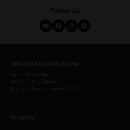
Follow Us
IMMIGRATION MUSEUM
Open daily 10am–5pm
400 Flinders Street, Melbourne
Bookings and general enquiries 13 11 02
TICKETS
Get tickets