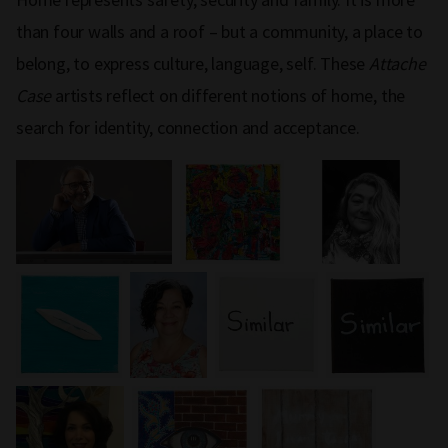
than four walls and a roof – but a community, a place to
belong, to express culture, language, self. These
Attache
Case
artists reflect on different notions of home, the
search for identity, connection and acceptance.