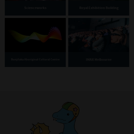
Scienceworks
Royal Exhibition Building
IMAX Melbourne
Bunjilaka Aboriginal Cultural Centre