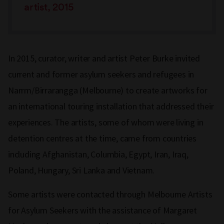
artist, 2015
In 2015, curator, writer and artist Peter Burke invited
current and former asylum seekers and refugees in
Narrm/Birrarangga (Melbourne) to create artworks for
an international touring installation that addressed their
experiences. The artists, some of whom were living in
detention centres at the time, came from countries
including Afghanistan, Columbia, Egypt, Iran, Iraq,
Poland, Hungary, Sri Lanka and Vietnam.
Some artists were contacted through Melbourne Artists
for Asylum Seekers with the assistance of Margaret