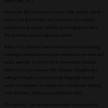
Alyana Eau, 2015
Alyana Eau fled her home in Iraq in 1998, and her words
express the grief of loss and the horror of invisibility
experienced by asylum seekers and refugees buried in
the detention and immigration system.
Many of the
Attache Case
artworks and accompanying
messages are both provocative demands to be seen and
heard, and calls to action. Art is the medium through
which artists can express their complex thoughts and
feelings through a universal visual language beyond
words and borders. As Alyana, who contributed
Waiting
1991 Gulf War
- Zakho, Iraq reflected in 2021:
Through art, I can convey what words cannot portray