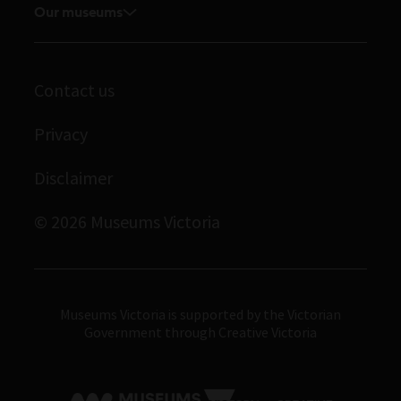
Museums Victoria Publishing
Our museums
Journals
Student placements
Melbourne Museum
Library
Immigration Museum
Archives
Contact us
Scienceworks
Privacy
Royal Exhibition Building
Bunjilaka Aboriginal Cultural Centre
Disclaimer
IMAX Melbourne
© 2026 Museums Victoria
Museums Victoria
Museums Victoria is supported by the Victorian
Government through Creative Victoria