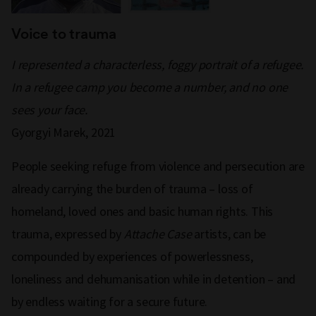
Voice to trauma
I represented a characterless, foggy portrait of a refugee.
In a refugee camp you become a number, and no one
sees your face.
Gyorgyi Marek, 2021
People seeking refuge from violence and persecution are
already carrying the burden of trauma – loss of
homeland, loved ones and basic human rights. This
trauma, expressed by
Attache Case
artists, can be
compounded by experiences of powerlessness,
loneliness and dehumanisation while in detention – and
by endless waiting for a secure future.