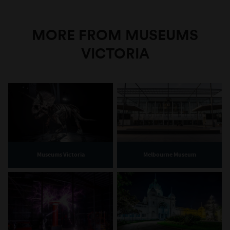
MORE FROM MUSEUMS
VICTORIA
Museums Victoria
Melbourne Museum