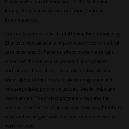
Mayhew who ran art workshops at the Melbourne
Immigration Transit Accommodation Centre in
Broadmeadows.
Attache Case
now consists of 41 miniature artworks by
21 artists, contained in a re-purposed doctor’s medical
case once used by Peter’s uncle to make house calls.
Sixteen of the artists also provided photographic
portraits of themselves. The works explore diverse
issues about detention, Australian immigration and
refugee policies, political injustices, lives in limbo and
resettlement. The project poignantly captures the
personal experiences of people who have sought refuge
in Australia and gives voice to those who are seldom
heard or seen.