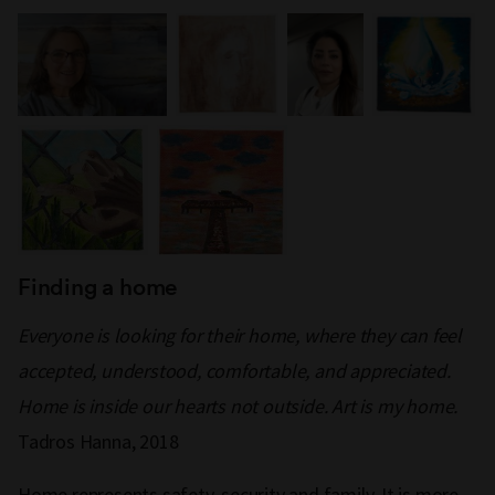
Finding a home
Everyone is looking for their home, where they can feel
accepted, understood, comfortable, and appreciated.
Home is inside our hearts not outside. Art is my home.
Tadros Hanna, 2018
Home represents safety, security and family. It is more