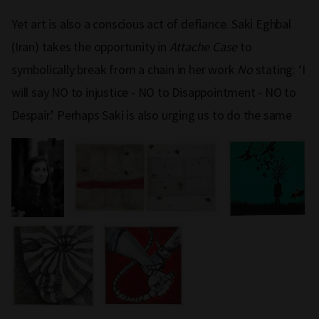
Yet art is also a conscious act of defiance. Saki Eghbal
(Iran) takes the opportunity in
Attache Case
to
symbolically break from a chain in her work
No
stating: ‘I
will say NO to injustice - NO to Disappointment - NO to
Despair.’ Perhaps Saki is also urging us to do the same