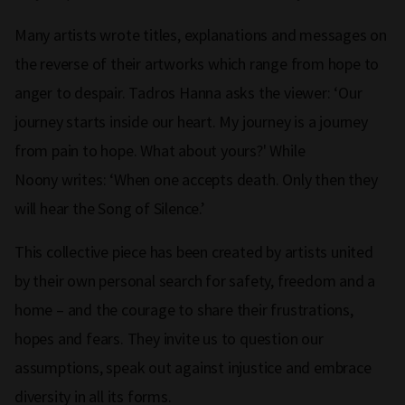
Many artists wrote titles, explanations and messages on
the reverse of their artworks which range from hope to
anger to despair. Tadros Hanna asks the viewer: ‘Our
journey starts inside our heart. My journey is a journey
from pain to hope. What about yours?' While
Noony writes: ‘When one accepts death. Only then they
will hear the Song of Silence.’
This collective piece has been created by artists united
by their own personal search for safety, freedom and a
home – and the courage to share their frustrations,
hopes and fears. They invite us to question our
assumptions, speak out against injustice and embrace
diversity in all its forms.