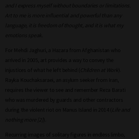
and I express myself without boundaries or limitations.
Art to me is more influential and powerful than any
language, it is freedom of thought, and it is what my
emotions speak.
For Mehdi Jaghuri, a Hazara from Afghanistan who
arrived in 2005, art provides a way to convey the
injustices of what he left behind (
Children at Work
).
Rayka Kouchaksaraei, an asylum seeker from Iran,
requires the viewer to see and remember Reza Barati
who was murdered by guards and other contractors
during the violent riot on Manus Island in 2014 (
Life and
nothing more [2]
).
Recurring images of solitary figures in endless limbo,