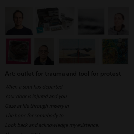
Art: outlet for trauma and tool for protest
When a soul has departed
Your door is injured and you
Gaze at life through misery in
The hope for somebody to
Look back and acknowledge my existence.