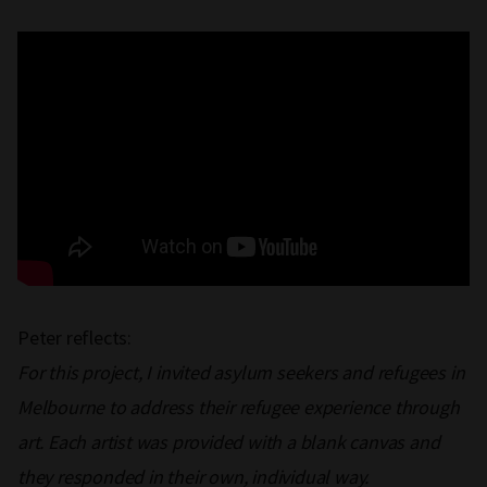
Peter reflects:
For this project, I invited asylum seekers and refugees in
Melbourne to address their refugee experience through
art. Each artist was provided with a blank canvas and
they responded in their own, individual way.