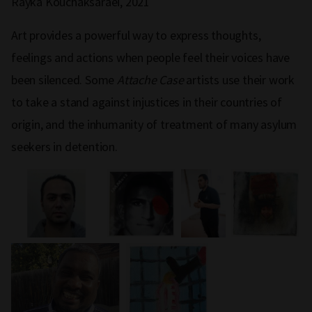
Rayka Kouchaksaraei, 2021
Art provides a powerful way to express thoughts,
feelings and actions when people feel their voices have
been silenced. Some
Attache Case
artists use their work
to take a stand against injustices in their countries of
origin, and the inhumanity of treatment of many asylum
seekers in detention.