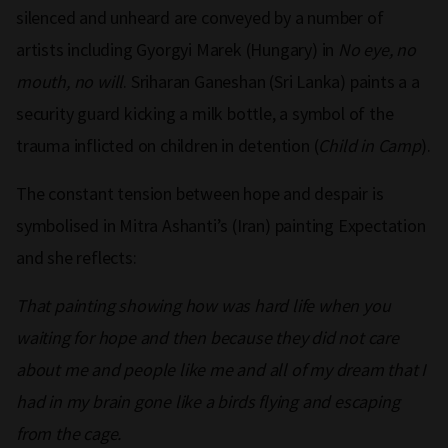
silenced and unheard are conveyed by a number of
artists including Gyorgyi Marek (Hungary) in
No eye, no
mouth, no will
. Sriharan Ganeshan (Sri Lanka) paints a a
security guard kicking a milk bottle, a symbol of the
trauma inflicted on children in detention (
Child in Camp
).
The constant tension between hope and despair is
symbolised in Mitra Ashanti’s (Iran) painting Expectation
and she reflects:
That painting showing how was hard life when you
waiting for hope and then because they did not care
about me and people like me and all of my dream that I
had in my brain gone like a birds flying and escaping
from the cage.