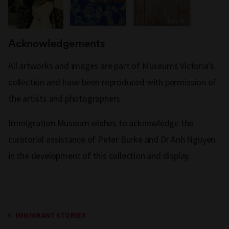
Acknowledgements
All artworks and images are part of Museums Victoria’s
collection and have been reproduced with permission of
the artists and photographers.
Immigration Museum wishes to acknowledge the
curatorial assistance of Peter Burke and Dr Anh Nguyen
in the development of this collection and display.
IMMIGRANT STORIES