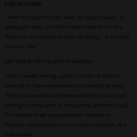
Life in limbo
I want to study, that’s all I want. It’s about 6 years I’m
waiting the time…I said that many times but no one
heard me. So I decided to draw my feeling…to let them
see how I feel.
Saki Eghbal, 2014 (no portrait available)
Life for people seeking asylum is a state of endless
uncertainty. These experiences are conveyed by many
Attache Case
artists who have endured the protracted
waiting for many years to be assessed, processed, and,
if fortunate, finally gain permanent residency in
Australia. A life in limbo is one of stress, insecurity, and
even despair.