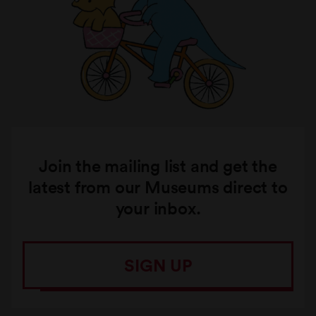
Join the mailing list and get the
latest from our Museums direct to
your inbox.
SIGN UP