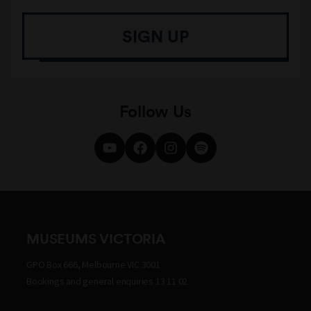
SIGN UP
Follow Us
MUSEUMS VICTORIA
GPO Box 666, Melbourne VIC 3001
Bookings and general enquiries 13 11 02