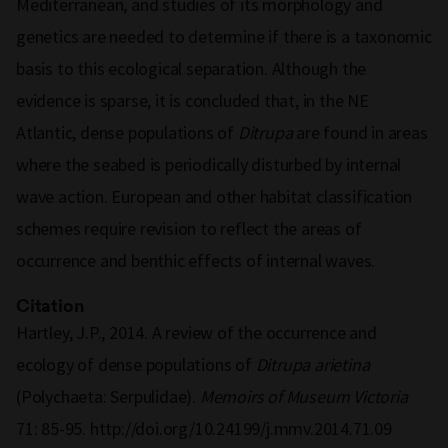
Mediterranean, and studies of its morphology and
genetics are needed to determine if there is a taxonomic
basis to this ecological separation. Although the
evidence is sparse, it is concluded that, in the NE
Atlantic, dense populations of
Ditrupa
are found in areas
where the seabed is periodically disturbed by internal
wave action. European and other habitat classification
schemes require revision to reflect the areas of
occurrence and benthic effects of internal waves.
Citation
Hartley, J.P., 2014. A review of the occurrence and
ecology of dense populations of
Ditrupa arietina
(Polychaeta: Serpulidae).
Memoirs of Museum Victoria
71: 85-95. http://doi.org/10.24199/j.mmv.2014.71.09