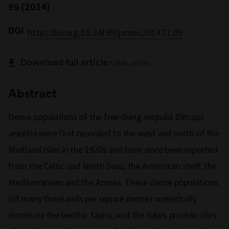
95 (2014)
DOI
http://doi.org/10.24199/j.mmv.2014.71.09
Download full article
1.2MB .pdf file
Abstract
Dense populations of the free-living serpulid
Ditrupa
arietina
were first recorded to the west and north of the
Shetland Isles in the 1920s and have since been reported
from the Celtic and North Seas, the Armorican shelf, the
Mediterranean and the Azores. These dense populations
(of many thousands per square metre) numerically
dominate the benthic fauna, and the tubes provide sites