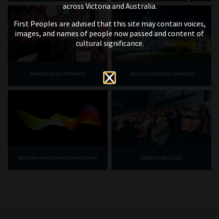
across Victoria and Australia.
First Peoples are advised that this site may contain voices,
images, and names of people now passed and content of
cultural significance.
Immigration Museum
Royal Exhibition Building
IMAX Melbourne
Bunjilaka Aboriginal Cultural Centre