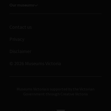
Volunteer
Our museums
Enquiries and filming requests
Melbourne Museum
Corporate membership
Scienceworks
Contact us
Immigration Museum
Privacy
Royal Exhibition Building
Bunjilaka Aboriginal Cultural Centre
Disclaimer
IMAX Melbourne
© 2026 Museums Victoria
Museums Victoria
Museums Victoria is supported by the Victorian
Government through Creative Victoria