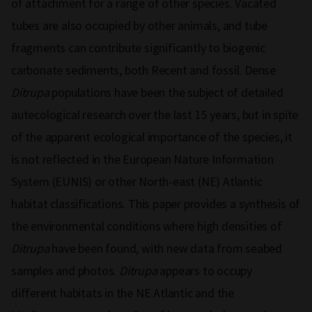
of attachment for a range of other species. Vacated
tubes are also occupied by other animals, and tube
fragments can contribute significantly to biogenic
carbonate sediments, both Recent and fossil. Dense
Ditrupa
populations have been the subject of detailed
autecological research over the last 15 years, but in spite
of the apparent ecological importance of the species, it
is not reflected in the European Nature Information
System (EUNIS) or other North-east (NE) Atlantic
habitat classifications. This paper provides a synthesis of
the environmental conditions where high densities of
Ditrupa
have been found, with new data from seabed
samples and photos.
Ditrupa
appears to occupy
different habitats in the NE Atlantic and the