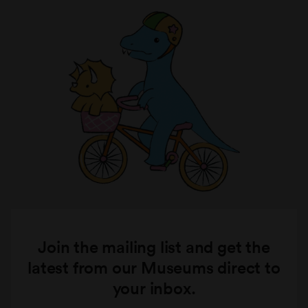
Join the mailing list and get the
latest from our Museums direct to
your inbox.