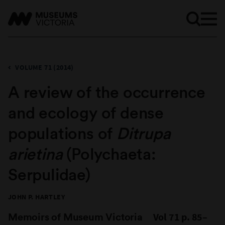
VOLUME 71 (2014)
A review of the occurrence
and ecology of dense
populations of
Ditrupa
arietina
(Polychaeta:
Serpulidae)
JOHN P. HARTLEY
Memoirs of Museum Victoria
Vol 71 p. 85–