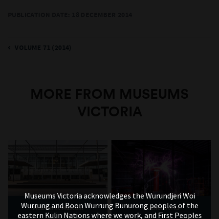
PUBLICATION DATE: 18 DECEMBER 2014
VOLUME 71 (2014)
MORE FROM MUSEUMS
VICTORIA
Museums Victoria acknowledges the Wurundjeri Woi
Wurrung and Boon Wurrung Bunurong peoples of the
Melbourne Museum
Scienceworks
eastern Kulin Nations where we work, and First Peoples