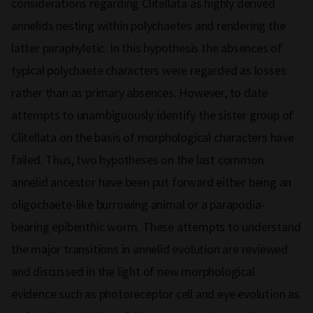
considerations regarding Clitellata as highly derived
annelids nesting within polychaetes and rendering the
latter paraphyletic. In this hypothesis the absences of
typical polychaete characters were regarded as losses
rather than as primary absences. However, to date
attempts to unambiguously identify the sister group of
Clitellata on the basis of morphological characters have
failed. Thus, two hypotheses on the last common
annelid ancestor have been put forward either being an
oligochaete-like burrowing animal or a parapodia-
bearing epibenthic worm. These attempts to understand
the major transitions in annelid evolution are reviewed
and discussed in the light of new morphological
evidence such as photoreceptor cell and eye evolution as