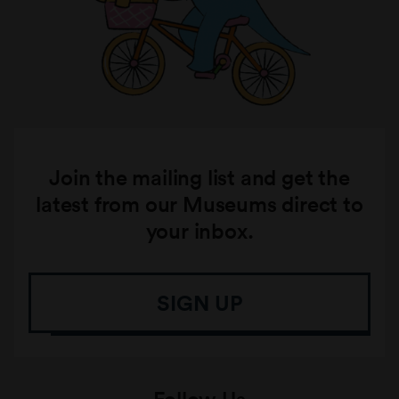
Join the mailing list and get the
latest from our Museums direct to
your inbox.
SIGN UP
Follow Us