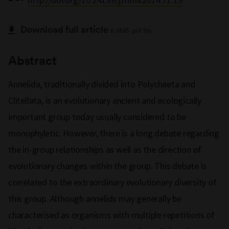
Download full article
8.0MB .pdf file
Abstract
Annelida, traditionally divided into Polychaeta and
Clitellata, is an evolutionary ancient and ecologically
important group today usually considered to be
monophyletic. However, there is a long debate regarding
the in-group relationships as well as the direction of
evolutionary changes within the group. This debate is
correlated to the extraordinary evolutionary diversity of
this group. Although annelids may generally be
characterised as organisms with multiple repetitions of