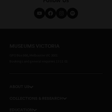
MUSEUMS VICTORIA
GPO Box 666, Melbourne VIC 3001
Bookings and general enquiries 13 11 02
ABOUT US
Our history
COLLECTIONS & RESEARCH
Exhibitions and awards
Research Institute
EDUCATION
Board and Executive team