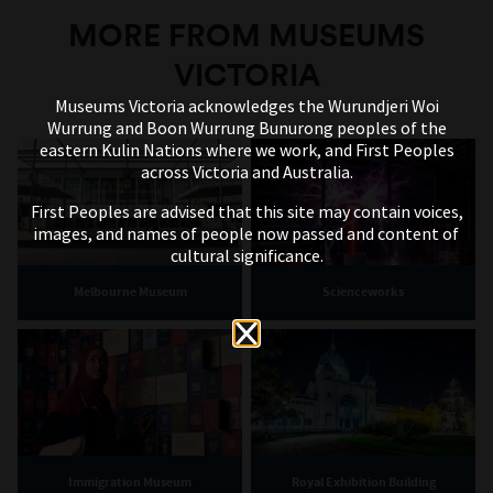
MORE FROM MUSEUMS
VICTORIA
Museums Victoria acknowledges the Wurundjeri Woi
Wurrung and Boon Wurrung Bunurong peoples of the
eastern Kulin Nations where we work, and First Peoples
across Victoria and Australia.
First Peoples are advised that this site may contain voices,
images, and names of people now passed and content of
cultural significance.
Melbourne Museum
Scienceworks
Immigration Museum
Royal Exhibition Building