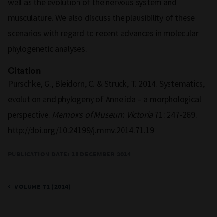
well as the evolution of the nervous system and
musculature. We also discuss the plausibility of these
scenarios with regard to recent advances in molecular
phylogenetic analyses.
Citation
Purschke, G., Bleidorn, C. & Struck, T. 2014. Systematics,
evolution and phylogeny of Annelida – a morphological
perspective.
Memoirs of Museum Victoria
71: 247-269.
http://doi.org/10.24199/j.mmv.2014.71.19
PUBLICATION DATE: 18 DECEMBER 2014
VOLUME 71 (2014)