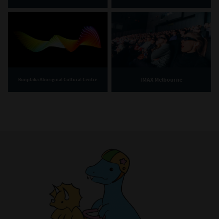
IMAX Melbourne
Bunjilaka Aboriginal Cultural Centre