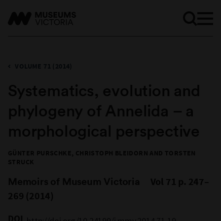
VOLUME 71 (2014)
Systematics, evolution and
phylogeny of Annelida – a
morphological perspective
GÜNTER PURSCHKE, CHRISTOPH BLEIDORN AND TORSTEN
STRUCK
Memoirs of Museum Victoria
Vol 71 p. 247–
269 (2014)
DOI
http://doi.org/10.24199/j.mmv.2014.71.19