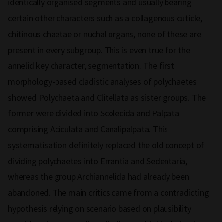
identically organised segments and usually bearing
certain other characters such as a collagenous cuticle,
chitinous chaetae or nuchal organs, none of these are
present in every subgroup. This is even true for the
annelid key character, segmentation. The first
morphology-based cladistic analyses of polychaetes
showed Polychaeta and Clitellata as sister groups. The
former were divided into Scolecida and Palpata
comprising Aciculata and Canalipalpata. This
systematisation definitely replaced the old concept of
dividing polychaetes into Errantia and Sedentaria,
whereas the group Archiannelida had already been
abandoned. The main critics came from a contradicting
hypothesis relying on scenario based on plausibility