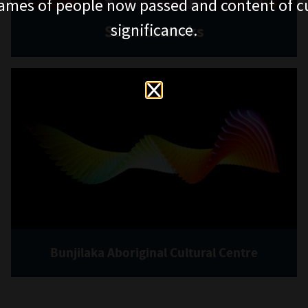
ames of people now passed and content of cu
significance.
Scienceworks
Bunjilaka Aboriginal Cultural Centre