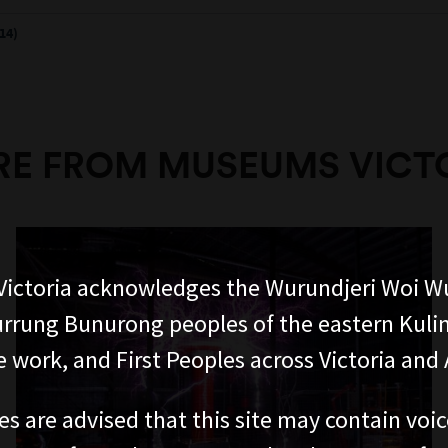
14)
E FROM MUSEUMS VICT
ictoria acknowledges the Wurundjeri Woi W
rung Bunurong peoples of the eastern Kuli
 work, and First Peoples across Victoria and A
es are advised that this site may contain voi