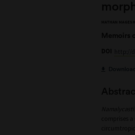
morph
MATHAN MAGESH,
Memoirs 
DOI
http://
Download 
Abstrac
Namalycasti
comprises a 
circumtropic