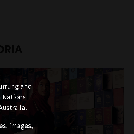
ORIA
urrung and
n Nations
ustralia.
ces, images,