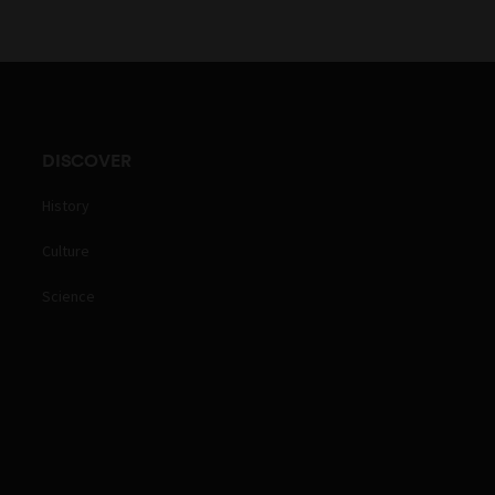
DISCOVER
History
Culture
Science