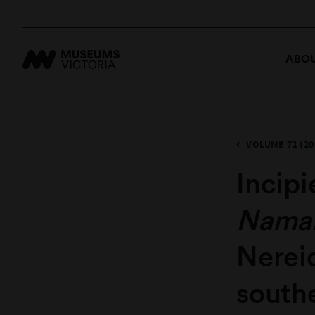
ABOU
VOLUME 71 (20
Incipi
Namal
Nerei
south