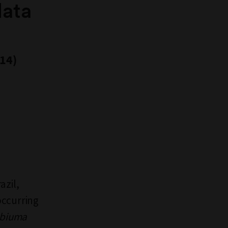
data
014)
azil,
occurring
abiuma