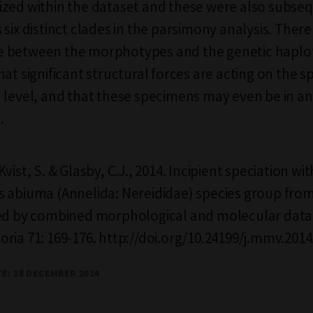
zed within the dataset and these were also subse
six distinct clades in the parsimony analysis. There i
 between the morphotypes and the genetic haplo
hat significant structural forces are acting on the 
 level, and that these specimens may even be in an
.
vist, S. & Glasby, C.J., 2014. Incipient speciation wit
 abiuma (Annelida: Nereididae) species group fro
led by combined morphological and molecular data
ria 71: 169-176. http://doi.org/10.24199/j.mmv.2014
TE: 18 DECEMBER 2014