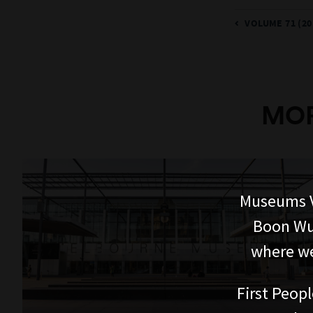
VOLUME 71 (20
MOR
Museums V
Boon Wur
where we
First Peopl