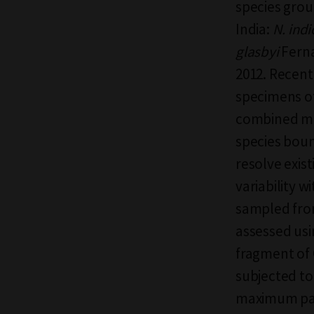
species grou
India:
N. ind
glasbyi
Fern
2012. Recent
specimens o
combined mo
species boun
resolve exis
variability w
sampled from
assessed usi
fragment of
subjected to
maximum pars