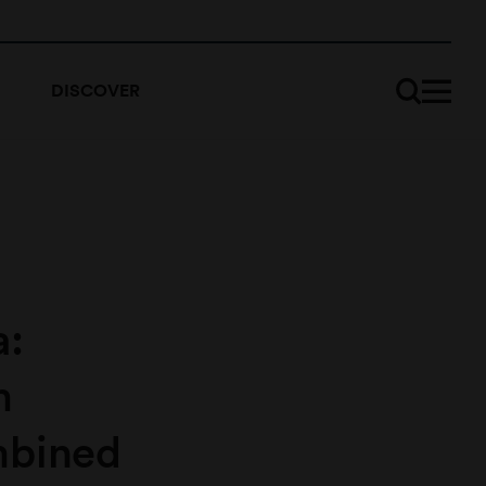
DISCOVER
a:
m
mbined