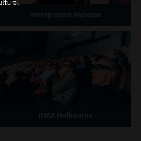
ltural
Immigration Museum
IMAX Melbourne