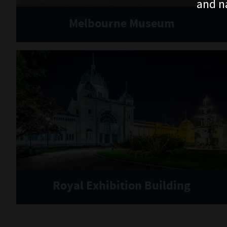
and n
Melbourne Museum
Royal Exhibition Building