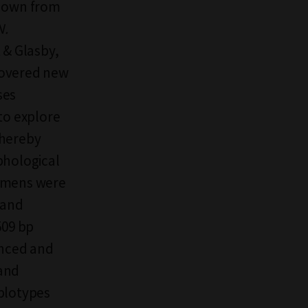
known from
N.
 & Glasby,
covered new
ses
to explore
thereby
phological
cimens were
 and
509 bp
enced and
 and
aplotypes