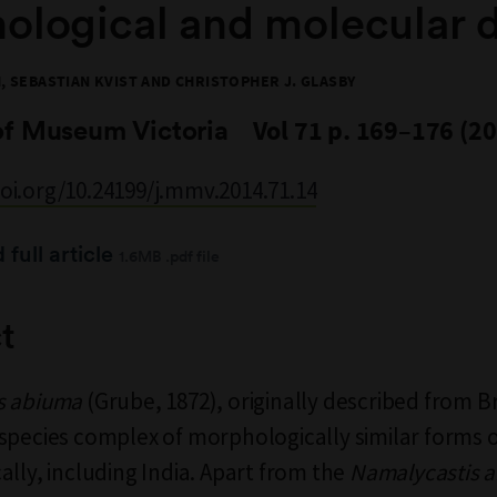
ological and molecular 
 SEBASTIAN KVIST AND CHRISTOPHER J. GLASBY
of Museum Victoria
Vol 71 p. 169–176 (2
doi.org/10.24199/j.mmv.2014.71.14
full article
1.6MB .pdf file
t
s abiuma
(Grube, 1872), originally described from Br
species complex of morphologically similar forms 
ally, including India. Apart from the
Namalycastis 