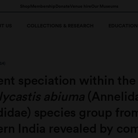
Shop
Membership
Donate
Venue hire
Our Museums
T US
COLLECTIONS & RESEARCH
EDUCATION
14)
ent speciation within the
ycastis abiuma
(Annelid
didae) species group fro
ern India revealed by co