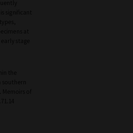
quently
s significant
types,
specimens at
 early stage
hin the
m southern
. Memoirs of
.71.14