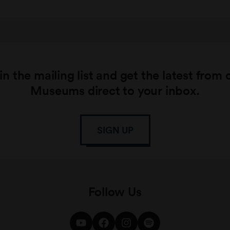
in the mailing list and get the latest from 
Museums direct to your inbox.
SIGN UP
Follow Us