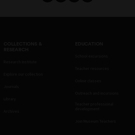
COLLECTIONS &
EDUCATION
RESEARCH
School excursions
Research Institute
Teacher resources
Explore our collection
Online classes
Journals
Outreach and incursions
Library
Teacher professional
development
Archives
Join Museum Teachers