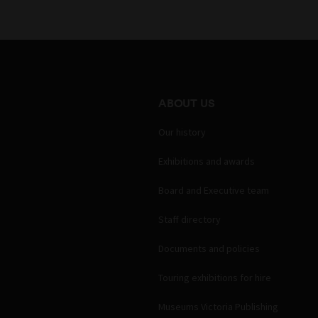
ABOUT US
Our history
Exhibitions and awards
Board and Executive team
Staff directory
Documents and policies
Touring exhibitions for hire
Museums Victoria Publishing