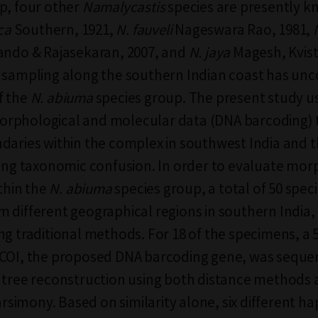
p, four other
Namalycastis
species are presently 
ica
Southern, 1921,
N. fauveli
Nageswara Rao, 1981,
ando & Rajasekaran, 2007, and
N. jaya
Magesh, Kvist
 sampling along the southern Indian coast has un
f the
N. abiuma
species group. The present study u
rphological and molecular data (DNA barcoding) 
daries within the complex in southwest India and 
ting taxonomic confusion. In order to evaluate mor
ithin the
N. abiuma
species group, a total of 50 spe
 different geographical regions in southern India,
ng traditional methods. For 18 of the specimens, a 
 COI, the proposed DNA barcoding gene, was sequ
 tree reconstruction using both distance methods
imony. Based on similarity alone, six different h