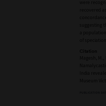
were recogni
recovered as 
concordance
suggesting t
a population
of speciation
Citation
Magesh, M., K
Namalycastis
India revea
Museum Victo
PUBLICATION DA