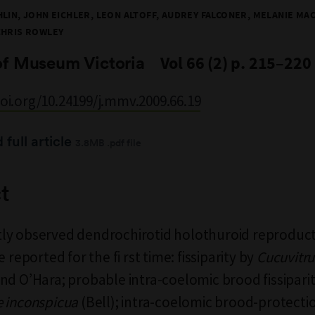
LIN, JOHN EICHLER, LEON ALTOFF, AUDREY FALCONER, MELANIE MAC
CHRIS ROWLEY
of Museum Victoria
Vol 66 (2) p. 215–220
doi.org/10.24199/j.mmv.2009.66.19
full article
3.8MB .pdf file
t
ly observed dendrochirotid holothuroid reproduct
e reported for the fi rst time: fissiparity by
Cucuvitr
nd O’Hara; probable intra-coelomic brood fissipari
 inconspicua
(Bell); intra-coelomic brood-protecti