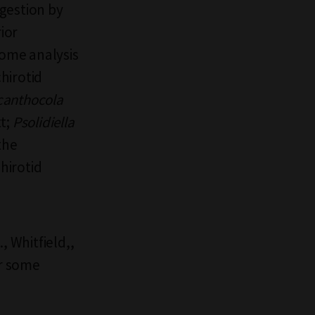
gestion by
ior
ome analysis
hirotid
canthocola
t;
Psolidiella
the
hirotid
., Whitfield,,
or some