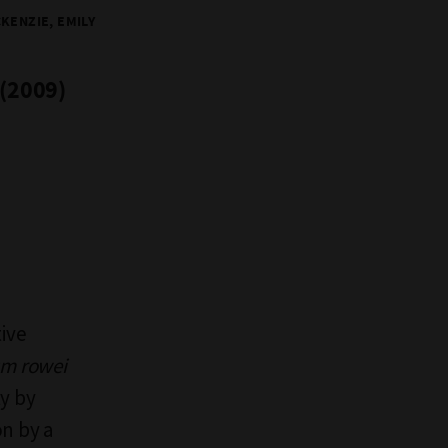
KENZIE, EMILY
 (2009)
ive
um rowei
ty by
on by a