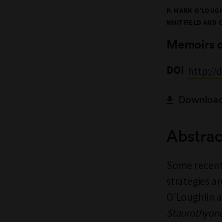
P. MARK O'LOUGH
WHITFIELD AND 
Memoirs 
DOI
http://
Download 
Abstrac
Some recent
strategies ar
O’Loughlin a
Staurothyone