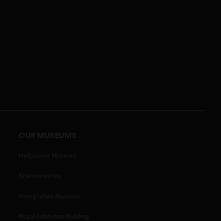
OUR MUSEUMS
Melbourne Museum
Scienceworks
Immigration Museum
Royal Exhibition Building