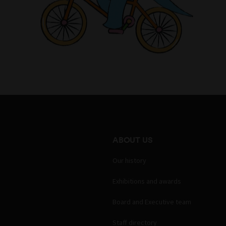
ABOUT US
Our history
Exhibitions and awards
Board and Executive team
Staff directory