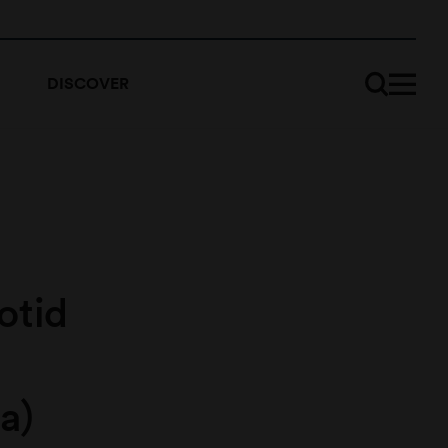
DISCOVER
otid
a)