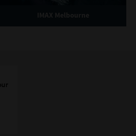
IMAX Melbourne
our