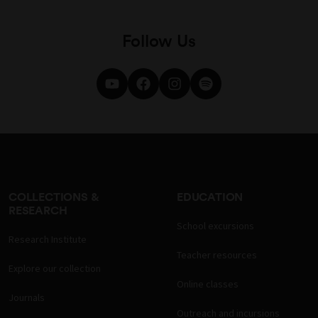
Follow Us
COLLECTIONS &
EDUCATION
RESEARCH
School excursions
Research Institute
Teacher resources
Explore our collection
Online classes
Journals
Outreach and incursions