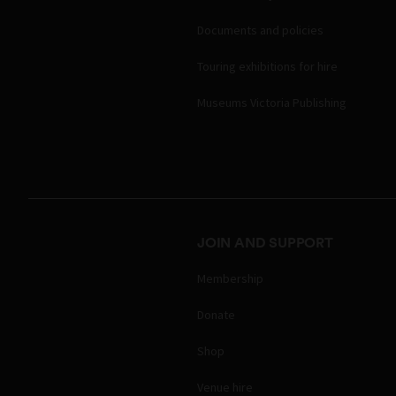
Documents and policies
Touring exhibitions for hire
Museums Victoria Publishing
JOIN AND SUPPORT
Membership
Donate
Shop
Venue hire