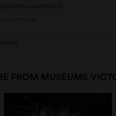
rg/10.24199/j.mmv.2009.66.19
TE: 31 DECEMBER 2009
UE 2 (2009)
E FROM MUSEUMS VICT