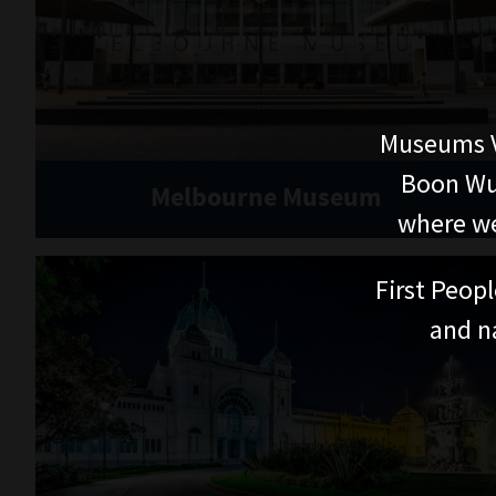
Museums V
Boon Wur
Melbourne Museum
where we
First Peopl
and n