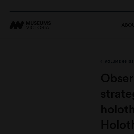
ABOU
VOLUME 66 ISS
Obser
strate
holot
Holot