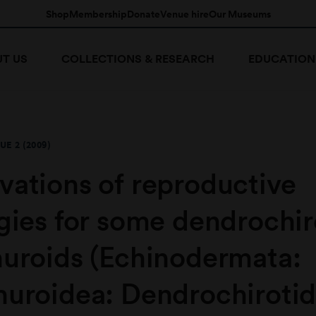
Shop
Membership
Donate
Venue hire
Our Museums
T US
COLLECTIONS & RESEARCH
EDUCATION
UE 2 (2009)
vations of reproductive
gies for some dendrochir
huroids (Echinodermata:
huroidea: Dendrochirotid