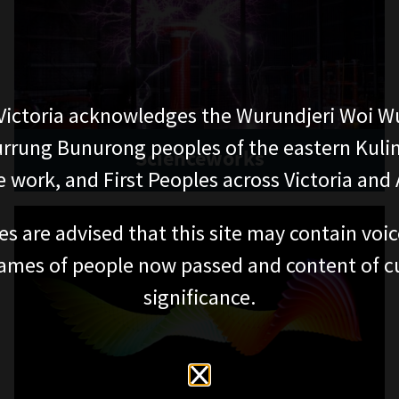
ictoria acknowledges the Wurundjeri Woi W
rung Bunurong peoples of the eastern Kuli
Scienceworks
 work, and First Peoples across Victoria and A
es are advised that this site may contain voi
ames of people now passed and content of cu
significance.