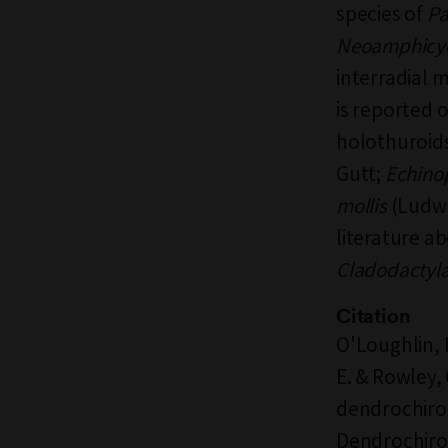
species of
Pa
Neoamphicyc
interradial 
is reported 
holothuroids
Gutt;
Echino
mollis
(Ludwi
literature a
Cladodactyla
Citation
O'Loughlin, P
E. & Rowley,
dendrochiro
Dendrochiro