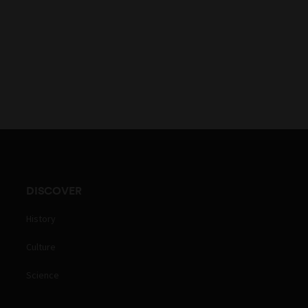
DISCOVER
History
Culture
Science