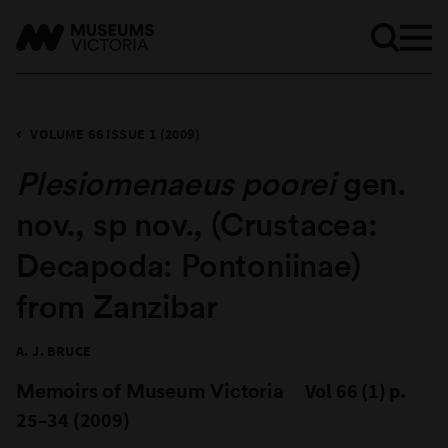
VOLUME 66 ISSUE 1 (2009)
Plesiomenaeus poorei
gen.
nov., sp nov., (Crustacea:
Decapoda: Pontoniinae)
from Zanzibar
A. J. BRUCE
Memoirs of Museum Victoria
Vol 66 (1) p.
25–34 (2009)