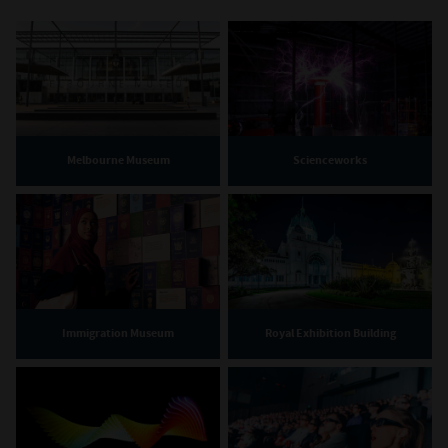
Melbourne Museum
Scienceworks
Immigration Museum
Royal Exhibition Building