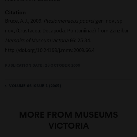
Citation
Bruce, A.J., 2009.
Plesiomenaeus poorei
gen. nov., sp
nov., (Crustacea: Decapoda: Pontoniinae) from Zanzibar.
Memoirs of Museum Victoria
66: 25-34.
http://doi.org/10.24199/j.mmv.2009.66.4
PUBLICATION DATE: 28 OCTOBER 2009
VOLUME 66 ISSUE 1 (2009)
MORE FROM MUSEUMS
VICTORIA