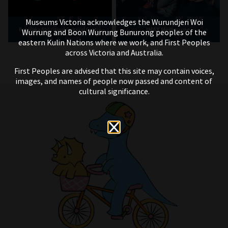
Museums Victoria acknowledges the Wurundjeri Woi
IMAX Melbourne
Bunjilaka Aboriginal Cultural Centre
Wurrung and Boon Wurrung Bunurong peoples of the
eastern Kulin Nations where we work, and First Peoples
across Victoria and Australia.
First Peoples are advised that this site may contain voices,
images, and names of people now passed and content of
cultural significance.