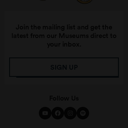
Join the mailing list and get the
latest from our Museums direct to
your inbox.
SIGN UP
Follow Us