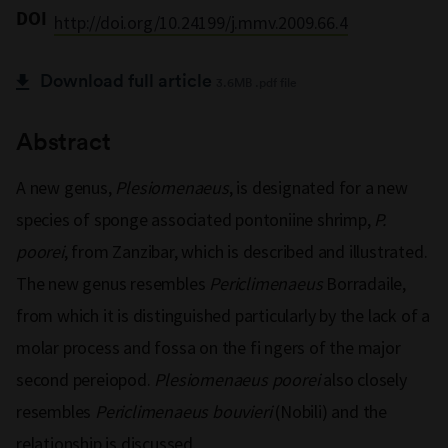
DOI
http://doi.org/10.24199/j.mmv.2009.66.4
Download full article
3.6MB .pdf file
Abstract
A new genus,
Plesiomenaeus
, is designated for a new
species of sponge associated pontoniine shrimp,
P.
poorei
, from Zanzibar, which is described and illustrated.
The new genus resembles
Periclimenaeus
Borradaile,
from which it is distinguished particularly by the lack of a
molar process and fossa on the fi ngers of the major
second pereiopod.
Plesiomenaeus poorei
also closely
resembles
Periclimenaeus bouvieri
(Nobili) and the
relationship is discussed.