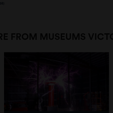
08)
E FROM MUSEUMS VICT