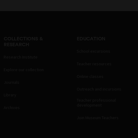
COLLECTIONS &
EDUCATION
RESEARCH
School excursions
Research Institute
Teacher resources
Explore our collection
Online classes
Journals
Outreach and incursions
Library
Teacher professional
development
Archives
Join Museum Teachers