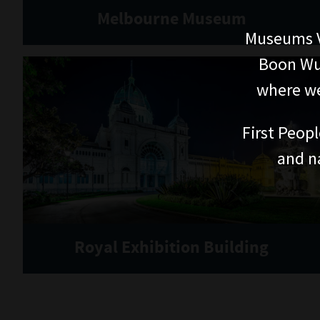
Melbourne Museum
Museums V
Boon Wur
where we
First Peopl
and n
Royal Exhibition Building