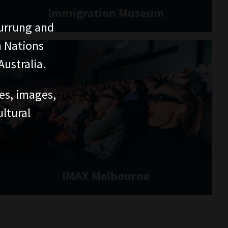
Immigration Museum
urrung and
n Nations
ustralia.
ces, images,
ltural
IMAX Melbourne