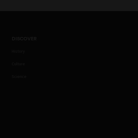
DISCOVER
History
Culture
Science