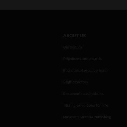
ABOUT US
Our history
Exhibitions and awards
Board and Executive team
Staff directory
Documents and policies
Touring exhibitions for hire
Museums Victoria Publishing