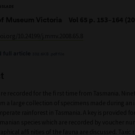
NSLADE
of Museum Victoria
Vol 65 p. 153–164 (2
doi.org/10.24199/j.mmv.2008.65.8
full article
332.6KB .pdf file
t
e recorded for the fi rst time from Tasmania. Nine
rom a large collection of specimens made during an 
perate rainforest in Tasmania. A key is provided for 
asmanian species which are recorded by voucher n
phical affi nities of the fauna are discussed. Taxic 