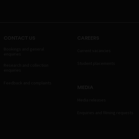
CONTACT US
CAREERS
Bookings and general
Current vacancies
enquiries
Student placements
Research and collection
enquiries
Feedback and complaints
MEDIA
Media releases
Enquiries and filming requests