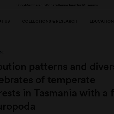
Shop
Membership
Donate
Venue hire
Our Museums
T US
COLLECTIONS & RESEARCH
EDUCATION
08)
ibution patterns and diver
tebrates of temperate
rests in Tasmania with a 
uropoda