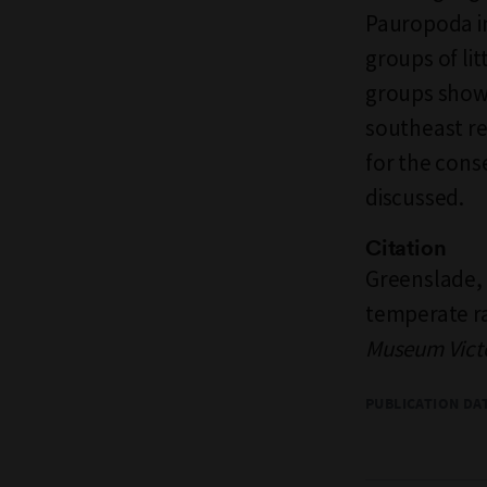
Pauropoda in
groups of li
groups show 
southeast re
for the cons
discussed.
Citation
Greenslade, P
temperate ra
Museum Vict
PUBLICATION DA