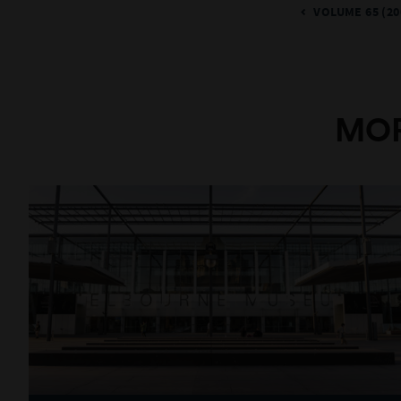
VOLUME 65 (20
MOR