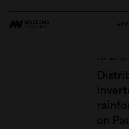
ABOU
VOLUME 65 (20
​Distr
inver
rainfo
on Pa