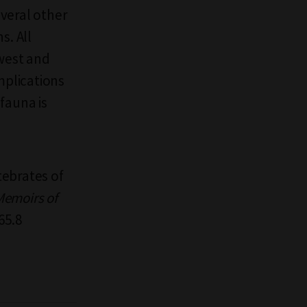
veral other
s. All
hwest and
mplications
fauna is
tebrates of
Memoirs of
65.8