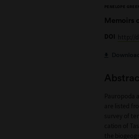
PENELOPE GREE
Memoirs 
DOI
http://
Download 
Abstrac
Pauropoda ar
are listed f
survey of tem
cation of T
the biogeogra