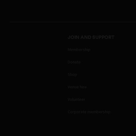
JOIN AND SUPPORT
Membership
Donate
Shop
Venue hire
Volunteer
Corporate membership