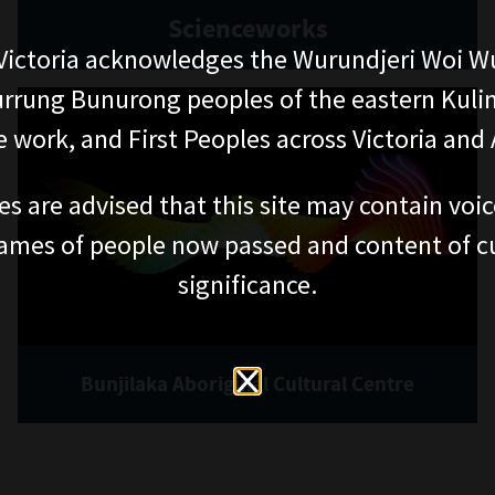
Scienceworks
ictoria acknowledges the Wurundjeri Woi W
rung Bunurong peoples of the eastern Kuli
 work, and First Peoples across Victoria and A
es are advised that this site may contain voi
ames of people now passed and content of cu
significance.
Bunjilaka Aboriginal Cultural Centre