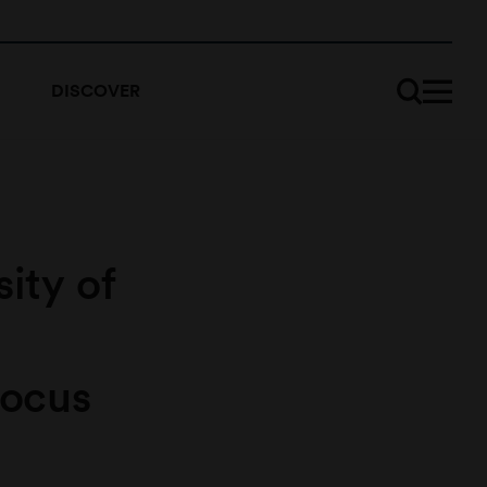
DISCOVER
sity of
focus