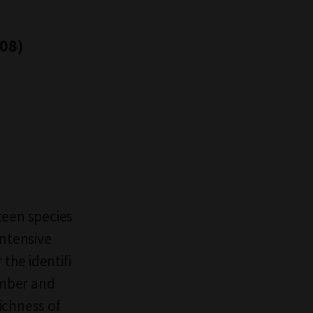
008)
teen species
intensive
the identifi
umber and
richness of