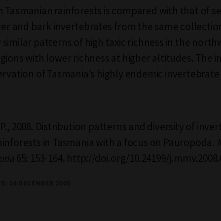
 Tasmanian rainforests is compared with that of se
tter and bark invertebrates from the same collection
similar patterns of high taxic richness in the nort
gions with lower richness at higher altitudes. The i
ervation of Tasmania’s highly endemic invertebrate 
., 2008. Distribution patterns and diversity of inver
inforests in Tasmania with a focus on Pauropoda.
oria
65: 153-164. http://doi.org/10.24199/j.mmv.2008.
TE: 24 DECEMBER 2008