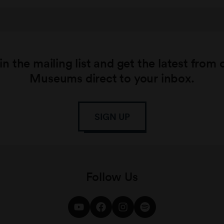
in the mailing list and get the latest from 
Museums direct to your inbox.
SIGN UP
Follow Us