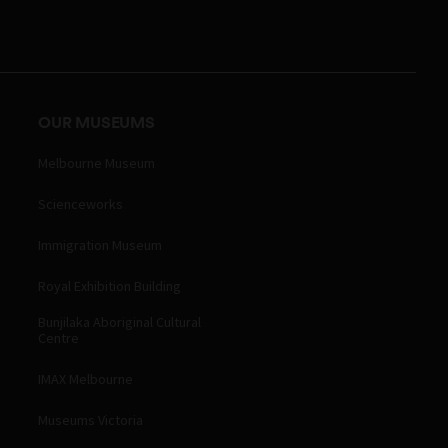
OUR MUSEUMS
Melbourne Museum
Scienceworks
Immigration Museum
Royal Exhibition Building
Bunjilaka Aboriginal Cultural
Centre
IMAX Melbourne
Museums Victoria