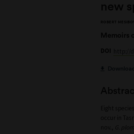
new s
ROBERT MESIBO
Memoirs 
DOI
http://
Download 
Abstrac
Eight specie
occur in Tas
nov.,
G. plom