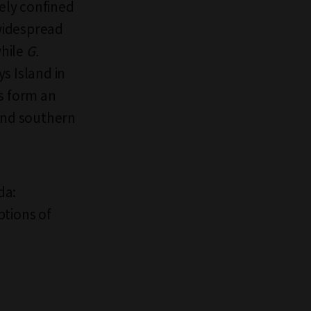
gely confined
widespread
while
G.
s Island in
s form an
 and southern
da:
ptions of