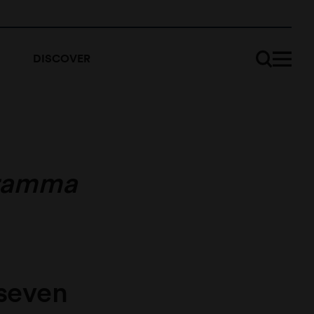
DISCOVER
ramma
 seven