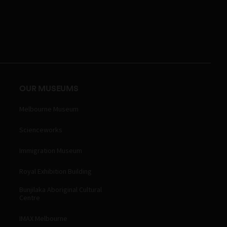
OUR MUSEUMS
Melbourne Museum
Scienceworks
Immigration Museum
Royal Exhibition Building
Bunjilaka Aboriginal Cultural
Centre
IMAX Melbourne