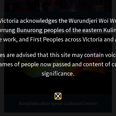
Scienceworks
ictoria acknowledges the Wurundjeri Woi W
rung Bunurong peoples of the eastern Kuli
 work, and First Peoples across Victoria and A
es are advised that this site may contain voi
ames of people now passed and content of cu
significance.
Bunjilaka Aboriginal Cultural Centre