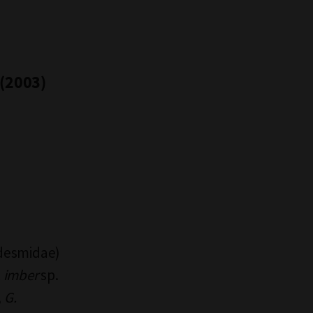
 (2003)
desmidae)
. imber
sp.
,
G.