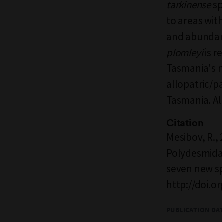
tarkinense
sp
to areas wit
and abundant
plomleyi
is r
Tasmania's 
allopatric/p
Tasmania. All
Citation
Mesibov, R.,
Polydesmida:
seven new s
http://doi.o
PUBLICATION DA