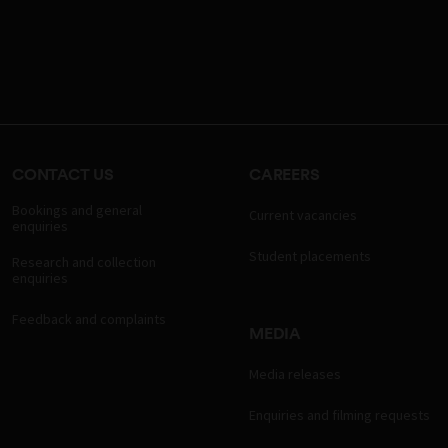
CONTACT US
CAREERS
Bookings and general
Current vacancies
enquiries
Student placements
Research and collection
enquiries
Feedback and complaints
MEDIA
Media releases
Enquiries and filming requests