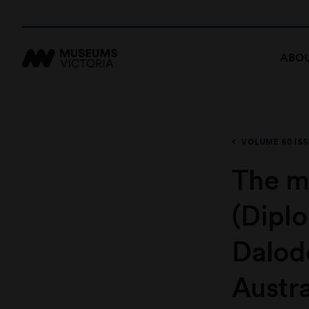
ABOU
VOLUME 60 ISS
The m
(Dipl
Dalod
Austra