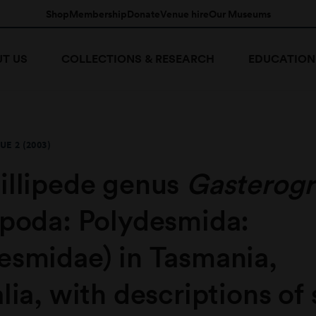
Shop
Membership
Donate
Venue hire
Our Museums
T US
COLLECTIONS & RESEARCH
EDUCATION
UE 2 (2003)
illipede genus
Gasterog
opoda: Polydesmida:
esmidae) in Tasmania,
lia, with descriptions of