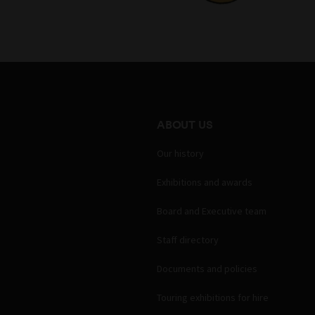
ABOUT US
Our history
Exhibitions and awards
Board and Executive team
Staff directory
Documents and policies
Touring exhibitions for hire