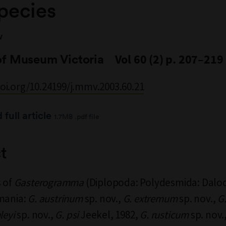
pecies
V
of Museum Victoria
Vol 60 (2) p. 207–219
doi.org/10.24199/j.mmv.2003.60.21
full article
1.7MB .pdf file
t
s of
Gasterogramma
(Diplopoda: Polydesmida: Dalo
mania:
G. austrinum
sp. nov.,
G. extremum
sp. nov.,
G
leyi
sp. nov.,
G. psi
Jeekel, 1982,
G. rusticum
sp. nov.