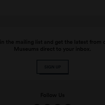
in the mailing list and get the latest from 
Museums direct to your inbox.
SIGN UP
Follow Us