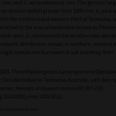
. nov. and
G. wynyardense
sp. nov. The genus is lar
h an annual rainfall greater than 1000 mm.
G. psi
is 
 in the northern and western third of Tasmania, 
estricted to the area of endemism known as Plomley
north–east.
G. plomleyi
and the six other new specie
arapatric distribution mosaic in northern, western
 eight species are burrowers in soil and deep litter.
 2003. The millipede genus
Gasterogramma
(Diplopo
 Dalodesmidae) in Tasmania, Australia, with descri
pecies.
Memoirs of Museum Victoria
60: 207-219.
rg/10.24199/j.mmv.2003.60.21
TE:
30 NOVEMBER 2003