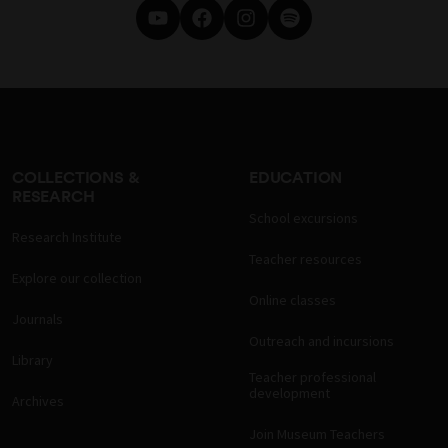
COLLECTIONS &
EDUCATION
RESEARCH
School excursions
Research Institute
Teacher resources
Explore our collection
Online classes
Journals
Outreach and incursions
Library
Teacher professional
development
Archives
Join Museum Teachers