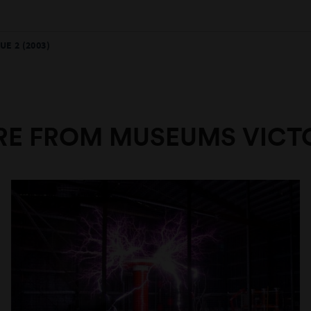
UE 2 (2003)
E FROM MUSEUMS VICT