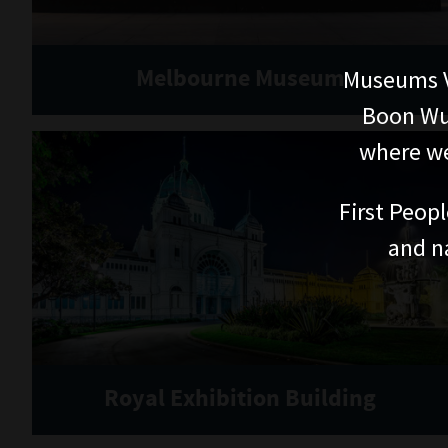
Melbourne Museum
Museums V
Boon Wur
where we
First Peopl
and n
Royal Exhibition Building