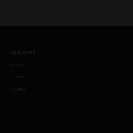
DISCOVER
History
Culture
Science