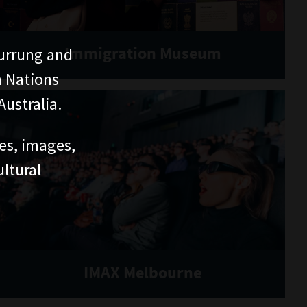
Immigration Museum
urrung and
n Nations
ustralia.
ces, images,
ltural
IMAX Melbourne