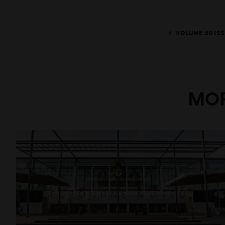
VOLUME 60 ISS
MOR