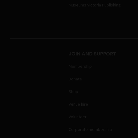
Museums Victoria Publishing
JOIN AND SUPPORT
Membership
Donate
Shop
Venue hire
Volunteer
Corporate membership