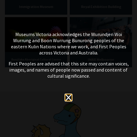
Immigration Museum
Royal Exhibition Building
Museums Victoria acknowledges the Wurundjeri Woi
Wurrung and Boon Wurrung Bunurong peoples of the
eastern Kulin Nations where we work, and First Peoples
across Victoria and Australia.
IMAX Melbourne
Bunjilaka Aboriginal Cultural Centre
First Peoples are advised that this site may contain voices,
images, and names of people now passed and content of
cultural significance.