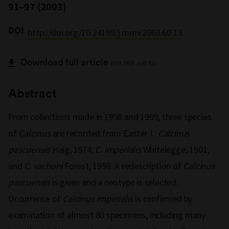
91–97 (2003)
DOI
http://doi.org/10.24199/j.mmv.2003.60.13
Download full article
899.7KB .pdf file
Abstract
From collections made in 1998 and 1999, three species
of
Calcinus
are recorded from Easter I.:
Calcinus
pascuensis
Haig, 1974;
C. imperialis
Whitelegge, 1901;
and
C. vachoni
Forest, 1958. A redescription of
Calcinus
pascuensis
is given and a neotype is selected.
Occurrence of
Calcinus imperialis
is confirmed by
examination of almost 80 specimens, including many