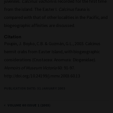
juveniles.
Calcinus vachoni
is recorded for the first time
from the island. The Easter I.
Calcinus
fauna is
compared with that of other localities in the Pacific, and
biogeographic affinities are discussed.
Citation
Poupin, J. Boyko, C.B. & Guzmán, G.L., 2003. Calcinus
hermit crabs from Easter Island, with biogeographic
considerations (Crustacea: Anomura: Diogenidae).
Memoirs of Museum Victoria
60: 91-97.
http://doi.org/10.24199/j.mmv.2003.60.13
PUBLICATION DATE:
31 JANUARY 2003
VOLUME 60 ISSUE 1 (2003)