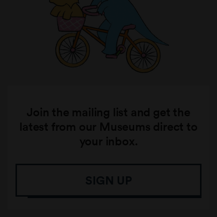
Join the mailing list and get the
latest from our Museums direct to
your inbox.
SIGN UP