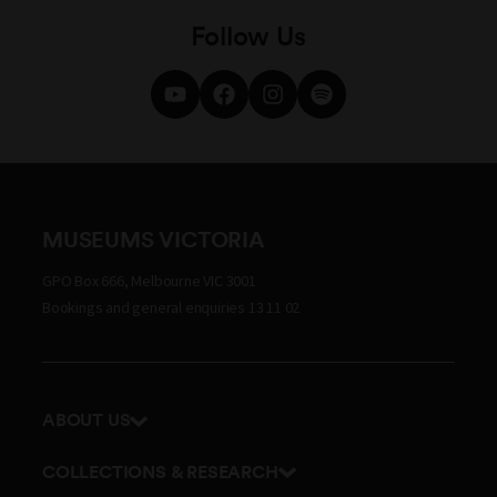
Follow Us
MUSEUMS VICTORIA
GPO Box 666, Melbourne VIC 3001
Bookings and general enquiries 13 11 02
ABOUT US
Our history
COLLECTIONS & RESEARCH
Exhibitions and awards
Research Institute