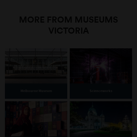
MORE FROM MUSEUMS
VICTORIA
Melbourne Museum
Scienceworks