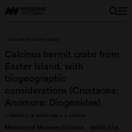
VOLUME 60 ISSUE 1 (2003)
​Calcinus hermit crabs from
Easter Island, with
biogeographic
considerations (Crustacea:
Anomura: Diogenidae)
J. POUPIN, C. B. BOYKO AND G. L. GUZMÁN
Memoirs of Museum Victoria
Vol 60 (1) p.