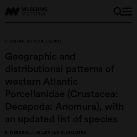
VOLUME 60 ISSUE 1 (2003)
​Geographic and
distributional patterns of
western Atlantic
Porcellanidae (Crustacea:
Decapoda: Anomura), with
an updated list of species
B. WERDING, A. HILLER AND R. LEMAITRE