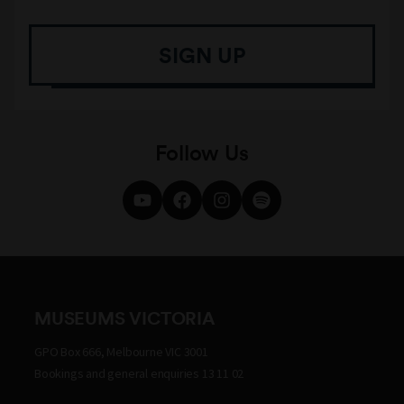
SIGN UP
Follow Us
MUSEUMS VICTORIA
GPO Box 666, Melbourne VIC 3001
Bookings and general enquiries 13 11 02