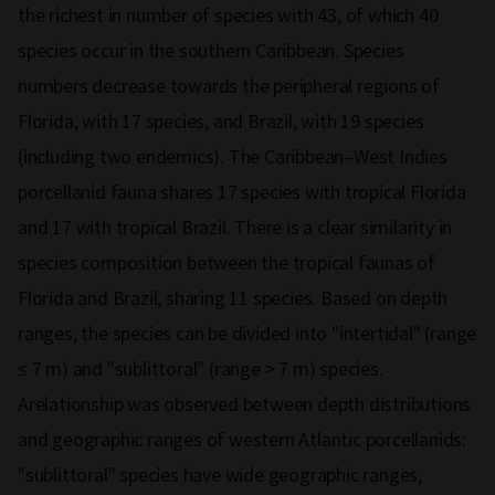
the richest in number of species with 43, of which 40
species occur in the southern Caribbean. Species
numbers decrease towards the peripheral regions of
Florida, with 17 species, and Brazil, with 19 species
(including two endemics). The Caribbean–West Indies
porcellanid fauna shares 17 species with tropical Florida
and 17 with tropical Brazil. There is a clear similarity in
species composition between the tropical faunas of
Florida and Brazil, sharing 11 species. Based on depth
ranges, the species can be divided into "intertidal" (range
≤ 7 m) and "sublittoral" (range > 7 m) species.
Arelationship was observed between depth distributions
and geographic ranges of western Atlantic porcellanids:
"sublittoral" species have wide geographic ranges,