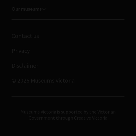
Media releases
Volunteer
Our museums
Enquiries and filming requests
Melbourne Museum
Corporate membership
Scienceworks
Contact us
Immigration Museum
Privacy
Royal Exhibition Building
Bunjilaka Aboriginal Cultural Centre
Disclaimer
IMAX Melbourne
© 2026 Museums Victoria
Museums Victoria
Museums Victoria is supported by the Victorian
Government through Creative Victoria