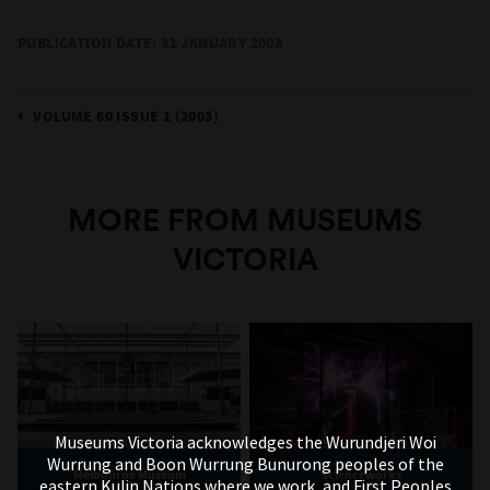
PUBLICATION DATE:
31 JANUARY 2003
VOLUME 60 ISSUE 1 (2003)
MORE FROM MUSEUMS
VICTORIA
Museums Victoria acknowledges the Wurundjeri Woi
Wurrung and Boon Wurrung Bunurong peoples of the
Melbourne Museum
Scienceworks
eastern Kulin Nations where we work, and First Peoples