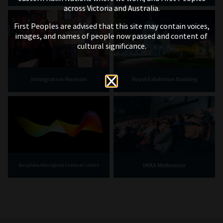
across Victoria and Australia.
First Peoples are advised that this site may contain voices,
images, and names of people now passed and content of
cultural significance.
Immigration Museum
Royal Exhibition Building
IMAX Melbourne
Bunjilaka Aboriginal Cultural Centre