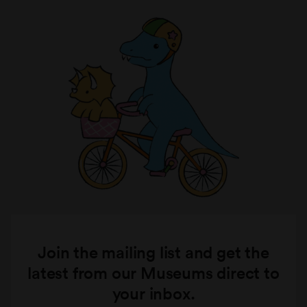
Join the mailing list and get the
latest from our Museums direct to
your inbox.