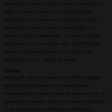
presumably as result of greater dispersal potential and
ability to colonise a variety of ecological habitats;
"intertidal" species have narrow geographic ranges,
presumably as result of lower dispersal ability and
narrow ecological requirements. For western Atlantic
porcellanids, the Amazon River delta and the Florida
Current are dispersal barriers more effective for
"intertidal" than for "sublittoral" species.
Citation
Werding, B., Hiller, A. & Lemaitre, R., 2003. Geographic
and distributional patterns of western Atlantic
Porcellanidae (Crustacea: Decapoda: Anomura), with an
updated list of species.
Memoirs of Museum Victoria
60:
79-85. http://doi.org/10.24199/j.mmv.2003.60.11