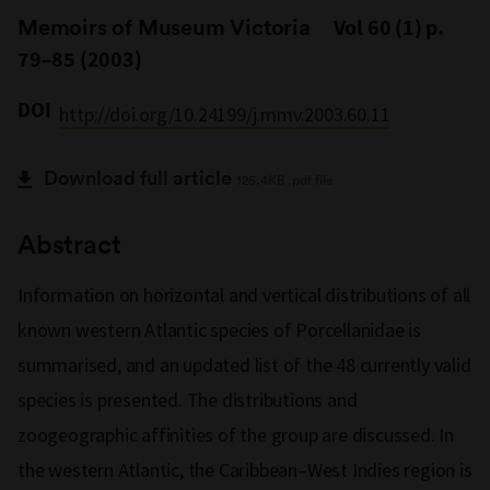
Memoirs of Museum Victoria
Vol 60 (1) p.
79–85 (2003)
DOI
http://doi.org/10.24199/j.mmv.2003.60.11
Download full article
125.4KB .pdf file
Abstract
Information on horizontal and vertical distributions of all
known western Atlantic species of Porcellanidae is
summarised, and an updated list of the 48 currently valid
species is presented. The distributions and
zoogeographic affinities of the group are discussed. In
the western Atlantic, the Caribbean–West Indies region is