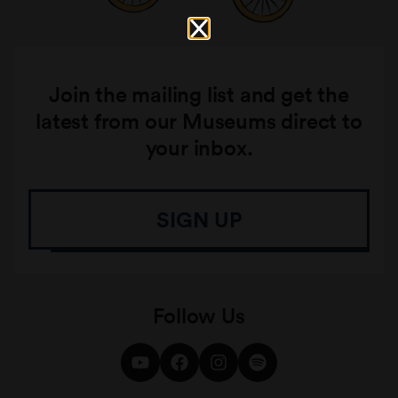
Join the mailing list and get the
latest from our Museums direct to
your inbox.
SIGN UP
Follow Us