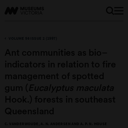
VOLUME 56 ISSUE 2 (1997)
Ant communities as bio–
indicators in relation to fire
management of spotted
gum (
Eucalyptus maculata
Hook.) forests in southeast
Queensland
C. VANDERWOUDE, A. N. ANDERSEN AND A. P. N. HOUSE