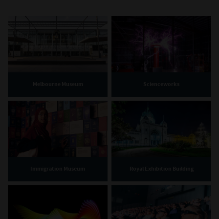
Melbourne Museum
Scienceworks
Immigration Museum
Royal Exhibition Building