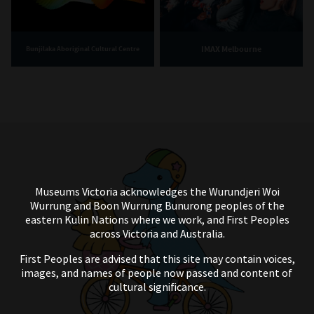
IMAX Melbourne
Bunjilaka Aboriginal Cultural Centre
Museums Victoria acknowledges the Wurundjeri Woi
Wurrung and Boon Wurrung Bunurong peoples of the
eastern Kulin Nations where we work, and First Peoples
across Victoria and Australia.
First Peoples are advised that this site may contain voices,
images, and names of people now passed and content of
cultural significance.