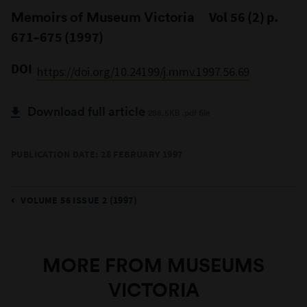
Memoirs of Museum Victoria
Vol 56 (2) p.
671–675 (1997)
DOI
https://doi.org/10.24199/j.mmv.1997.56.69
Download full article
288.5KB .pdf file
PUBLICATION DATE: 28 FEBRUARY 1997
VOLUME 56 ISSUE 2 (1997)
MORE FROM MUSEUMS
VICTORIA