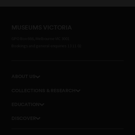
MUSEUMS VICTORIA
GPO Box 666, Melbourne VIC 3001
Bookings and general enquiries 13 11 02
ABOUT US
Our history
COLLECTIONS & RESEARCH
Exhibitions and awards
Research Institute
EDUCATION
Board and Executive team
Explore our collection
School excursions
Staff directory
DISCOVER
Journals
Teacher resources
History
Documents and policies
Library
Online classes