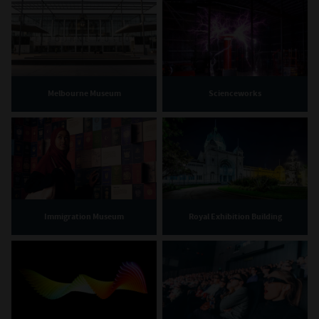
Melbourne Museum
Scienceworks
Immigration Museum
Royal Exhibition Building