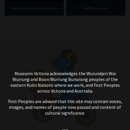
IMAX Melbourne
Bunjilaka Aboriginal Cultural Centre
Museums Victoria acknowledges the Wurundjeri Woi
Wurrung and Boon Wurrung Bunurong peoples of the
eastern Kulin Nations where we work, and First Peoples
across Victoria and Australia.
First Peoples are advised that this site may contain voices,
images, and names of people now passed and content of
cultural significance.