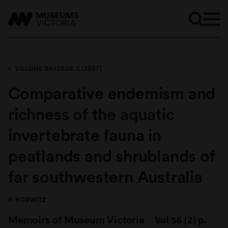
VOLUME 56 ISSUE 2 (1997)
Comparative endemism and
richness of the aquatic
invertebrate fauna in
peatlands and shrublands of
far southwestern Australia
P. HORWITZ
Memoirs of Museum Victoria
Vol 56 (2) p.