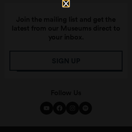
Join the mailing list and get the
latest from our Museums direct to
your inbox.
SIGN UP
Follow Us