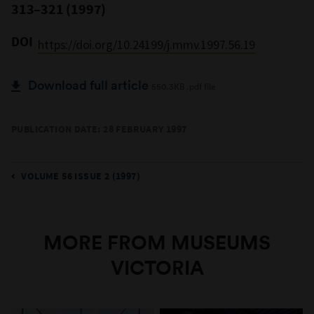
313–321 (1997)
DOI
https://doi.org/10.24199/j.mmv.1997.56.19
Download full article
550.3KB .pdf file
PUBLICATION DATE: 28 FEBRUARY 1997
VOLUME 56 ISSUE 2 (1997)
MORE FROM MUSEUMS
VICTORIA