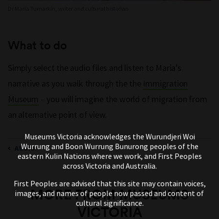
Dr Maria Tumarkin, writer and cultural historian
What to do
Simply select the audio files and listen to Maria’s
narrative as you walk through the the
Immigration
Museum
– you will imagine the world of migration from
an alternative point of view.
Museums Victoria acknowledges the Wurundjeri Woi
Wurrung and Boon Wurrung Bunurong peoples of the
AUDIO
eastern Kulin Nations where we work, and First Peoples
across Victoria and Australia.
First Peoples are advised that this site may contain voices,
MORE FROM MUSEUMS
images, and names of people now passed and content of
cultural significance.
VICTORIA