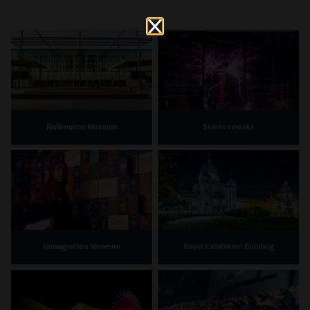
Melbourne Museum
Scienceworks
Immigration Museum
Royal Exhibition Building