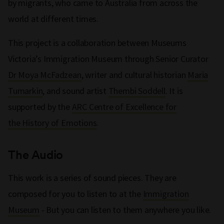
by migrants, who came to Australia from across the
world at different times.
This project is a collaboration between Museums
Victoria’s Immigration Museum through Senior Curator
Dr Moya McFadzean
, writer and cultural historian
Maria
Tumarkin
, and sound artist
Thembi Soddell
. It is
supported by the
ARC Centre of Excellence for
the History of Emotions
.
The Audio
This work is a series of sound pieces. They are
composed for you to listen to at the
Immigration
Museum
- But you can listen to them anywhere you like.