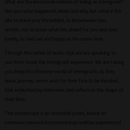
What are the emotional realities of being an immigrant?
Not just what happened, when and why, but
what it felt
like
to leave your life behind, to be between two
worlds
,
not to know what lies ahead for you and your
family, to feel sad and happy at the same time.
Through this series of audio clips we are speaking to
you
from inside
the immigrant experience. We are taking
you deep into the inner world of immigrants as they
leave, journey, arrive, wait for their fate to be decided,
feel ambushed by memories and reflect on the shape of
their lives.
The soundscape is an extended poem, based on
extensive research into emotional realities experienced