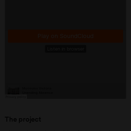
The project