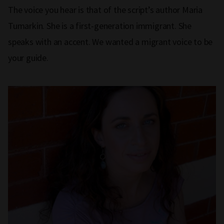
The voice you hear is that of the script’s author Maria
Tumarkin. She is a first-generation immigrant. She
speaks with an accent. We wanted a migrant voice to be
your guide.