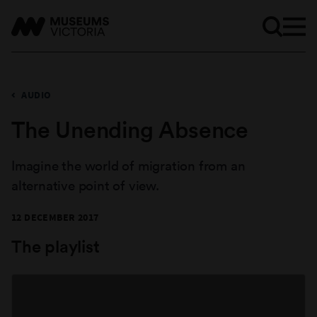
AUDIO
The Unending Absence
Imagine the world of migration from an
alternative point of view.
12 DECEMBER 2017
The playlist