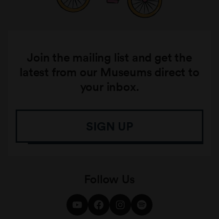
Join the mailing list and get the
latest from our Museums direct to
your inbox.
SIGN UP
Follow Us