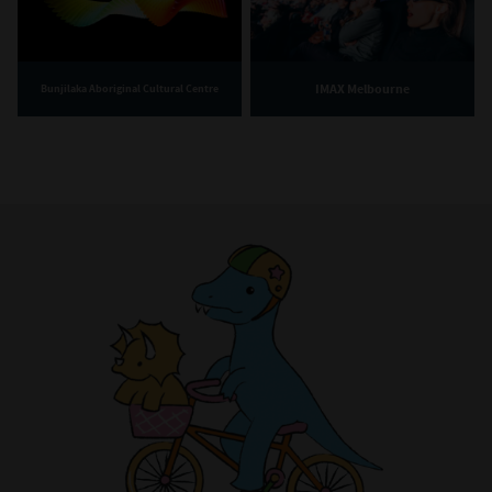
IMAX Melbourne
Bunjilaka Aboriginal Cultural Centre