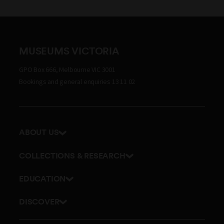
MUSEUMS VICTORIA
GPO Box 666, Melbourne VIC 3001
Bookings and general enquiries 13 11 02
ABOUT US
Our history
COLLECTIONS & RESEARCH
Exhibitions and awards
Research Institute
EDUCATION
Board and Executive team
Explore our collection
School excursions
Staff directory
DISCOVER
Journals
Teacher resources
History
Documents and policies
Library