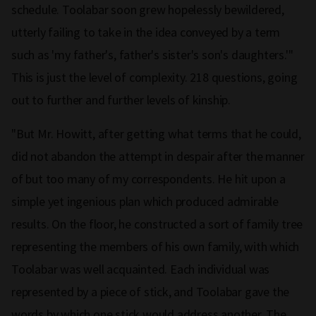
schedule. Toolabar soon grew hopelessly bewildered,
utterly failing to take in the idea conveyed by a term
such as 'my father's, father's sister's son's daughters.'"
This is just the level of complexity. 218 questions, going
out to further and further levels of kinship.
"But Mr. Howitt, after getting what terms that he could,
did not abandon the attempt in despair after the manner
of but too many of my correspondents. He hit upon a
simple yet ingenious plan which produced admirable
results. On the floor, he constructed a sort of family tree
representing the members of his own family, with which
Toolabar was well acquainted. Each individual was
represented by a piece of stick, and Toolabar gave the
words by which one stick would address another. The