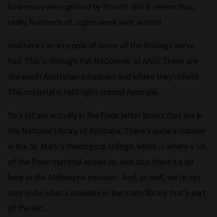
how many were printed by Howitt. But it seems that,
really, hundreds of copies were sent around.
And here's an example of some of the findings we've
had. This is through Pat McConvell, at ANU. These are
the south Australian schedules and where they're held.
This material is held right around Australia.
So a lot are actually in the Fison letter books that are in
the National Library of Australia. There's quite a number
in the St. Mark's theological college, which is where a lot
of the Fison material ended up. And also there's a lot
here at the Melbourne museum. And, as well, we're not
sure quite what's available in the state library that's part
of the ARC.