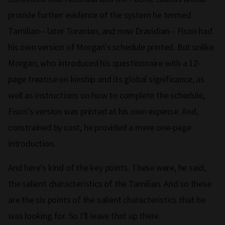
provide further evidence of the system he termed
Tamilian-- later Turanian, and now Dravidian-- Fison had
his own version of Morgan's schedule printed. But unlike
Morgan, who introduced his questionnaire with a 12-
page treatise on kinship and its global significance, as
well as instructions on how to complete the schedule,
Fison's version was printed at his own expense. And,
constrained by cost, he provided a mere one-page
introduction.
And here's kind of the key points. These were, he said,
the salient characteristics of the Tamilian. And so these
are the six points of the salient characteristics that he
was looking for. So I'll leave that up there.