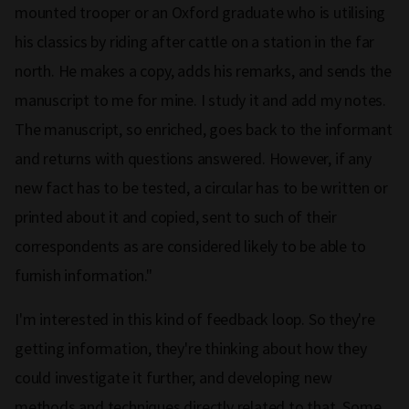
mounted trooper or an Oxford graduate who is utilising
his classics by riding after cattle on a station in the far
north. He makes a copy, adds his remarks, and sends the
manuscript to me for mine. I study it and add my notes.
The manuscript, so enriched, goes back to the informant
and returns with questions answered. However, if any
new fact has to be tested, a circular has to be written or
printed about it and copied, sent to such of their
correspondents as are considered likely to be able to
furnish information."
I'm interested in this kind of feedback loop. So they're
getting information, they're thinking about how they
could investigate it further, and developing new
methods and techniques directly related to that. Some