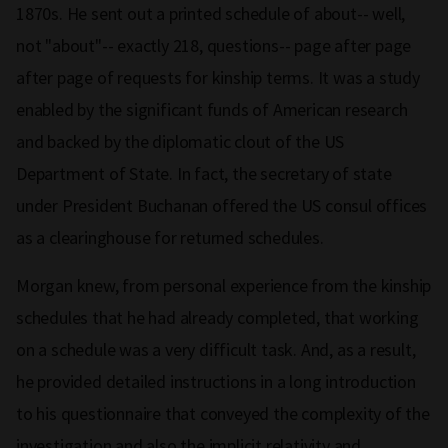
1870s. He sent out a printed schedule of about-- well,
not "about"-- exactly 218, questions-- page after page
after page of requests for kinship terms. It was a study
enabled by the significant funds of American research
and backed by the diplomatic clout of the US
Department of State. In fact, the secretary of state
under President Buchanan offered the US consul offices
as a clearinghouse for returned schedules.
Morgan knew, from personal experience from the kinship
schedules that he had already completed, that working
on a schedule was a very difficult task. And, as a result,
he provided detailed instructions in a long introduction
to his questionnaire that conveyed the complexity of the
investigation and also the implicit relativity and