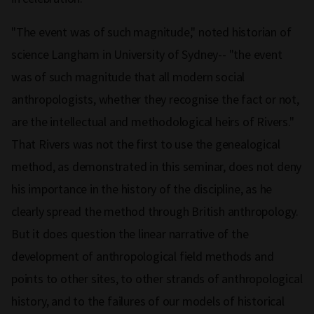
"The event was of such magnitude," noted historian of
science Langham in University of Sydney-- "the event
was of such magnitude that all modern social
anthropologists, whether they recognise the fact or not,
are the intellectual and methodological heirs of Rivers."
That Rivers was not the first to use the genealogical
method, as demonstrated in this seminar, does not deny
his importance in the history of the discipline, as he
clearly spread the method through British anthropology.
But it does question the linear narrative of the
development of anthropological field methods and
points to other sites, to other strands of anthropological
history, and to the failures of our models of historical