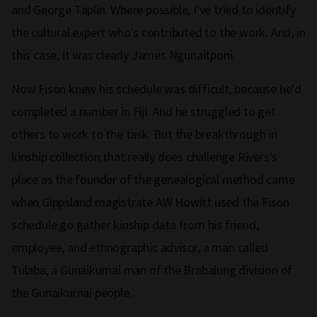
and George Taplin. Where possible, I've tried to identify
the cultural expert who's contributed to the work. And, in
this case, it was clearly James Ngunaitponi.
Now Fison knew his schedule was difficult, because he'd
completed a number in Fiji. And he struggled to get
others to work to the task. But the breakthrough in
kinship collection that really does challenge Rivers's
place as the founder of the genealogical method came
when Gippsland magistrate AW Howitt used the Fison
schedule go gather kinship data from his friend,
employee, and ethnographic advisor, a man called
Tulaba, a Gunaikurnai man of the Brabalung division of
the Gunaikurnai people.