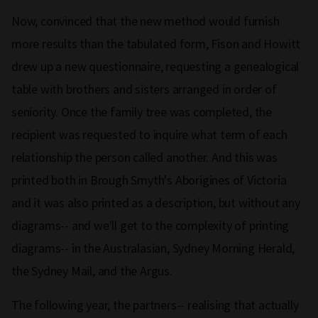
Now, convinced that the new method would furnish
more results than the tabulated form, Fison and Howitt
drew up a new questionnaire, requesting a genealogical
table with brothers and sisters arranged in order of
seniority. Once the family tree was completed, the
recipient was requested to inquire what term of each
relationship the person called another. And this was
printed both in Brough Smyth's Aborigines of Victoria
and it was also printed as a description, but without any
diagrams-- and we'll get to the complexity of printing
diagrams-- in the Australasian, Sydney Morning Herald,
the Sydney Mail, and the Argus.
The following year, the partners-- realising that actually