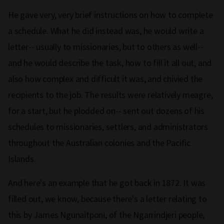
He gave very, very brief instructions on how to complete
a schedule. What he did instead was, he would write a
letter-- usually to missionaries, but to others as well--
and he would describe the task, how to fill it all out, and
also how complex and difficult it was, and chivied the
recipients to the job. The results were relatively meagre,
for a start, but he plodded on-- sent out dozens of his
schedules to missionaries, settlers, and administrators
throughout the Australian colonies and the Pacific
Islands.
And here's an example that he got back in 1872. It was
filled out, we know, because there's a letter relating to
this by James Ngunaitponi, of the Ngarrindjeri people,