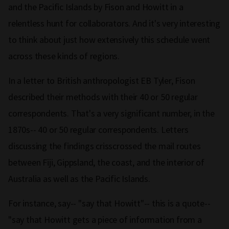
and the Pacific Islands by Fison and Howitt in a
relentless hunt for collaborators. And it's very interesting
to think about just how extensively this schedule went
across these kinds of regions.
In a letter to British anthropologist EB Tyler, Fison
described their methods with their 40 or 50 regular
correspondents. That's a very significant number, in the
1870s-- 40 or 50 regular correspondents. Letters
discussing the findings crisscrossed the mail routes
between Fiji, Gippsland, the coast, and the interior of
Australia as well as the Pacific Islands.
For instance, say-- "say that Howitt"-- this is a quote--
"say that Howitt gets a piece of information from a