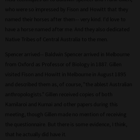
who were so impressed by Fison and Howitt that they
named their horses after them-- very kind. I'd love to
have a horse named after me. And they also dedicated
Native Tribes of Central Australia to the men.
Spencer arrived-- Baldwin Spencer arrived in Melbourne
from Oxford as Professor of Biology in 1887. Gillen
visited Fison and Howitt in Melbourne in August 1895
and described them as, of course, "the ablest Australian
anthropologists." Gillen received copies of both
Kamilaroi and Kurnai and other papers during this
meeting, though Gillen made no mention of receiving
the questionnaire. But there is some evidence, I think,
that he actually did have it.