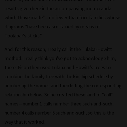
results given here in the accompanying memoranda
which I have made"-- no fewer than four families whose
diagrams "have been ascertained by means of
Toolabar's sticks."
And, for this reason, I really call it the Tulaba-Howitt
method. I really think you've got to acknowledge him,
there. Fison then used Tulaba and Howitt's trees to
combine the family tree with the kinship schedule by
numbering the names and then listing the corresponding
relationship below. So he created these kind of "call"
names-- number 1 calls number three such-and-such,
number 4 calls number 5 such-and-such, so this is the
way that it worked.