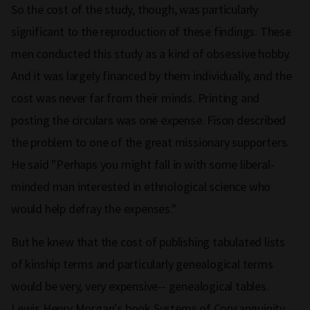
So the cost of the study, though, was particularly
significant to the reproduction of these findings. These
men conducted this study as a kind of obsessive hobby.
And it was largely financed by them individually, and the
cost was never far from their minds. Printing and
posting the circulars was one expense. Fison described
the problem to one of the great missionary supporters.
He said "Perhaps you might fall in with some liberal-
minded man interested in ethnological science who
would help defray the expenses."
But he knew that the cost of publishing tabulated lists
of kinship terms and particularly genealogical terms
would be very, very expensive-- genealogical tables.
Lewis Henry Morgan's book Systems of Consanguinity