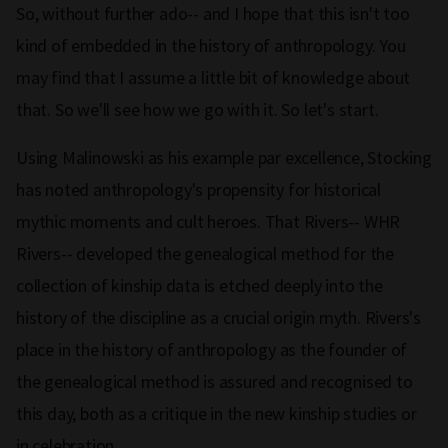
So, without further ado-- and I hope that this isn't too
kind of embedded in the history of anthropology. You
may find that I assume a little bit of knowledge about
that. So we'll see how we go with it. So let's start.
Using Malinowski as his example par excellence, Stocking
has noted anthropology's propensity for historical
mythic moments and cult heroes. That Rivers-- WHR
Rivers-- developed the genealogical method for the
collection of kinship data is etched deeply into the
history of the discipline as a crucial origin myth. Rivers's
place in the history of anthropology as the founder of
the genealogical method is assured and recognised to
this day, both as a critique in the new kinship studies or
in celebration.