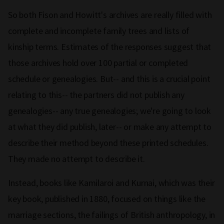
So both Fison and Howitt's archives are really filled with
complete and incomplete family trees and lists of
kinship terms. Estimates of the responses suggest that
those archives hold over 100 partial or completed
schedule or genealogies. But-- and this is a crucial point
relating to this-- the partners did not publish any
genealogies-- any true genealogies; we're going to look
at what they did publish, later-- or make any attempt to
describe their method beyond these printed schedules.
They made no attempt to describe it.
Instead, books like Kamilaroi and Kurnai, which was their
key book, published in 1880, focused on things like the
marriage sections, the failings of British anthropology, in