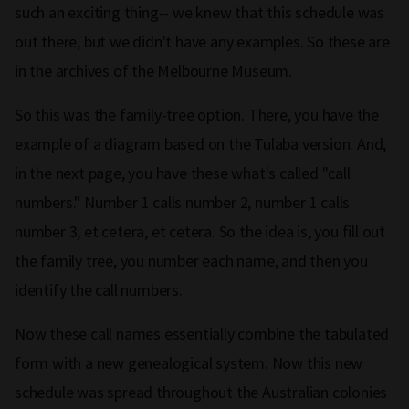
such an exciting thing-- we knew that this schedule was
out there, but we didn't have any examples. So these are
in the archives of the Melbourne Museum.
So this was the family-tree option. There, you have the
example of a diagram based on the Tulaba version. And,
in the next page, you have these what's called "call
numbers." Number 1 calls number 2, number 1 calls
number 3, et cetera, et cetera. So the idea is, you fill out
the family tree, you number each name, and then you
identify the call numbers.
Now these call names essentially combine the tabulated
form with a new genealogical system. Now this new
schedule was spread throughout the Australian colonies