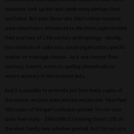
recipients took up the task, while many perhaps tried
and failed. But even those who didn't return material
were nonetheless introduced to the most sophisticated
field practises of 19th-century anthropology-- kinship,
two methods of collection, social organisation, specific
queries on marriage classes-- as it was termed then--
sections, totems, notes on spelling phonetically to
ensure accuracy in the returned data.
And it is possible to estimate just how many copies of
the various versions were printed and posted. Fison had
500 copies of Morgan's schedule printed. I'm not sure
quite how many-- [INAUDIBLE] thinking there's 250 of
the short family-tree schedule printed. And I'm not sure