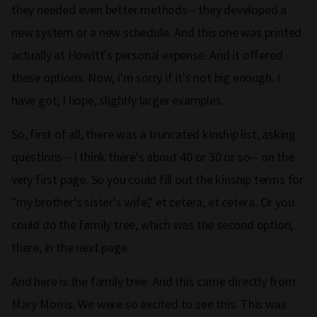
they needed even better methods-- they developed a
new system or a new schedule. And this one was printed
actually at Howitt's personal expense. And it offered
these options. Now, I'm sorry if it's not big enough. I
have got, I hope, slightly larger examples.
So, first of all, there was a truncated kinship list, asking
questions-- I think there's about 40 or 30 or so-- on the
very first page. So you could fill out the kinship terms for
"my brother's sister's wife," et cetera, et cetera. Or you
could do the family tree, which was the second option,
there, in the next page.
And here is the family tree. And this came directly from
Mary Morris. We were so excited to see this. This was