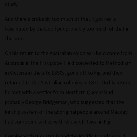
study.
And there's probably too much of that. I got really
fascinated by that, so I put probably too much of that in
the book.
On his return to the Australian colonies-- he'd come from
Australia in the first place. He'd converted to Methodism
in Victoria in the late 1850s, gone off to Fiji, and then
returned to the Australian colonies in 1871. On his return,
he met with a settler from Northern Queensland,
probably George Bridgeman, who suggested that the
kinship system of the aboriginal people around Mackay
had some similarities with those of Rewa in Fiji.
Convinced that Australia and the Pacific Islands would