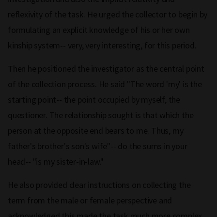
reflexivity of the task. He urged the collector to begin by
formulating an explicit knowledge of his or her own
kinship system-- very, very interesting, for this period.
Then he positioned the investigator as the central point
of the collection process. He said "The word 'my' is the
starting point-- the point occupied by myself, the
questioner. The relationship sought is that which the
person at the opposite end bears to me. Thus, my
father's brother's son's wife"-- do the sums in your
head-- "is my sister-in-law."
He also provided clear instructions on collecting the
term from the male or female perspective and
acknowledged this made the task much more complex.