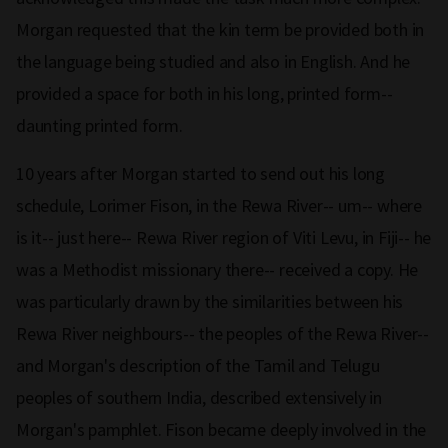
Morgan requested that the kin term be provided both in
the language being studied and also in English. And he
provided a space for both in his long, printed form--
daunting printed form.
10 years after Morgan started to send out his long
schedule, Lorimer Fison, in the Rewa River-- um-- where
is it-- just here-- Rewa River region of Viti Levu, in Fiji-- he
was a Methodist missionary there-- received a copy. He
was particularly drawn by the similarities between his
Rewa River neighbours-- the peoples of the Rewa River--
and Morgan's description of the Tamil and Telugu
peoples of southern India, described extensively in
Morgan's pamphlet. Fison became deeply involved in the