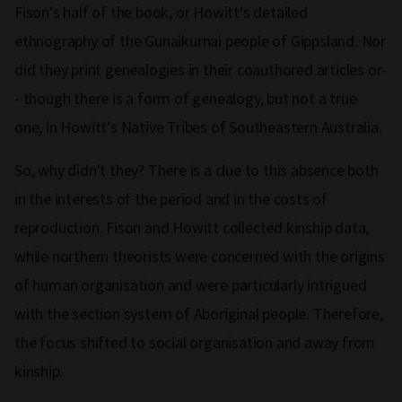
Fison's half of the book, or Howitt's detailed
ethnography of the Gunaikurnai people of Gippsland. Nor
did they print genealogies in their coauthored articles or-
- though there is a form of genealogy, but not a true
one, in Howitt's Native Tribes of Southeastern Australia.
So, why didn't they? There is a clue to this absence both
in the interests of the period and in the costs of
reproduction. Fison and Howitt collected kinship data,
while northern theorists were concerned with the origins
of human organisation and were particularly intrigued
with the section system of Aboriginal people. Therefore,
the focus shifted to social organisation and away from
kinship.