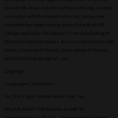
she will talk about. And also we'll be continuing a formal
association with the museum after this, because we
succeeded last week in being successful with an ARC
Linkage application for a project to continue looking at
the Howitt and Fison papers. But it's a collaboration with
Deakin, University of Victoria, State Library of Victoria,
and the Victorian Aboriginal-- um--
Languages.
--Languages Corporation.
Yes, that's right. And the Native Title? Yes.
Oh, yeah, Native Title Services, as well. So
congratulations to all of us-- the people who are here--