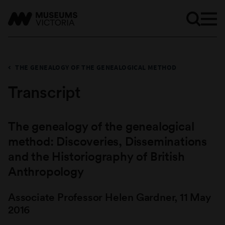
THE GENEALOGY OF THE GENEALOGICAL METHOD
Transcript
The genealogy of the genealogical
method: Discoveries, Disseminations
and the Historiography of British
Anthropology
Associate Professor Helen Gardner, 11 May
2016