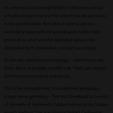
So, when you look through Gillen's field notes, you can
actually correlate some of his answers to the questions
in the questionnaire. But Gillen, it seems, was not
particularly taken with the genealogical method and
preferred to work with the tabulated table as the
alternative form. Remember, you had two options.
So the only published anthropology-- I don't know why
that's there. It probably shouldn't be. That's just Howitt
and Fison and Kamilaroi and Kurnai.
This is the only published, true published, genealogy--
proper-name genealogy-- that was developed as a result
of the work of the Howitt-Tulaba method or the Tulaba-
Howitt method. This was done by Robert Codrington,