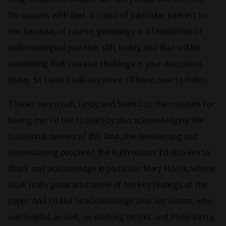
for success with that. It's also of particular interest to
me, because, of course, genealogy is a foundation of
anthropological practise, still, today, and that will be
something that you also challenge in your discussion
today. So I won't talk any more. I'll hand over to Helen.
Thanks very much, Lindy, and thanks to the museum for
having me. I'd like to start by also acknowledging the
traditional owners of this land, the Woiwurrung and
Boonwurrung people of the Kulin nation. I'd also like to
thank and acknowledge in particular Mary Morris, whose
work really generated some of the key findings of this
paper. And I'd like to acknowledge also Jay Gibson, who
was helpful, as well, on working on this, and Philip Batty,