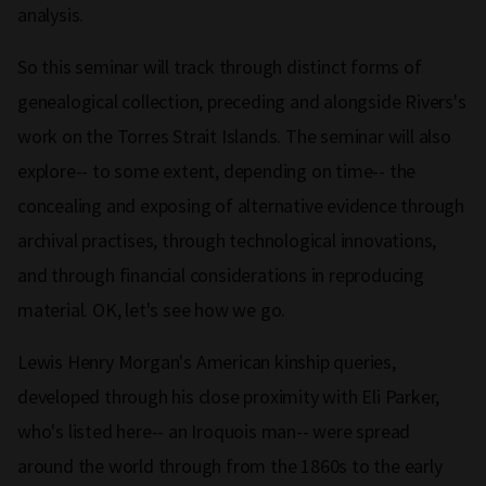
analysis.
So this seminar will track through distinct forms of
genealogical collection, preceding and alongside Rivers's
work on the Torres Strait Islands. The seminar will also
explore-- to some extent, depending on time-- the
concealing and exposing of alternative evidence through
archival practises, through technological innovations,
and through financial considerations in reproducing
material. OK, let's see how we go.
Lewis Henry Morgan's American kinship queries,
developed through his close proximity with Eli Parker,
who's listed here-- an Iroquois man-- were spread
around the world through from the 1860s to the early