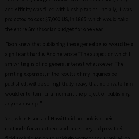
and Affinity was filled with kinship tables. Initially, it was
projected to cost $7,000 US, in 1865, which would take
the entire Smithsonian budget for one year.
Fison knew that publishing these genealogies would be a
significant hurdle. And he wrote "The subject on which I
am writing is of no general interest whatsoever. The
printing expenses, if the results of my inquiries be
published, will be so frightfully heavy that no private firm
would entertain for a moment the project of publishing
any manuscript."
Yet, while Fison and Howitt did not publish their
methods for a northern audience, they did pass their
field techniques on to Baldwin Spencer and Frank Gillen,