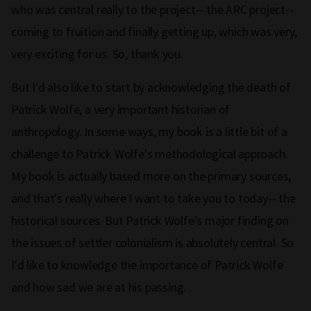
who was central really to the project-- the ARC project--
coming to fruition and finally getting up, which was very,
very exciting for us. So, thank you.
But I'd also like to start by acknowledging the death of
Patrick Wolfe, a very important historian of
anthropology. In some ways, my book is a little bit of a
challenge to Patrick Wolfe's methodological approach.
My book is actually based more on the primary sources,
and that's really where I want to take you to today-- the
historical sources. But Patrick Wolfe's major finding on
the issues of settler colonialism is absolutely central. So
I'd like to knowledge the importance of Patrick Wolfe
and how sad we are at his passing.