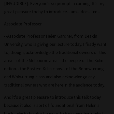
[INAUDIBLE]. Everyone's so prompt in coming. It's my
great pleasure today to introduce-- um-- doc-- um--
Associate Professor.
--Associate Professor Helen Gardner, from Deakin
University, who is giving our lecture today. I firstly want
to, though, acknowledge the traditional owners of this
area-- of the Melbourne area-- the people of the Kulin
nation-- the Eastern Kulin clans-- of the Boonwurrung
and Woiwurrung clans and also acknowledge any
traditional owners who are here in the audience today.
And it's a great pleasure to introduce this talk today
because it also is sort of foundational from Helen's
book, which she also happens to have over here, which