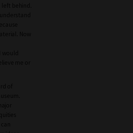
 left behind.
d understand
Because
aterial. Now
 I would
believe me or
rd of
 museum.
major
quities
u can