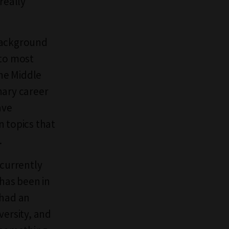
really
f background
 to most
the Middle
inary career
ave
n topics that
.
 currently
 has been in
 had an
versity, and