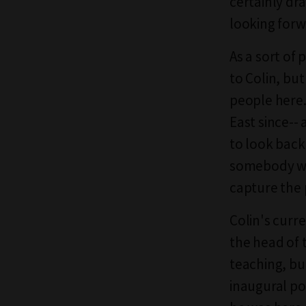
certainly dr
looking forw
As a sort of 
to Colin, bu
people here.
East since-- 
to look back 
somebody wit
capture the 
Colin's curr
the head of 
teaching, bu
inaugural po