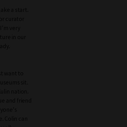
ake a start.
or curator
 I'm very
ture in our
eady.
st want to
useums sit.
lin nation.
ue and friend
ryone's
e. Colin can