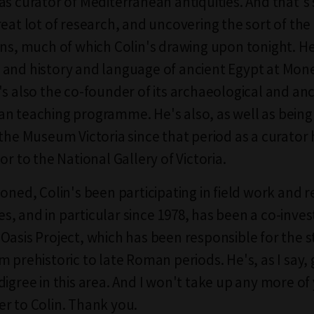
as curator of Mediterranean antiquities. And that'
eat lot of research, and uncovering the sort of the 
ons, much of which Colin's drawing upon tonight. He
and history and language of ancient Egypt at Mon
's also the co-founder of its archaeological and an
n teaching programme. He's also, as well as bein
 the Museum Victoria since that period as a curator 
or to the National Gallery of Victoria.
ioned, Colin's been participating in field work and 
, and in particular since 1978, has been a co-inves
Oasis Project, which has been responsible for the s
m prehistoric to late Roman periods. He's, as I say,
digree in this area. And I won't take up any more of
r to Colin. Thank you.