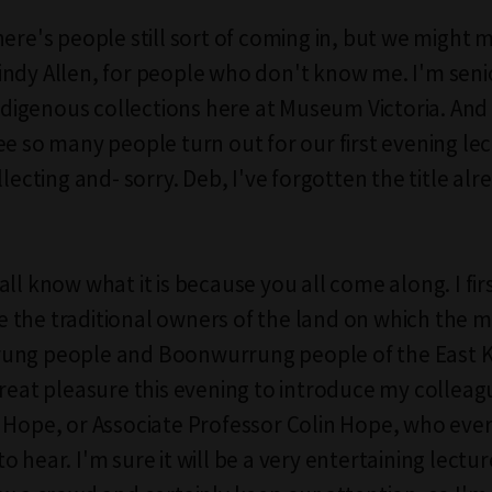
ere's people still sort of coming in, but we might m
ndy Allen, for people who don't know me. I'm seni
 indigenous collections here at Museum Victoria. And
ee so many people turn out for our first evening lec
llecting and- sorry. Deb, I've forgotten the title alr
ll know what it is because you all come along. I fir
the traditional owners of the land on which the m
ung people and Boonwurrung people of the East Ku
great pleasure this evening to introduce my colleag
 Hope, or Associate Professor Colin Hope, who eve
 hear. I'm sure it will be a very entertaining lectur