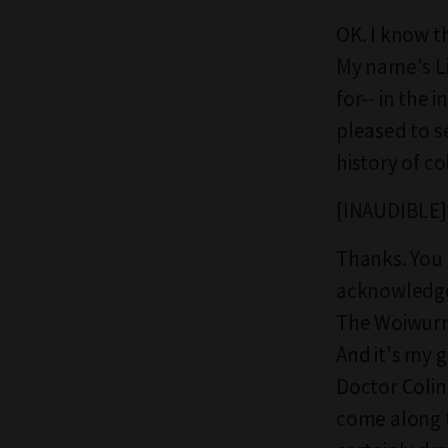
OK. I know th
My name's Li
for-- in the
pleased to s
history of co
[INAUDIBLE]
Thanks. You a
acknowledge 
The Woiwurr
And it's my 
Doctor Colin
come along to