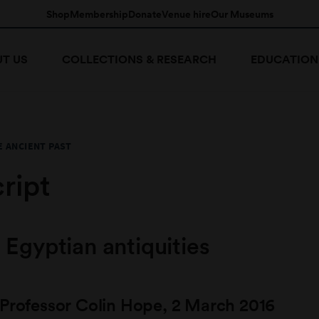
Shop
Membership
Donate
Venue hire
Our Museums
T US
COLLECTIONS & RESEARCH
EDUCATION
E ANCIENT PAST
ript
 Egyptian antiquities
 Professor Colin Hope, 2 March 2016