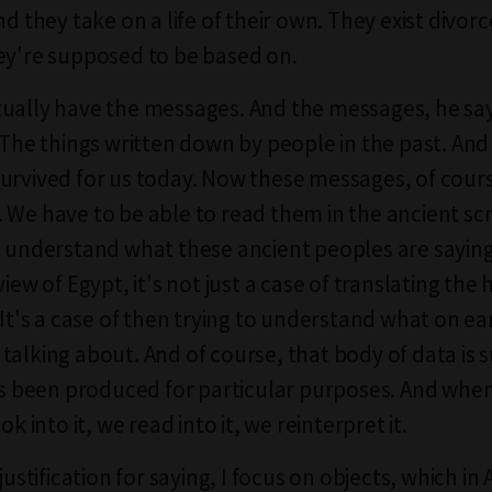
nd they take on a life of their own. They exist divor
ey're supposed to be based on.
ually have the messages. And the messages, he say
. The things written down by people in the past. An
urvived for us today. Now these messages, of cours
 We have to be able to read them in the ancient sc
o understand what these ancient peoples are sayin
view of Egypt, it's not just a case of translating the
 It's a case of then trying to understand what on ea
talking about. And of course, that body of data is s
has been produced for particular purposes. And wh
ok into it, we read into it, we reinterpret it.
 justification for saying, I focus on objects, which i