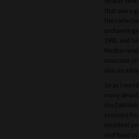
he was here 
that saw a gr
the collecti
archaeology 
1990, and he
Mediterranea
associate of
also an advis
So as I ment
many decades
the Dakhleh 
ceramics fro
excellent pe
and hand ove