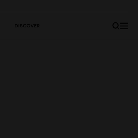
DISCOVER