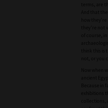
terms, are t
And that the
how they're 
they're not 
of course, in
archaeologis
think this is
not, or you 
Now when we 
ancient Egyp
Because in f
exhibitions 
collections,