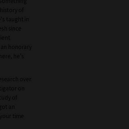
s something
history of
's taught in
esh since
cient
g an honorary
here, he's
research over
tigator on
tudy of
 got an
 your time