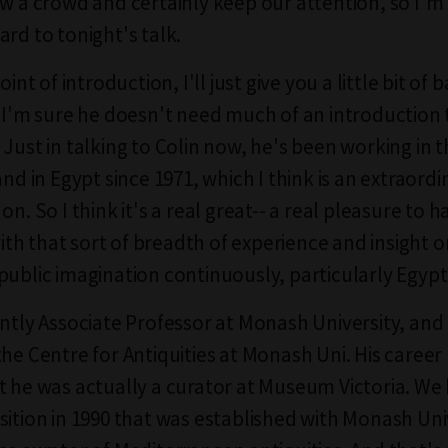
aw a crowd and certainly keep our attention, so I'm 
ard to tonight's talk.
point of introduction, I'll just give you a little bit o
t I'm sure he doesn't need much of an introduction
 Just in talking to Colin now, he's been working in 
and in Egypt since 1971, which I think is an extraord
on. So I think it's a real great-- a real pleasure to h
h that sort of breadth of experience and insight o
public imagination continuously, particularly Egypt
ently Associate Professor at Monash University, and
the Centre for Antiquities at Monash Uni. His career
t he was actually a curator at Museum Victoria. We
sition in 1990 that was established with Monash Uni