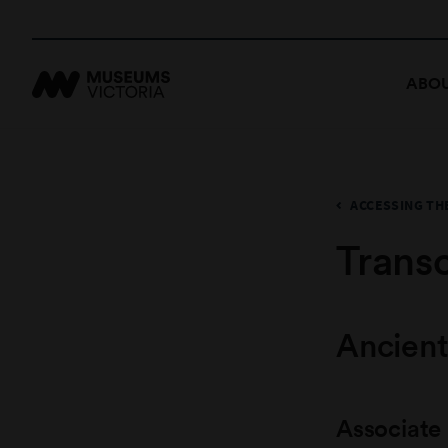
ABOU
ACCESSING TH
Transc
Ancient
Associate