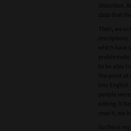
distortion. A
data that th
Then, we act
inscriptions
which have s
problematic.
to be able t
the point of 
into English.
people were 
editing. It 
read it, we lo
So this is my