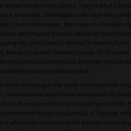
he actual traces of the culture. They're what's been
y are, in a sense, unambiguous. We have to try an
used, but in themselves, they have no distortion. 
written and they can't speak. And so we have this m
 saying this, you probably realise I'm essentially an
t, and so I deal with material culture. So of course
 the best sort of data to look at. However, you can 
can develop your own ideas on that.
come to looking at the study of the material reco
t, I have to pay a tribute here immediately to the
act, it's the museum that has housed some of the 
that have been brought to Australia of Egyptian anti
 and which then place you in the position where yo