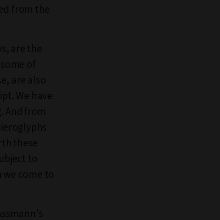
ced from the
s, are the
d some of
e, are also
ript. We have
g. And from
 hieroglyphs
rth these
ubject to
en we come to
n Assmann's