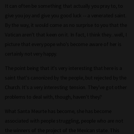
It can often be something that actually you pray to, to
give you joy and give you good luck ‑‑ a venerated saint.
By the way, it would come as no surprise to you that the
Vatican aren't that keen on it. In fact, I think they...well, I
picture that every pope who's become aware of her is
certainly not very happy.
The point being that it's very interesting that here is a
saint that's canonized by the people, but rejected by the
Church. It's a very interesting tension. They've got other
problems to deal with, though, haven't they?
What Santa Meurte has become, she has become
associated with people struggling, people who are not
the winners of the project of the Mexican state. This