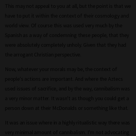
This may not appeal to you at all, but the point is that we
have to put it within the context of their cosmology and
world view. Of course this was used very much by the
Spanish as a way of condemning these people, that they
were absolutely completely unholy. Given that they had
the arrogant Christian perspective.
Now, whatever your morals may be, the context of
people's actions are important. And where the Aztecs
used issues of sacrifice, and by the way, cannibalism was
a very minor matter. It wasn't as though you could get a
person down at their McDonalds or something like that.
It was an issue where in a highly ritualistic way there was
very minimal amount of cannibalism. I'm not advocating