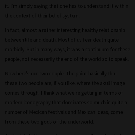
it. I'm simply saying that one has to understand it within
the context of their belief system.
In fact, almost a rather interesting healthy relationship
between life and death. Most of us fear death quite
morbidly. But in many ways, it was a continuum for these
people, not necessarily the end of the world so to speak.
Now here's our two couple. The point basically that
these two people are, if you like, where the skull image
comes through. I think what we're getting in terms of
modern iconography that dominates so much in quite a
number of Mexican festivals and Mexican ideas, come
from these two gods of the underworld.