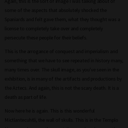
Again, this is the sort of image I was talking about of
some of the aspects that absolutely shocked the
Spaniards and felt gave them, what they thought was a
license to completely take over and completely
persecute these people for their beliefs.
This is the arrogance of conquest and imperialism and
something that we have to see repeated in history many,
many times over. The skull image, as you've seen in the
exhibition, is in many of the artifacts and productions by
the Aztecs. And again, this is not the scary death. It is a
death as part of life.
Now here he is again. This is this wonderful
Mictlantecuhtli, the wall of skulls. This is in the Templo