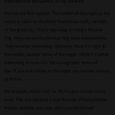
interrupted by the Spanish, to say the least.
You can see that symbol. The symbol of the eagle on the
cactus is taken as the Aztec foundation myth, certainly,
of the great city. That's slap‑bang in today's Mexican
flag. Here, we see the Mexican flag since independence.
They're rather interesting. Obviously, there it is right in
the middle, various forms of the eagle. I think it's rather
interesting to note into the iconographic terms of
the...If you look closely at the eagle, you can see aspects
of history.
For example, notice 1821 to '23, it's got a crown on its
head. This was because it was the ruler of independent
Mexico, Iturbide, was man who crowned himself