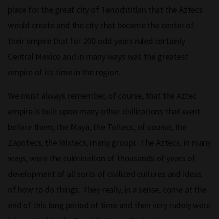
place for the great city of Tenochtitlan that the Aztecs
would create and the city that became the center of
their empire that for 200 odd years ruled certainly
Central Mexico and in many ways was the greatest
empire of its time in the region.
We must always remember, of course, that the Aztec
empire is built upon many other civilizations that went
before them, the Maya, the Toltecs, of course, the
Zapotecs, the Mixtecs, many groups. The Aztecs, in many
ways, were the culmination of thousands of years of
development of all sorts of civilized cultures and ideas
of how to do things. They really, in a sense, come at the
end of this long period of time and then very rudely were