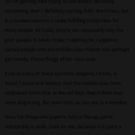
So I'm getting here trying to see there's obviously
something that's definitely coming from the Aztecs, but
in a modern context is really fulfilling many roles for
many people. As I said, they're not necessarily only the
poor people. It tends to be, I suppose, be, I suppose,
certain people who are middle‑class friends who perhaps
get trendy. These things often cross over.
Even in many of these syncretic religions, I know, in
Brazil, I assume in Mexico, that the middle class have
embraced them now. In the old days they'd think they
were disgusting. But even Elvis, as you see, is a member.
Now, for those who want to follow this up, some
scholarship is really stark on this, because it is quite a