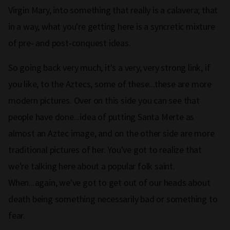
Virgin Mary, into something that really is a calavera; that
in a way, what you're getting here is a syncretic mixture
of pre‑ and post‑conquest ideas.
So going back very much, it's a very, very strong link, if
you like, to the Aztecs, some of these...these are more
modern pictures. Over on this side you can see that
people have done...idea of putting Santa Merte as
almost an Aztec image, and on the other side are more
traditional pictures of her. You've got to realize that
we're talking here about a popular folk saint.
When...again, we've got to get out of our heads about
death being something necessarily bad or something to
fear.