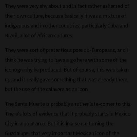
They were very shy about and in fact rather ashamed of
their own culture, because basically it was a mixture of
indigenous and in other countries, particularly Cuba and
Brazil, a lot of African cultures.
They were sort of pretentious pseudo‑Europeans, and I
think he was trying to have a go here with some of the
iconography he produced. But of course, this was taken
up, and it really gave something that was already there,
but the use of the calavera as an icon.
The Santa Muerte is probably a rather late‑comer to this.
There's lots of evidence that it probably starts in Mexico
City in a poor area. But it is in a sense turning the
Guadalupe, that very important Mexican icon of the