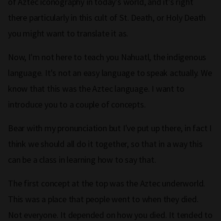
of Aztec iconography in today's world, and it's right
there particularly in this cult of St. Death, or Holy Death
you might want to translate it as.
Now, I'm not here to teach you Nahuatl, the indigenous
language. It's not an easy language to speak actually. We
know that this was the Aztec language. I want to
introduce you to a couple of concepts.
Bear with my pronunciation but I've put up there, in fact I
think we should all do it together, so that in a way this
can be a class in learning how to say that.
The first concept at the top was the Aztec underworld.
This was a place that people went to when they died.
Not everyone. It depended on how you died. It tended to