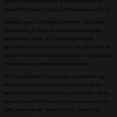
emperor. The other emperor in the Americas was of
course Pedro down in Brazil, a bit Napoleonic wasn't it?
Basically, again, one thing was removed. You can see
that it returns to the most traditional Aztec symbol
between the, I think, 1823, '64, and again rudely
interrupted by the French invasion in the 1860s when an
out‑of‑work Austrian aristocrat was put on the throne by
the French due to debts Mexico had accrued.
He of course makes it a very regal royal imperial flag
with lots of crowns between that three‑year period
before the Mexicans managed to get rid of him. Again,
the most recent manifestation, of course, was set up in
1968, as you can see. Again, there it is, present day