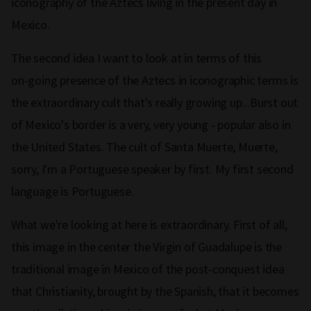
iconography of the Aztecs living in the present day in
Mexico.
The second idea I want to look at in terms of this
on‑going presence of the Aztecs in iconographic terms is
the extraordinary cult that's really growing up...Burst out
of Mexico's border is a very, very young ‑ popular also in
the United States. The cult of Santa Muerte, Muerte,
sorry, I'm a Portuguese speaker by first. My first second
language is Portuguese.
What we're looking at here is extraordinary. First of all,
this image in the center the Virgin of Guadalupe is the
traditional image in Mexico of the post‑conquest idea
that Christianity, brought by the Spanish, that it becomes