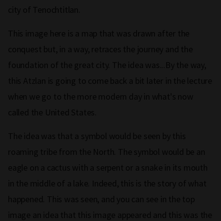
city of Tenochtitlan.
This image here is a map that was drawn after the
conquest but, in a way, retraces the journey and the
foundation of the great city. The idea was...By the way,
this Atzlan is going to come back a bit later in the lecture
when we go to the more modern day in what's now
called the United States.
The idea was that a symbol would be seen by this
roaming tribe from the North. The symbol would be an
eagle on a cactus with a serpent or a snake in its mouth
in the middle of a lake. Indeed, this is the story of what
happened. This was seen, and you can see in the top
image an idea that this image appeared and this was the