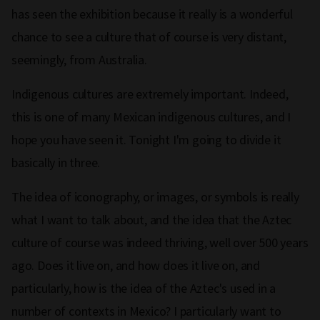
has seen the exhibition because it really is a wonderful
chance to see a culture that of course is very distant,
seemingly, from Australia.
Indigenous cultures are extremely important. Indeed,
this is one of many Mexican indigenous cultures, and I
hope you have seen it. Tonight I'm going to divide it
basically in three.
The idea of iconography, or images, or symbols is really
what I want to talk about, and the idea that the Aztec
culture of course was indeed thriving, well over 500 years
ago. Does it live on, and how does it live on, and
particularly, how is the idea of the Aztec's used in a
number of contexts in Mexico? I particularly want to