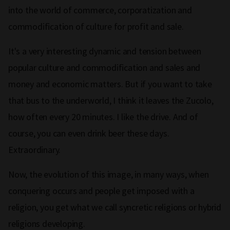
into the world of commerce, corporatization and
commodification of culture for profit and sale.
It's a very interesting dynamic and tension between
popular culture and commodification and sales and
money and economic matters. But if you want to take
that bus to the underworld, I think it leaves the Zucolo,
how often every 20 minutes. I like the drive. And of
course, you can even drink beer these days.
Extraordinary.
Now, the evolution of this image, in many ways, when
conquering occurs and people get imposed with a
religion, you get what we call syncretic religions or hybrid
religions developing.