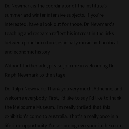
Dr. Newmark is the coordinator of the institute's
summer and winter intensive subjects. If you're
interested, have a look out for those. Dr. Newmark's
teaching and research reflect his interest in the links
between popular culture, especially music and political
and economic history.
Without further ado, please join me in welcoming Dr.
Ralph Newmark to the stage.
Dr. Ralph Newmark: Thank you very much, Adrienne, and
welcome everybody. First, I'd like to say I'd like to thank
the Melbourne Museum. I'm really thrilled that this
exhibition's come to Australia. That's a really once in a
lifetime opportunity. I'm assuming everyone in the room