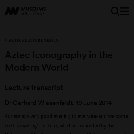
AZTECS LECTURE SERIES
Aztec Iconography in the
Modern World
Lecture transcript
Dr Gerhard Wiesenfeldt, 19 June 2014
Adrienne: A very good evening to everyone and welcome
to this evening's lecture, which is co‑hosted by the