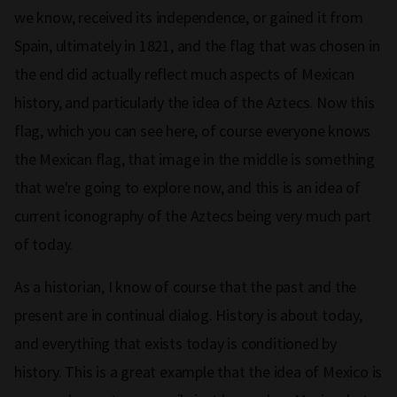
we know, received its independence, or gained it from
Spain, ultimately in 1821, and the flag that was chosen in
the end did actually reflect much aspects of Mexican
history, and particularly the idea of the Aztecs. Now this
flag, which you can see here, of course everyone knows
the Mexican flag, that image in the middle is something
that we're going to explore now, and this is an idea of
current iconography of the Aztecs being very much part
of today.
As a historian, I know of course that the past and the
present are in continual dialog. History is about today,
and everything that exists today is conditioned by
history. This is a great example that the idea of Mexico is