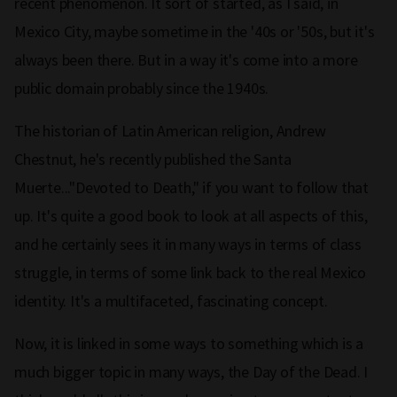
recent phenomenon. It sort of started, as I said, in
Mexico City, maybe sometime in the '40s or '50s, but it's
always been there. But in a way it's come into a more
public domain probably since the 1940s.
The historian of Latin American religion, Andrew
Chestnut, he's recently published the Santa
Muerte..."Devoted to Death," if you want to follow that
up. It's quite a good book to look at all aspects of this,
and he certainly sees it in many ways in terms of class
struggle, in terms of some link back to the real Mexico
identity. It's a multifaceted, fascinating concept.
Now, it is linked in some ways to something which is a
much bigger topic in many ways, the Day of the Dead. I