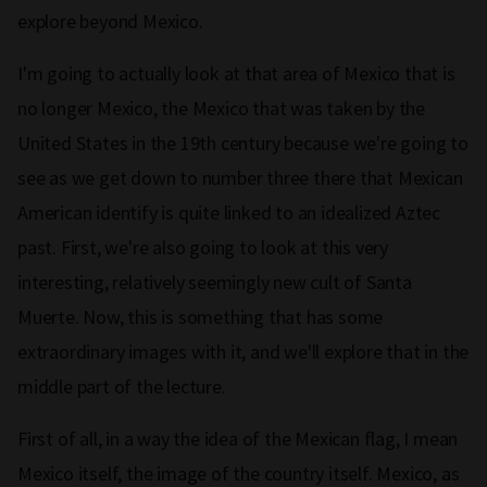
explore beyond Mexico.
I'm going to actually look at that area of Mexico that is
no longer Mexico, the Mexico that was taken by the
United States in the 19th century because we're going to
see as we get down to number three there that Mexican
American identify is quite linked to an idealized Aztec
past. First, we're also going to look at this very
interesting, relatively seemingly new cult of Santa
Muerte. Now, this is something that has some
extraordinary images with it, and we'll explore that in the
middle part of the lecture.
First of all, in a way the idea of the Mexican flag, I mean
Mexico itself, the image of the country itself. Mexico, as