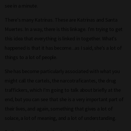
see in a minute.
There's many Katrinas. These are Katrinas and Santa
Muertes. In a way, there is this linkage. I'm trying to get
this idea that everything is linked in together. What's
happened is that it has become...as I said, she's a lot of
things to a lot of people.
She has become particularly associated with what you
might call the cartels, the narcotraficantes, the drug
traffickers, which I'm going to talk about briefly at the
end, but you can see that she is a very important part of
their lives, and again, something that gives a lot of
solace, a lot of meaning, and a lot of understanding.