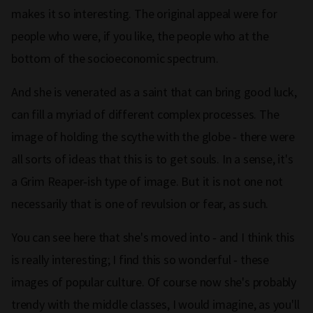
makes it so interesting. The original appeal were for
people who were, if you like, the people who at the
bottom of the socioeconomic spectrum.
And she is venerated as a saint that can bring good luck,
can fill a myriad of different complex processes. The
image of holding the scythe with the globe ‑ there were
all sorts of ideas that this is to get souls. In a sense, it's
a Grim Reaper‑ish type of image. But it is not one not
necessarily that is one of revulsion or fear, as such.
You can see here that she's moved into ‑ and I think this
is really interesting; I find this so wonderful ‑ these
images of popular culture. Of course now she's probably
trendy with the middle classes, I would imagine, as you'll