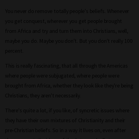
You never do remove totally people's beliefs. Whenever
you get conquest, wherever you get people brought
from Africa and try and turn them into Christians, well,
maybe you do. Maybe you don't. But you don't really 100
percent.
This is really fascinating, that all through the Americas
where people were subjugated, where people were
brought from Africa, whether they look like they're being
Christians, they aren't necessarily.
There's quite a lot, if you like, of syncretic issues where
they have their own mixtures of Christianity and their
pre‑Christian beliefs. So in a way it lives on, even after