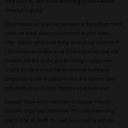
think you'd all...this is now becoming to some extent
universal or global.
The ofrendas, or what we see down in the bottom there,
which are these altars you construct to past loved
ones...there's some work being done at our Institute of
Latin American Studies at La Trobe University may well
towards the end of the year be having a symposium
around the time of the Day of the Dead looking at
particularly issues of palliative care, and how we deal
with death in our society. Maybe we can learn a lot.
Because these are not sessions of despair. They're
sessions of joy and celebration. It's a very interesting
way to look at death. As I said, just stand by and you