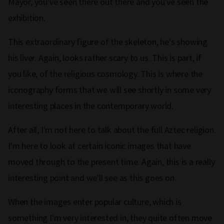
Mayor, you've seen there out there and you've seen the
exhibition.
This extraordinary figure of the skeleton, he's showing
his liver. Again, looks rather scary to us. This is part, if
you like, of the religious cosmology. This is where the
iconography forms that we will see shortly in some very
interesting places in the contemporary world.
After all, I'm not here to talk about the full Aztec religion.
I'm here to look at certain iconic images that have
moved through to the present time. Again, this is a really
interesting point and we'll see as this goes on.
When the images enter popular culture, which is
something I'm very interested in, they quite often move