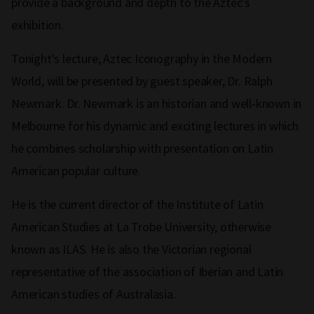
provide a background and depth to the Aztec's
exhibition.
Tonight's lecture, Aztec Iconography in the Modern
World, will be presented by guest speaker, Dr. Ralph
Newmark. Dr. Newmark is an historian and well‑known in
Melbourne for his dynamic and exciting lectures in which
he combines scholarship with presentation on Latin
American popular culture.
He is the current director of the Institute of Latin
American Studies at La Trobe University, otherwise
known as ILAS. He is also the Victorian regional
representative of the association of Iberian and Latin
American studies of Australasia.