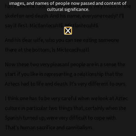
images, and names of people now passed and content of
has a skeletal face. The image of him is very much of the
cultural significance.
skeleton and death. And his name, everyone ready? I'll
say it first. Mictlantecuhtli. Mictlantecuhtli.
And his dear wife, who you can see eating someone
there at the bottom, is Mictecacihuatl.
Now these two very pleasant people are in a sense the
start if you like in representing a relationship that the
Aztecs had to life and death. It's very different to ours.
I think one has to be very careful when we look at Aztec
culture in particular two things that, certainly when the
Spanish turned up, were very difficult to cope with.
That's human sacrifice and cannibalism.