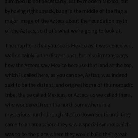
summed up not necessarily just by modern Mexico, but
by having right smack, bang in the middle of the flag a
major image of the Aztecs about the foundation myth
of the Aztecs, so that's what we're going to look at.
The map here that you see is Mexico as it was conceived,
well certainly in the distant past, but also in many ways
how the Aztecs saw Mexico because that land at the top,
which is called here, as you can see, Aztlan, was indeed
said to be the distant, and original home of this nomadic
tribe, the so called Mexicas, or Aztecs as we called them,
who wondered from the north somewhere in a
mysterious north through Mexico down South until they
came to an area where they saw a special symbol which
was to be the place where they would build their great