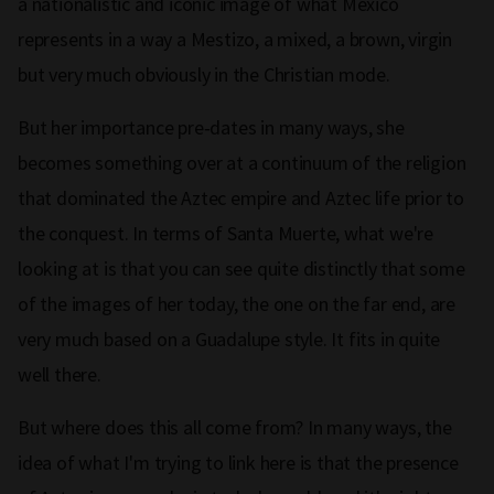
a nationalistic and iconic image of what Mexico
represents in a way a Mestizo, a mixed, a brown, virgin
but very much obviously in the Christian mode.
But her importance pre‑dates in many ways, she
becomes something over at a continuum of the religion
that dominated the Aztec empire and Aztec life prior to
the conquest. In terms of Santa Muerte, what we're
looking at is that you can see quite distinctly that some
of the images of her today, the one on the far end, are
very much based on a Guadalupe style. It fits in quite
well there.
But where does this all come from? In many ways, the
idea of what I'm trying to link here is that the presence