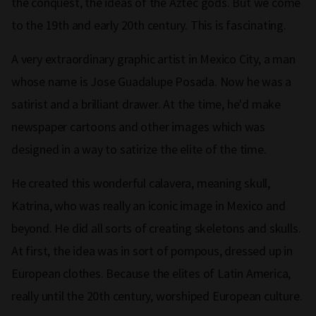
the conquest, the ideas of the Aztec gods. But we come
to the 19th and early 20th century. This is fascinating.
A very extraordinary graphic artist in Mexico City, a man
whose name is Jose Guadalupe Posada. Now he was a
satirist and a brilliant drawer. At the time, he'd make
newspaper cartoons and other images which was
designed in a way to satirize the elite of the time.
He created this wonderful calavera, meaning skull,
Katrina, who was really an iconic image in Mexico and
beyond. He did all sorts of creating skeletons and skulls.
At first, the idea was in sort of pompous, dressed up in
European clothes. Because the elites of Latin America,
really until the 20th century, worshiped European culture.