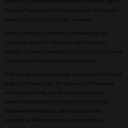
University of Melbourne and Museum Victoria as part of
the Aztec's exhibition which features over 200 cultural
treasure's from Mexico's major museums.
Before we begin, I would like to acknowledge the
traditional owners of the land on which we meet
tonight. These are the people of the Kulin nation and we
pay respect to their elders, past and present.
In this series of special lectures, showcasing both here at
Melbourne Museum and the University of Melbourne
until the end of July, two of our most iconic and
important education and cultural institutions have
combined their expertise, (as well as with other
institutes as we'll see tonight), and experience to