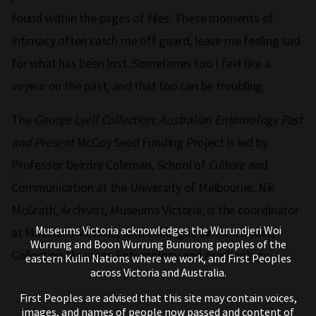
found within the pages of files. These moments of
intimacy often catch me off guard, leave me feeling sad
for what has been lost. Sometimes too I feel like a
voyeur on the past, and that too can be troubling.
The
George Lyell Collection: Australian Entomology Past
and Present
McCoy Seed Funding Project is led by
Professor Deirdre Coleman, School of Culture and
Communication at the University of Melbourne. Nik
McGrath, Archivist, Museums Victoria, is the coordinator
Museums Victoria acknowledges the Wurundjeri Woi
at Museums Victoria, with colleague Simon Hinkley,
Wurrung and Boon Wurrung Bunurong peoples of the
Collection Manager, Entomology and Arachnology.
eastern Kulin Nations where we work, and First Peoples
across Victoria and Australia.
First Peoples are advised that this site may contain voices,
images, and names of people now passed and content of