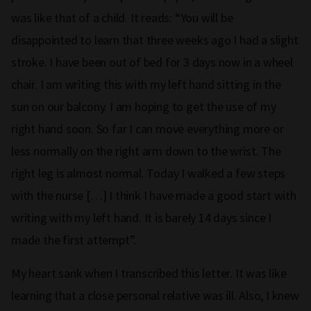
was like that of a child. It reads: “You will be
disappointed to learn that three weeks ago I had a slight
stroke. I have been out of bed for 3 days now in a wheel
chair. I am writing this with my left hand sitting in the
sun on our balcony. I am hoping to get the use of my
right hand soon. So far I can move everything more or
less normally on the right arm down to the wrist. The
right leg is almost normal. Today I walked a few steps
with the nurse […] I think I have made a good start with
writing with my left hand. It is barely 14 days since I
made the first attempt”.
My heart sank when I transcribed this letter. It was like
learning that a close personal relative was ill. Also, I knew