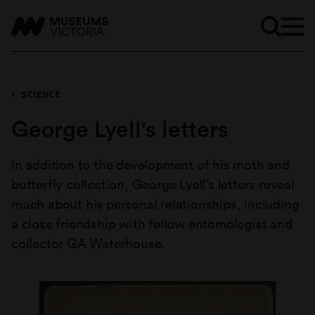
SCIENCE
George Lyell's letters
In addition to the development of his moth and
butterfly collection, George Lyell’s letters reveal
much about his personal relationships, including
a close friendship with fellow entomologist and
collector GA Waterhouse.