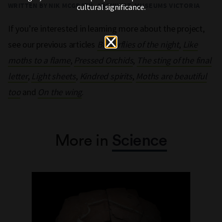
WRITTEN BY NIK MCGRATH, ARCHIVIST, MUSEUMS VICTORIA
cultural significance.
If you’re interested in learning more about the project,
see our previous articles
Butterflies of the night
,
Like
moths to a flame
,
Pressed Orchids
,
The sting of the final
letter
,
Light sheets
,
Kindred spirits
,
Moths are beautiful
too
and
On the wing
.
More in
Science