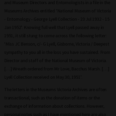
and Museum Directors and Entomologists in a file in the
Museums Archives entitled ‘National Museum of Victoria
- Entomology - George Lyell Collection - 23 Jul 1932 - 15
Jan 1952’. Knowing full well that Lyell passed away in
1951, it still stung to come across the following letter:
‘Miss JC Benson, c/- G Lyell, Gisborne, Victoria / Deepest
sympathy to you all in the loss you have sustained. From
Director and staff of the National Museum of Victoria.
[…] Wreath ordered from Mr Love, Bacchus Marsh. […]
Lyell Collection received on May 30, 1951’.
The letters in the Museums Victoria Archives are often
transactional, such as the donation of items or the
exchange of information about collections. However,
personal notes such as I have mentioned here are also