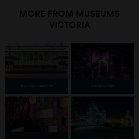
MORE FROM MUSEUMS
VICTORIA
Melbourne Museum
Scienceworks