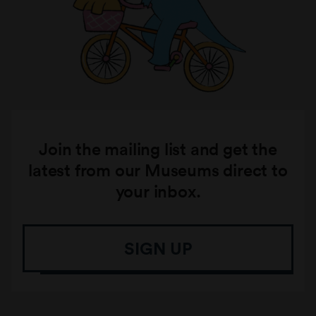
Join the mailing list and get the
latest from our Museums direct to
your inbox.
SIGN UP