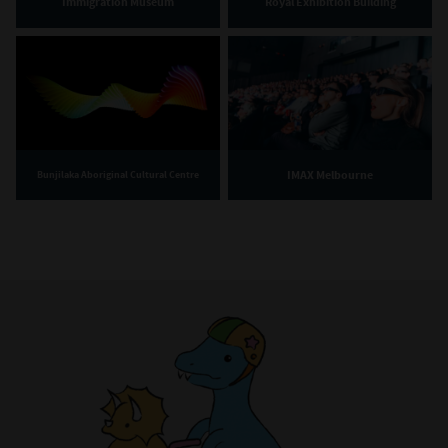
Immigration Museum
Royal Exhibition Building
IMAX Melbourne
Bunjilaka Aboriginal Cultural Centre