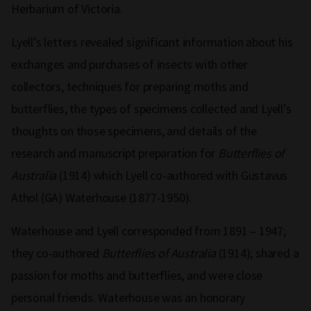
Herbarium of Victoria.
Lyell’s letters revealed significant information about his
exchanges and purchases of insects with other
collectors, techniques for preparing moths and
butterflies, the types of specimens collected and Lyell’s
thoughts on those specimens, and details of the
research and manuscript preparation for
Butterflies of
Australia
(1914) which Lyell co-authored with Gustavus
Athol (GA) Waterhouse (1877-1950).
Waterhouse and Lyell corresponded from 1891 – 1947;
they co-authored
Butterflies of Australia
(1914); shared a
passion for moths and butterflies, and were close
personal friends. Waterhouse was an honorary