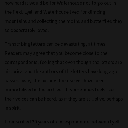
how hard it would be for Waterhouse not to go out in
the field. Lyell and Waterhouse lived for climbing
mountains and collecting the moths and butterflies they
so desperately loved.
Transcribing letters can be devastating, at times.
Readers may agree that you become close to the
correspondents, feeling that even though the letters are
historical and the authors of the letters have long ago
passed away, the authors themselves have been
immortalised in the archives. It sometimes feels like
their voices can be heard, as if they are still alive, perhaps
in spirit.
I transcribed 20 years of correspondence between Lyell