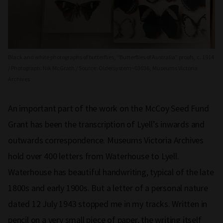
Black and white photographs of butterflies, “Butterflies of Australia” proofs, c. 1914
/ Photograph: Nik McGrath / Source: Oldersystem~03036, Museums Victoria
Archives
An important part of the work on the McCoy Seed Fund
Grant has been the transcription of Lyell’s inwards and
outwards correspondence. Museums Victoria Archives
hold over 400 letters from Waterhouse to Lyell.
Waterhouse has beautiful handwriting, typical of the late
1800s and early 1900s. But a letter of a personal nature
dated 12 July 1943 stopped me in my tracks. Written in
pencil on a very small piece of paper, the writing itself