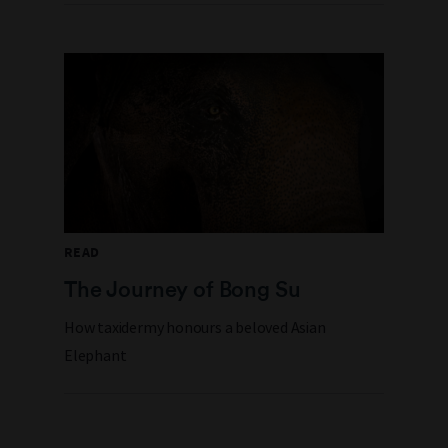
READ
The Journey of Bong Su
How taxidermy honours a beloved Asian
Elephant