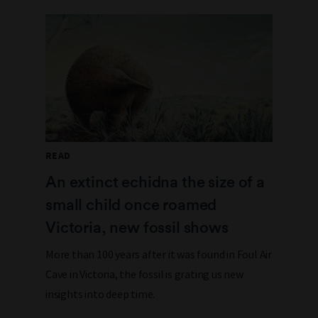
READ
An extinct echidna the size of a
small child once roamed
Victoria, new fossil shows
More than 100 years after it was found in Foul Air
Cave in Victoria, the fossil is grating us new
insights into deep time.