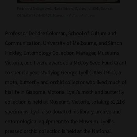
Portrait of George Lyell, Nada Studio, Sydney, c.1895 / Source:
OLDERSYSTEM~03408, Museums Victoria Archives
Professor Deirdre Coleman, School of Culture and
Communication, University of Melbourne, and Simon
Hinkley, Entomology Collection Manager, Museums
Victoria, and I were awarded a McCoy Seed Fund Grant
to spend a year studying George Lyell (1866-1951), a
moth, butterfly and orchid collector who lived much of
his life in Gisborne, Victoria. Lyell’s moth and butterfly
collection is held at Museums Victoria, totaling 51,216
specimens. Lyell also donated his library, archive and
entomological equipment to the Museum. Lyell’s
pressed orchid collection is held at the National