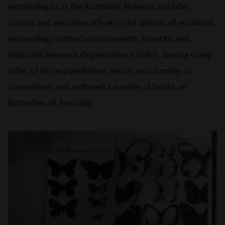
entomologist at the Australian Museum and later
curator and executive officer in the division of economic
entomology at the Commonwealth Scientific and
Industrial Research Organisation (CSIRO). Among many
other of his responsibilities, he sat on a number of
committees and authored a number of books on
butterflies of Australia.