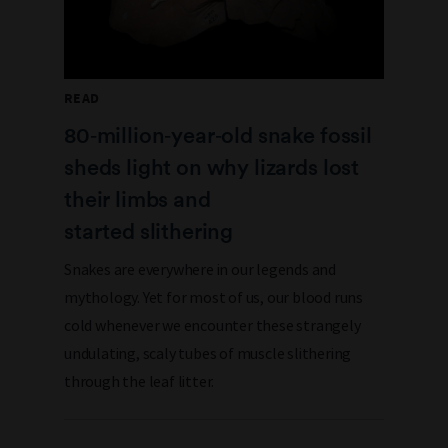
READ
80‑million‑year‑old snake fossil
sheds light on why lizards lost
their limbs and
started slithering
Snakes are everywhere in our legends and
mythology. Yet for most of us, our blood runs
cold whenever we encounter these strangely
undulating, scaly tubes of muscle slithering
through the leaf litter.