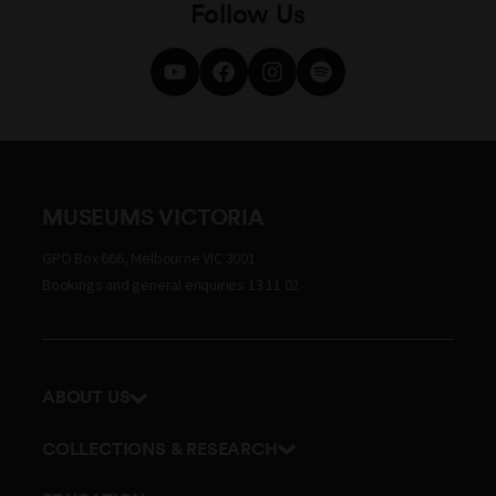
Follow Us
MUSEUMS VICTORIA
GPO Box 666, Melbourne VIC 3001
Bookings and general enquiries 13 11 02
ABOUT US
Our history
COLLECTIONS & RESEARCH
Exhibitions and awards
Research Institute