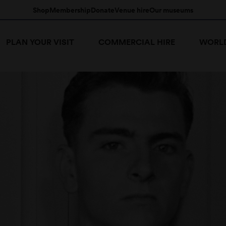
Shop
Membership
Donate
Venue hire
Our museums
PLAN YOUR VISIT
COMMERCIAL HIRE
WORLD