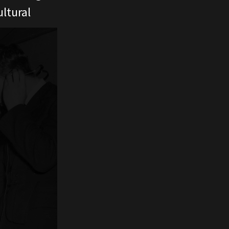
ltural