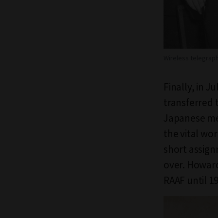
Wireless telegraph
Finally, in 
transferred 
Japanese me
the vital wor
short assig
over. Howard
RAAF until 19