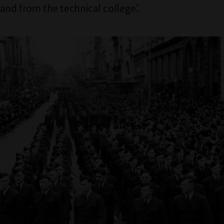
and from the technical college’.