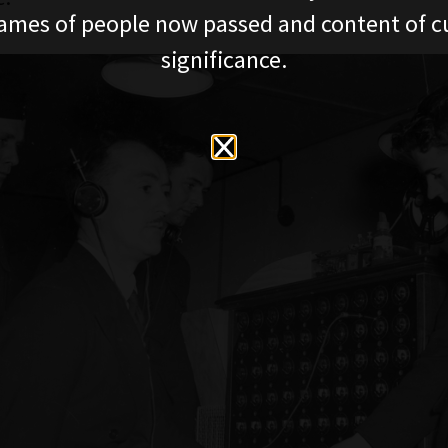
ames of people now passed and content of cu
significance.