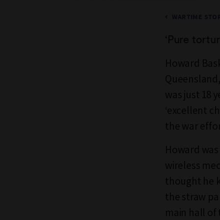
WARTIME STOR
‘
P
ure tortu
Howard Baske
Queensland, 
was just 18 
‘excellent c
the war effor
Howard was b
wireless mec
thought he k
the straw pa
main hall of 