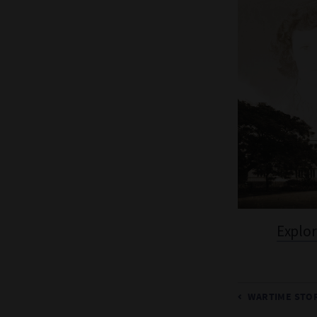
Explor
WARTIME STOR