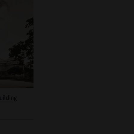
uilding