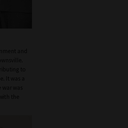
ignment and
ownsville.
ibuting to
e. It was a
e war was
with the