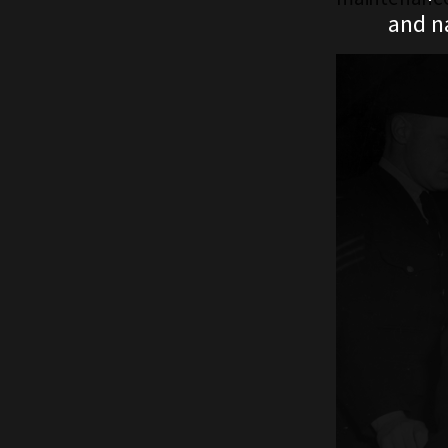
and n