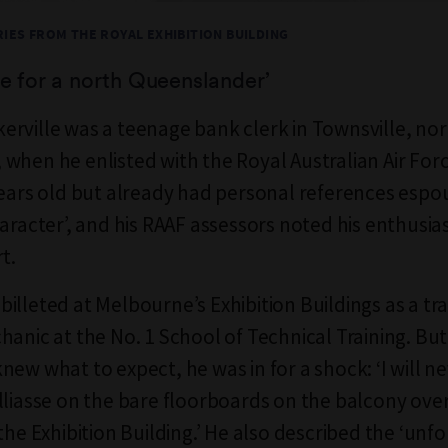
IES FROM THE ROYAL EXHIBITION BUILDING
re for a north Queenslander
’
rville was a teenage bank clerk in Townsville, no
when he enlisted with the Royal Australian Air For
years old but already had personal references espou
haracter’, and his RAAF assessors noted his enthusia
t.
illeted at Melbourne’s Exhibition Buildings as a tr
hanic at the No. 1 School of Technical Training. Bu
new what to expect, he was in for a shock: ‘I will n
lliasse on the bare floorboards on the balcony ove
the Exhibition Building.’ He also described the ‘unf