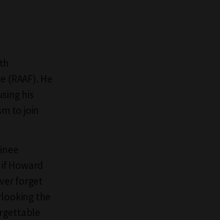
rth
ce (RAAF). He
sing his
sm to join
ainee
t if Howard
ever forget
rlooking the
orgettable