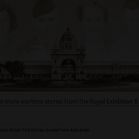
e more wartime stories from the Royal Exhibition B
IES FROM THE ROYAL EXHIBITION BUILDING