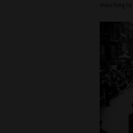
marching to 