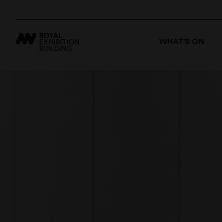
WHAT'S ON