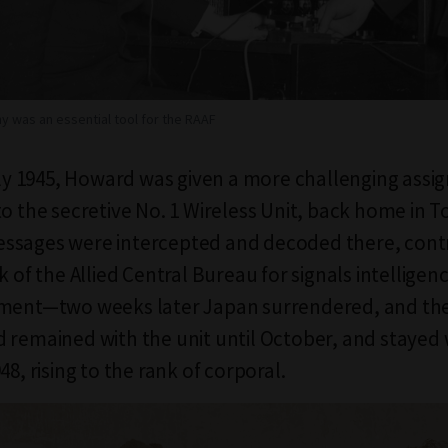
y was an essential tool for the RAAF
July 1945, Howard was given a more challenging ass
to the secretive No. 1 Wireless Unit, back home in T
ssages were intercepted and decoded there, contr
k of the Allied Central Bureau for signals intelligenc
nment—two weeks later Japan surrendered, and th
 remained with the unit until October, and stayed 
48, rising to the rank of corporal.