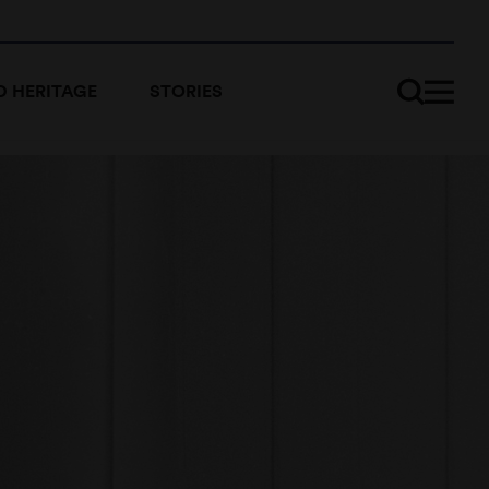
 HERITAGE
STORIES