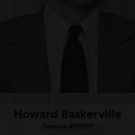
Howard Baskerville
Service #79727