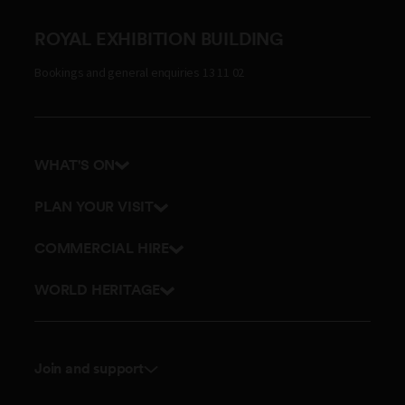
ROYAL EXHIBITION BUILDING
Bookings and general enquiries 13 11 02
WHAT'S ON
Events
PLAN YOUR VISIT
Tours
Getting here and parking
COMMERCIAL HIRE
Accessibility
Get in touch
WORLD HERITAGE
Stories
Join and support
Membership