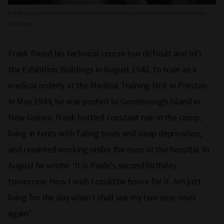
Frank was lucky to have Rene close by while he was stationed at the Exhibition
Buildings
Frank found his technical course too difficult and left
the Exhibition Buildings in August 1943, to train as a
medical orderly at the Medical Training Unit in Preston.
In May 1944, he was posted to Goodenough Island in
New Guinea. Frank battled constant rain in the camp,
living in tents with falling trees and sleep deprivation,
and resented working under the nuns at the hospital. In
August he wrote: ‘It is Paula’s second birthday
tomorrow. How I wish I could be home for it. Am just
living for the day when I shall see my two dear ones
again.’