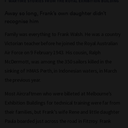
WARTIME STORIES FROM THE ROYAL EXHIBITION BUILDING
Away so long, Frank’s own daughter didn’t
recognise him
Family was everything to Frank Walsh. He was a country
Victorian teacher before he joined the Royal Australian
Air Force on 9 February 1943. His cousin, Ralph
McDermott, was among the 350 sailors killed in the
sinking of HMAS Perth, in Indonesian waters, in March
the previous year.
Most Aircraftmen who were billeted at Melbourne’s
Exhibition Buildings for technical training were far from
their families, but Frank’s wife Rene and little daughter
Paula boarded just across the road in Fitzroy. Frank