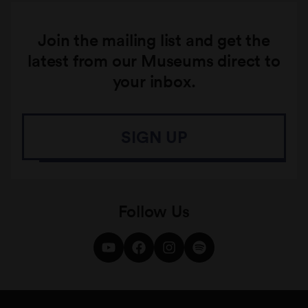
Join the mailing list and get the
latest from our Museums direct to
your inbox.
SIGN UP
Follow Us