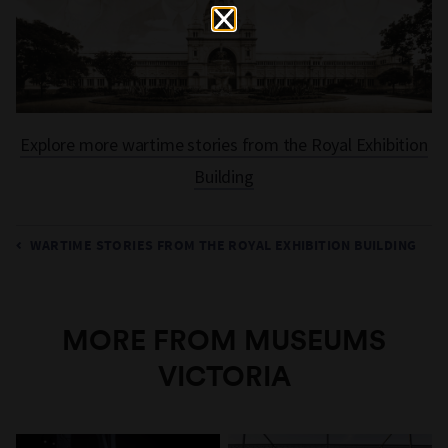
Explore more wartime stories from the Royal Exhibition
Building
WARTIME STORIES FROM THE ROYAL EXHIBITION BUILDING
MORE FROM MUSEUMS
VICTORIA