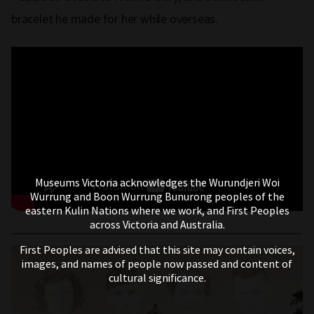
bracelet he made for her while overseas.
Museums Victoria acknowledges the Wurundjeri Woi
Wurrung and Boon Wurrung Bunurong peoples of the
eastern Kulin Nations where we work, and First Peoples
across Victoria and Australia.
First Peoples are advised that this site may contain voices,
images, and names of people now passed and content of
cultural significance.