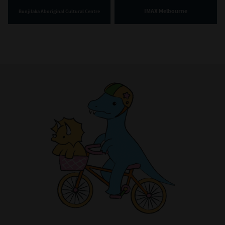
IMAX Melbourne
Bunjilaka Aboriginal Cultural Centre