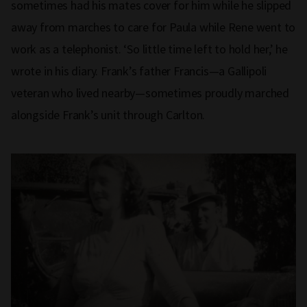
sometimes had his mates cover for him while he slipped
away from marches to care for Paula while Rene went to
work as a telephonist. ‘So little time left to hold her,’ he
wrote in his diary. Frank’s father Francis—a Gallipoli
veteran who lived nearby—sometimes proudly marched
alongside Frank’s unit through Carlton.