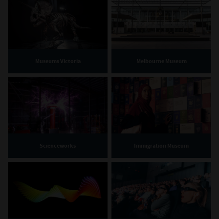
Museums Victoria
Melbourne Museum
Scienceworks
Immigration Museum