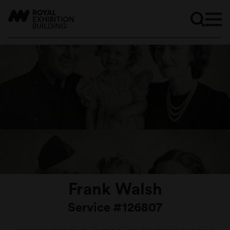
Frank Walsh
Service #126807