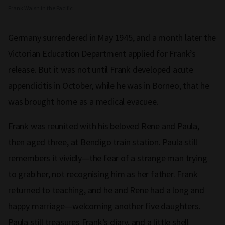
Frank Walsh in the Pacific
Germany surrendered in May 1945, and a month later the
Victorian Education Department applied for Frank’s
release. But it was not until Frank developed acute
appendicitis in October, while he was in Borneo, that he
was brought home as a medical evacuee.
Frank was reunited with his beloved Rene and Paula,
then aged three, at Bendigo train station. Paula still
remembers it vividly—the fear of a strange man trying
to grab her, not recognising him as her father. Frank
returned to teaching, and he and Rene had a long and
happy marriage—welcoming another five daughters.
Paula still treasures Frank’s diary, and a little shell