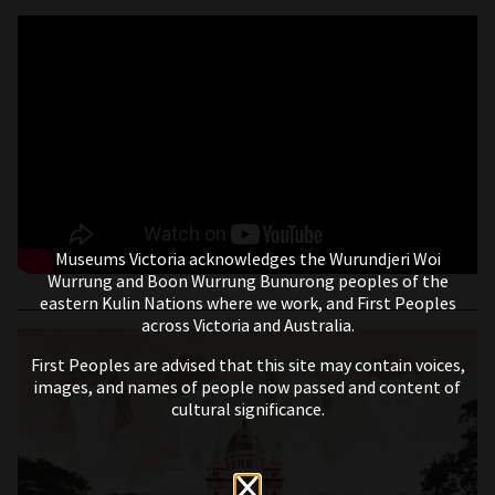
Museums Victoria acknowledges the Wurundjeri Woi
Wurrung and Boon Wurrung Bunurong peoples of the
eastern Kulin Nations where we work, and First Peoples
across Victoria and Australia.
First Peoples are advised that this site may contain voices,
images, and names of people now passed and content of
cultural significance.