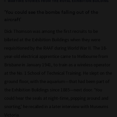
WARTIME STORIES FROM THE ROYAL EXHIBITION BUILDING
‘
You could see the bombs falling
out of the
aircraft
’
Dick Thomson was among the first recruits to be
billeted at the Exhibition Buildings when they were
requisitioned by the RAAF during World War II. The 18-
year-old electrical apprentice came to Melbourne from
Brisbane in January 1941, to train as a wireless operator
at the No. 1 School of Technical Training. He slept on the
ground floor, with the aquarium—that had been part of
the Exhibition Buildings since 1885—next door. ‘You
could hear the seals at night-time, popping around and
snorting,’ he recalled in a later interview with Museums
Victoria.