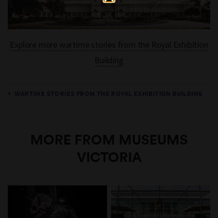
Explore more wartime stories from the Royal Exhibition
Building
WARTIME STORIES FROM THE ROYAL EXHIBITION BUILDING
MORE FROM MUSEUMS
VICTORIA