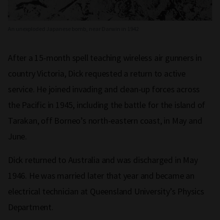
An unexploded Japanese bomb, near Darwin in 1942
After a 15-month spell teaching wireless air gunners in
country Victoria, Dick requested a return to active
service. He joined invading and clean-up forces across
the Pacific in 1945, including the battle for the island of
Tarakan, off Borneo’s north-eastern coast, in May and
June.
Dick returned to Australia and was discharged in May
1946. He was married later that year and became an
electrical technician at Queensland University’s Physics
Department.