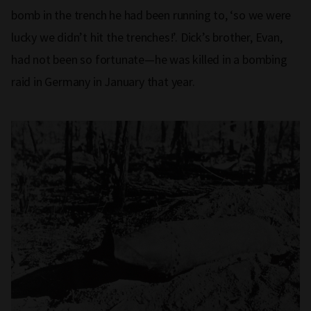
bomb in the trench he had been running to, ‘so we were
lucky we didn’t hit the trenches!’. Dick’s brother, Evan,
had not been so fortunate—he was killed in a bombing
raid in Germany in January that year.