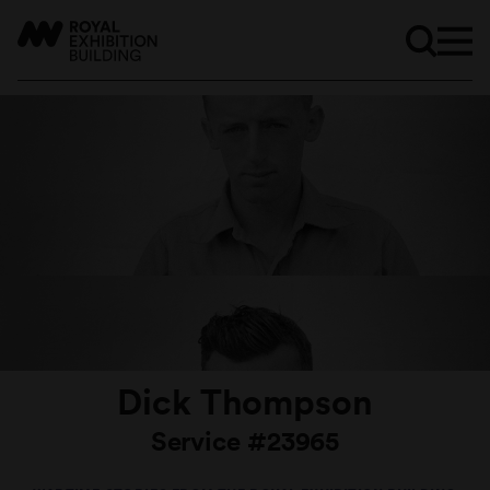
Dick Thompson
Service #23965