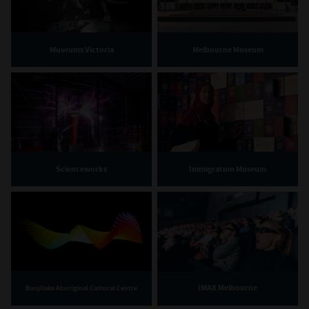
Museums Victoria
Melbourne Museum
Scienceworks
Immigration Museum
IMAX Melbourne
Bunjilaka Aboriginal Cultural Centre