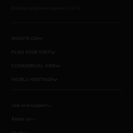
Bookings and general enquiries 13 11 02
WHAT'S ON
Events
PLAN YOUR VISIT
Tours
Getting here and parking
COMMERCIAL HIRE
Accessibility
Get in touch
WORLD HERITAGE
Stories
Join and support
Membership
About us
Donate
Board and Executive team
Media