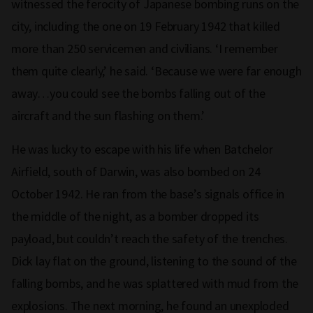
witnessed the ferocity of Japanese bombing runs on the
city, including the one on 19 February 1942 that killed
more than 250 servicemen and civilians. ‘I remember
them quite clearly,’ he said. ‘Because we were far enough
away…you could see the bombs falling out of the
aircraft and the sun flashing on them.’
He was lucky to escape with his life when Batchelor
Airfield, south of Darwin, was also bombed on 24
October 1942. He ran from the base’s signals office in
the middle of the night, as a bomber dropped its
payload, but couldn’t reach the safety of the trenches.
Dick lay flat on the ground, listening to the sound of the
falling bombs, and he was splattered with mud from the
explosions. The next morning, he found an unexploded