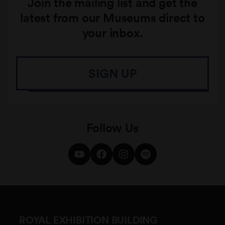
Join the mailing list and get the
latest from our Museums direct to
your inbox.
SIGN UP
Follow Us
ROYAL EXHIBITION BUILDING