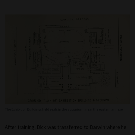
The Exhibition Buildings held seals in the aquarium, near the eastern annexe
After training, Dick was transferred to Darwin where he