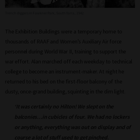
Trench diggers in Fawkner Park, South Yarra, 1942
The Exhibition Buildings were a temporary home to
thousands of RAAF and Women’s Auxiliary Air force
personnel during World War II, training to support the
war effort. Alan marched off each weekday to technical
college to become an instrument-maker. At night he
returned to his bed on the first-floor balcony of the
dusty, once-grand building, squinting in the dim light.
‘It was certainly no Hilton! We slept on the
balconies…in cubicles of four. We had no lockers
or anything, everything was out on display and of
course a lot of stuff used to get pinched.