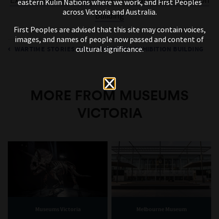
eastern Kulin Nations where we work, and First Peoples
across Victoria and Australia.
Building
First Peoples are advised that this site may contain voices,
images, and names of people now passed and content of
cultural significance.
WARTIME STORIES FROM THE ROYAL EXHIBITION BUILDING
MORE FROM MUSEUMS
VICTORIA
Museums Victoria
Melbourne Museum