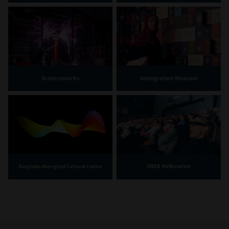
Scienceworks
Immigration Museum
IMAX Melbourne
Bunjilaka Aboriginal Cultural Centre