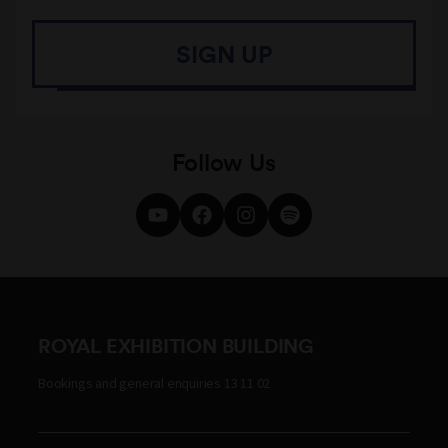
SIGN UP
Follow Us
ROYAL EXHIBITION BUILDING
Bookings and general enquiries 13 11 02