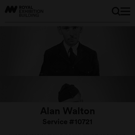
Alan Walton
Service #10721