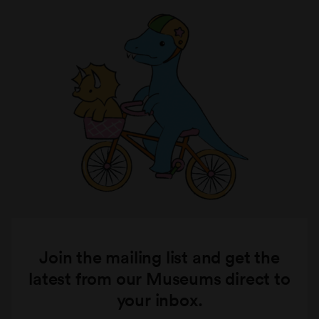
Join the mailing list and get the
latest from our Museums direct to
your inbox.