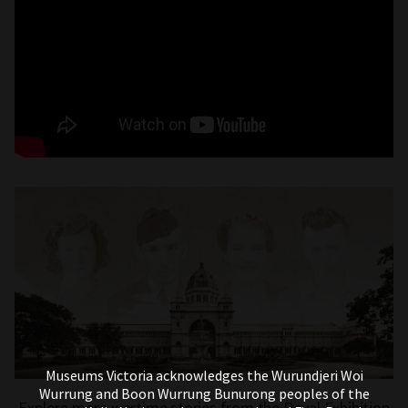
Museums Victoria acknowledges the Wurundjeri Woi
Wurrung and Boon Wurrung Bunurong peoples of the
Explore more wartime stories from the Royal Exhibition