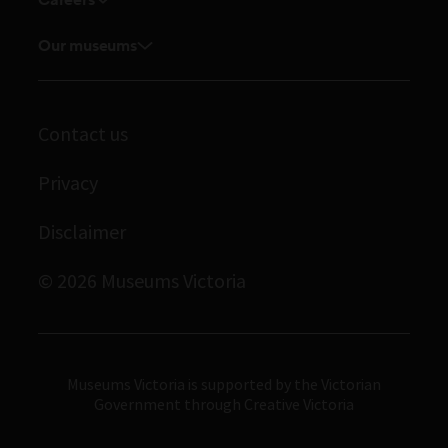
Explore our collection
Current vacancies
Corporate membership
Museums Victoria Publishing
Our museums
Journals
Student placements
Melbourne Museum
Library
Scienceworks
Archives
Contact us
Immigration Museum
Privacy
Royal Exhibition Building
Bunjilaka Aboriginal Cultural Centre
Disclaimer
IMAX Melbourne
© 2026 Museums Victoria
Museums Victoria
Museums Victoria is supported by the Victorian
Government through Creative Victoria