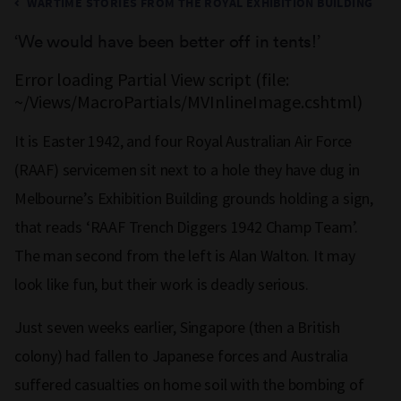
WARTIME STORIES FROM THE ROYAL EXHIBITION BUILDING
‘We would have been better off in tents!’
Error loading Partial View script (file:
~/Views/MacroPartials/MVInlineImage.cshtml)
It is Easter 1942, and four Royal Australian Air Force
(RAAF) servicemen sit next to a hole they have dug in
Melbourne’s Exhibition Building grounds holding a sign,
that reads ‘RAAF Trench Diggers 1942 Champ Team’.
The man second from the left is Alan Walton. It may
look like fun, but their work is deadly serious.
Just seven weeks earlier, Singapore (then a British
colony) had fallen to Japanese forces and Australia
suffered casualties on home soil with the bombing of