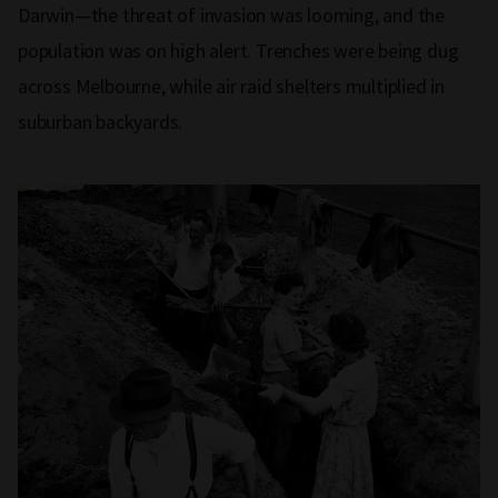
Darwin—the threat of invasion was looming, and the
population was on high alert. Trenches were being dug
across Melbourne, while air raid shelters multiplied in
suburban backyards.