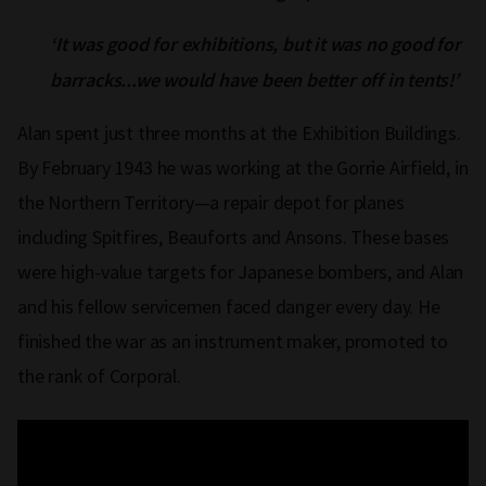
‘It was good for exhibitions, but it was no good for
barracks...we would have been better off in tents!’
Alan spent just three months at the Exhibition Buildings.
By February 1943 he was working at the Gorrie Airfield, in
the Northern Territory—a repair depot for planes
including Spitfires, Beauforts and Ansons. These bases
were high-value targets for Japanese bombers, and Alan
and his fellow servicemen faced danger every day. He
finished the war as an instrument maker, promoted to
the rank of Corporal.